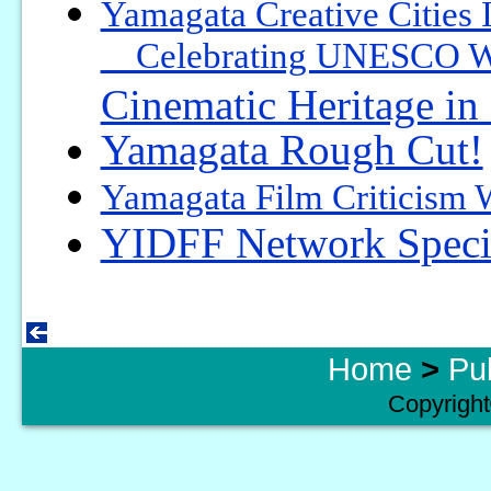
Yamagata Creative Cities 
Celebrating UNESCO Worl
Cinematic Heritage i
Yamagata Rough Cut!
Yamagata Film Criticism
YIDFF Network Specia
Home
>
Pu
Copyright