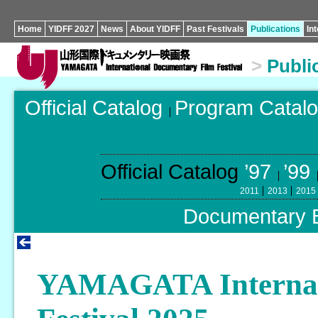
Home
YIDFF 2027
News
About YIDFF
Past Festivals
Publications
In
>
Publi
Official Catalog
Program Catal
Official Catalog
’97
’99
2011
2013
2015
Documentary 
YAMAGATA Internat