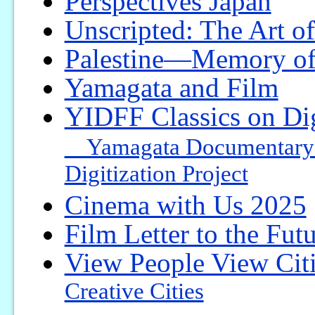
Perspectives Japan
Unscripted: The Art o
Palestine—Memory of
Yamagata and Film
YIDFF Classics on Dig
Yamagata Documentary Fi
Digitization Project
Cinema with Us 2025
Film Letter to the Fut
View People View Cit
Creative Cities