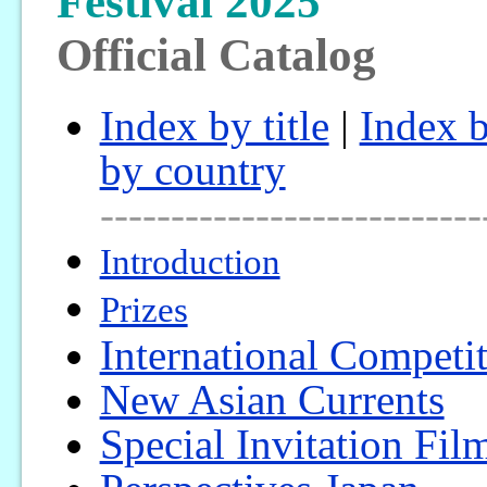
Festival 2025
Official Catalog
Index by title
|
Index b
by country
---------------------------
Introduction
Prizes
International Competi
New Asian Currents
Special Invitation Fil