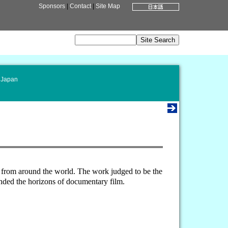
Sponsors
|
Contact
|
Site Map
 Japan
d from around the world. The work judged to be the
nded the horizons of documentary film.