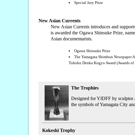
Special Jury Prize
New Asian Currents
New Asian Currents introduces and supports 
is awarded the Ogawa Shinsuke Prize, named 
Asian documentarists.
Ogawa Shinsuke Prize
The Yamagata Shimbun Newspaper A
Tohoku Denka Kogyo Award (Awa
The Trophies
Designed for YIDFF by sculptor Az
the symbols of Yamagata City and
Kokeshi Trophy