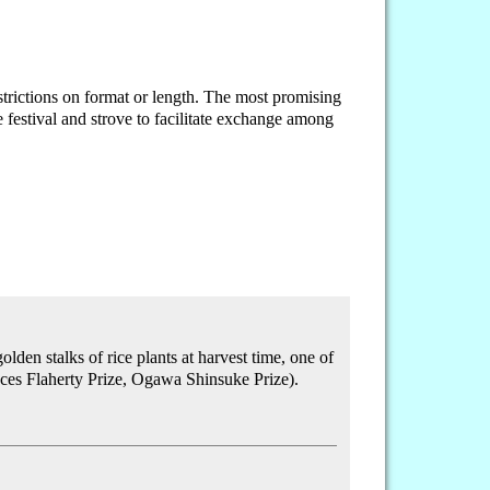
rictions on format or length. The most promising
festival and strove to facilitate exchange among
den stalks of rice plants at harvest time, one of
ces Flaherty Prize, Ogawa Shinsuke Prize).