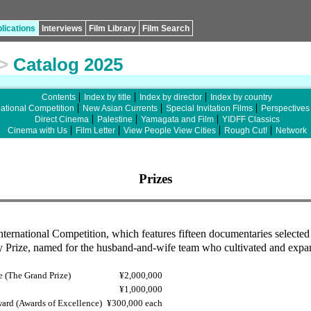
lications
Interviews
Film Library
Film Search
>
Catalog 2025
Contents
Index by title
Index by director
Index by country
national Competition
New Asian Currents
Special Invitation Films
Perspectives
Direct Cinema
Palestine
Yamagata and Film
YIDFF Classics
Cinema with Us
Film Letter
View People View Cities
Rough Cut!
Network
Prizes
International Competition, which features fifteen documentaries selecte
ty Prize, named for the husband-and-wife team who cultivated and expa
e (The Grand Prize)
¥2,000,000
¥1,000,000
ward (Awards of Excellence)
¥300,000 each