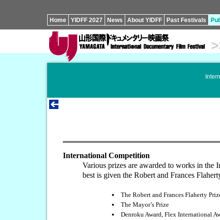
Home
YIDFF 2027
News
About YIDFF
Past Festivals
Pub
>
Inter
International Competition
Various prizes are awarded to works in the 
best is given the Robert and Frances Flaher
The Robert and Frances Flaherty Priz
The Mayor’s Prize
Denroku Award, Flex International A