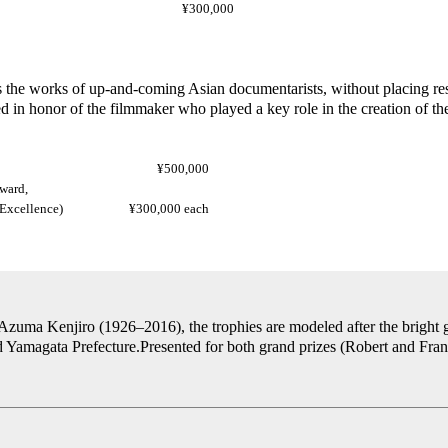
¥300,000
the works of up-and-coming Asian documentarists, without placing rest
in honor of the filmmaker who played a key role in the creation of the 
¥500,000
ward,
rds of Excellence)
¥300,000 each
uma Kenjiro (1926–2016), the trophies are modeled after the bright gol
 Yamagata Prefecture.Presented for both grand prizes (Robert and Fran