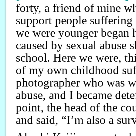
forty, a friend of mine 
support people sufferin
we were younger began h
caused by sexual abuse s
school. Here we were, thi
of my own childhood suff
photographer who was wo
abuse, and I became dete
point, the head of the c
and said, “I’m also a sur