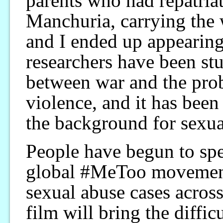
parents who had repatria
Manchuria, carrying the 
and I ended up appearing 
researchers have been stu
between war and the pro
violence, and it has been 
the background for sexua
People have begun to spe
global #MeToo movement
sexual abuse cases across 
film will bring the diffic