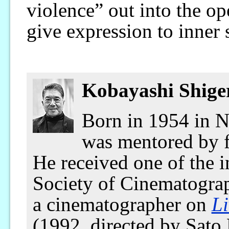
violence” out into the op
give expression to inner 
Kobayashi Shige
Born in 1954 in N
was mentored by 
He received one of the 
Society of Cinematograp
a cinematographer on
Li
(1992, directed by Sato