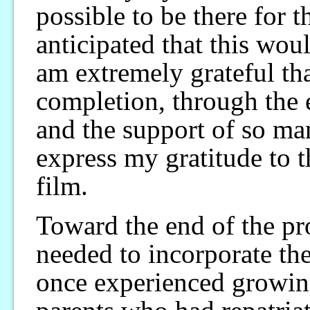
possible to be there for 
anticipated that this woul
am extremely grateful that
completion, through the
and the support of so ma
express my gratitude to 
film.
Toward the end of the pro
needed to incorporate th
once experienced growin