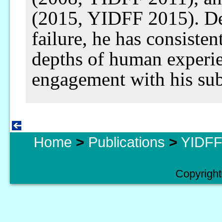
(2015, YIDFF 2015). De
failure, he has consisten
depths of human experi
engagement with his sub
Home
>
Publications
>
YIDFF 
Copyright