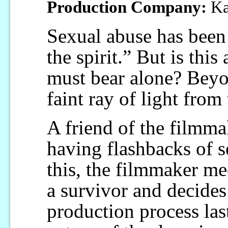
Production Company:
Ka
Sexual abuse has been 
the spirit.” But is this
must bear alone? Beyon
faint ray of light from 
A friend of the filmm
having flashbacks of 
this, the filmmaker me
a survivor and decides
production process last