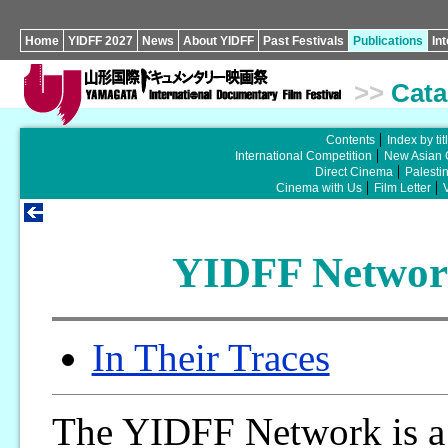
Home
YIDFF 2027
News
About YIDFF
Past Festivals
Publications
In
>>
Cata
Contents
Index by tit
International Competition
New Asian 
Direct Cinema
Palesti
Cinema with Us
Film Letter
YIDFF Network
In Their Traces
The YIDFF Network is a 