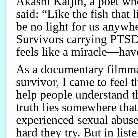
Akashi Kaijin, a poet wh
said: “Like the fish that l
be no light for us anywh
Survivors carrying PTS
feels like a miracle—have
As a documentary filmmak
survivor, I came to feel 
help people understand th
truth lies somewhere tha
experienced sexual abuse
hard they try. But in liste