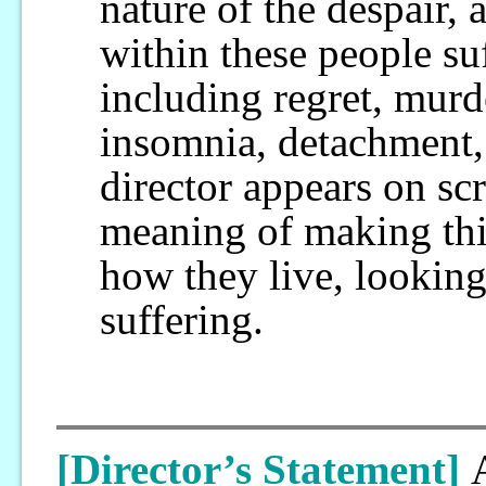
nature of the despair, 
within these people s
including regret, murd
insomnia, detachment,
director appears on sc
meaning of making this 
how they live, lookin
suffering.
[Director’s Statement]