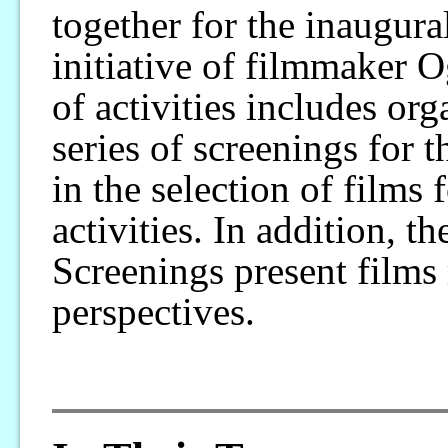
together for the inaugur
initiative of filmmaker 
of activities includes or
series of screenings for t
in the selection of films 
activities. In addition,
Screenings present films 
perspectives.