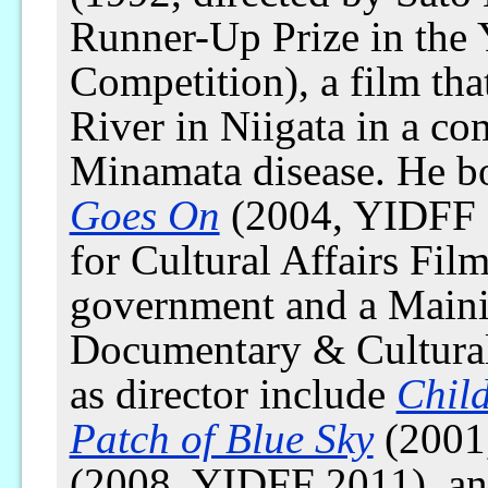
Runner-Up Prize in the 
Competition), a film th
River in Niigata in a c
Minamata disease. He bo
Goes On
(2004, YIDFF 
for Cultural Affairs Fi
government and a Maini
Documentary & Cultural
as director include
Chil
Patch of Blue Sky
(2001
(2008, YIDFF 2011), a