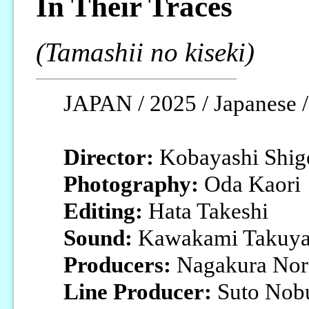
In Their Traces
(Tamashii no kiseki)
JAPAN / 2025 / Japanese /
Director:
Kobayashi Shig
Photography:
Oda Kaori
Editing:
Hata Takeshi
Sound:
Kawakami Takuy
Producers:
Nagakura Nori
Line Producer:
Suto Nob