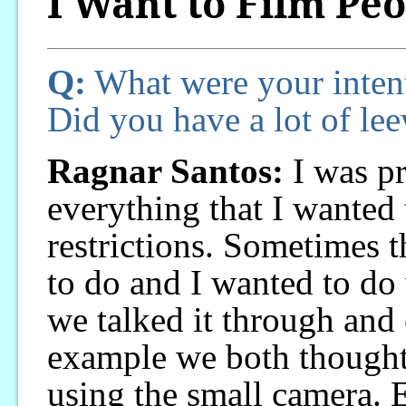
I Want to Film Pe
Q:
What were your inten
Did you have a lot of le
Ragnar Santos:
I was pr
everything that I wanted
restrictions. Sometimes t
to do and I wanted to do w
we talked it through and
example we both thought 
using the small camera. E