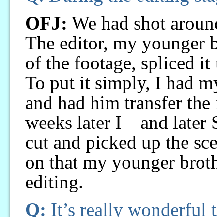
OFJ:
We had shot around
The editor, my younger b
of the footage, spliced it
To put it simply, I had m
and had him transfer the
weeks later I—and later
cut and picked up the sce
on that my younger brot
editing.
Q:
It’s really wonderful