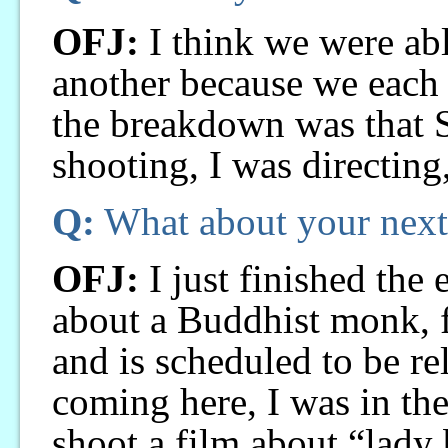
OFJ:
I think we were abl
another because we each h
the breakdown was that S
shooting, I was directing
Q:
What about your next
OFJ:
I just finished the 
about a Buddhist monk, f
and is scheduled to be re
coming here, I was in the
shoot a film about “lady 