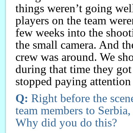
things weren’t going wel
players on the team weren
few weeks into the shoot
the small camera. And the
crew was around. We shoo
during that time they got
stopped paying attention
Q:
Right before the scen
team members to Serbia, 
Why did you do this?