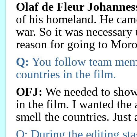
Olaf de Fleur Johannes
of his homeland. He came
war. So it was necessary 
reason for going to Moro
Q:
You follow team membe
countries in the film.
OFJ:
We needed to show 
in the film. I wanted the 
smell the countries. Just a
Q: During the editing sta