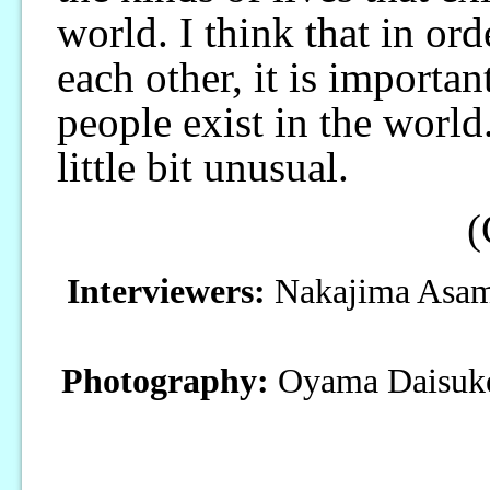
world. I think that in or
each other, it is importan
people exist in the world
little bit unusual.
(
Interviewers:
Nakajima Asami
Photography:
Oyama Daisuk