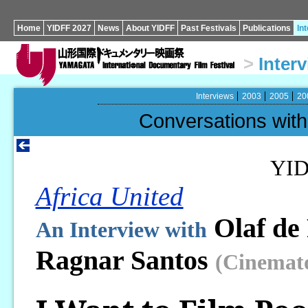
Home
YIDFF 2027
News
About YIDFF
Past Festivals
Publications
In
>
Inter
Interviews
2003
2005
20
Conversations wi
YID
Africa United
Olaf de
An Interview with
Ragnar Santos
(Cinemat