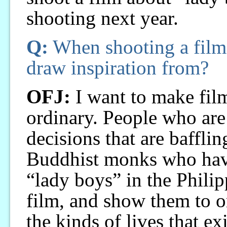
shooting next year.
Q:
When shooting a film,
draw inspiration from?
OFJ:
I want to make fil
ordinary. People who ar
decisions that are baffli
Buddhist monks who have
“lady boys” in the Philipp
film, and show them to o
the kinds of lives that ex