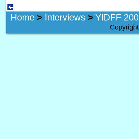
Home
>
Interviews
>
YIDFF 2005
Copyright