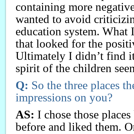
containing more negative 
wanted to avoid criticiz
education system. What I
that looked for the posit
Ultimately I didn’t find i
spirit of the children see
Q:
So the three places th
impressions on you?
AS:
I chose those places
before and liked them. On