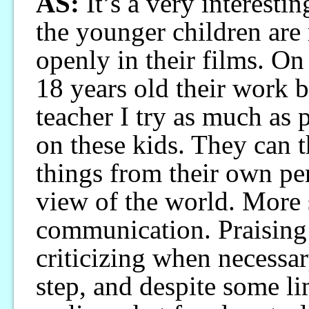
AS:
It’s a very interesti
the younger children are
openly in their films. On
18 years old their work b
teacher I try as much as 
on these kids. They can 
things from their own pe
view of the world. More 
communication. Praising
criticizing when necessa
step, and despite some li