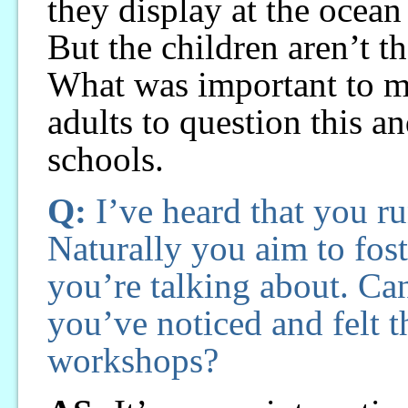
they display at the ocean
But the children aren’t t
What was important to me
adults to question this an
schools.
Q:
I’ve heard that you r
Naturally you aim to fos
you’re talking about. Can
you’ve noticed and felt 
workshops?