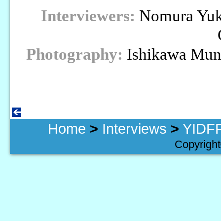
Interviewers:
Nomura Yuki
Photography:
Ishikawa Mun
Home
>
Interviews
>
YIDFF
Copyright