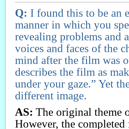
Q:
I found this to be an
manner in which you speak
revealing problems and as
voices and faces of the 
mind after the film was o
describes the film as maki
under your gaze.” Yet the
different image.
AS:
The original theme o
However, the completed 