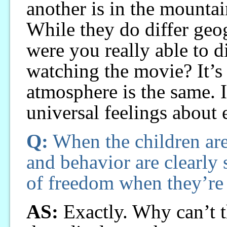
another is in the mountai
While they do differ geog
were you really able to d
watching the movie? It’s 
atmosphere is the same. I
universal feelings about 
Q:
When the children are 
and behavior are clearly s
of freedom when they’re 
AS:
Exactly. Why can’t t