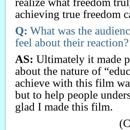
realize what freedom truly
achieving true freedom car
Q:
What was the audienc
feel about their reaction?
AS:
Ultimately it made p
about the nature of “edu
achieve with this film wa
but to help people unders
glad I made this film.
(C