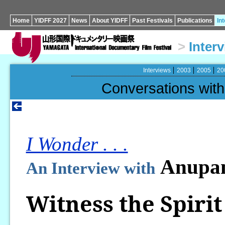
Home
YIDFF 2027
News
About YIDFF
Past Festivals
Publications
In
>
Inter
Interviews
2003
2005
20
Conversations wi
I Wonder . . .
Anupam
An Interview with
Witness the Spirit