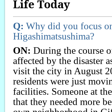
Life Today
Q:
Why did you focus on
Higashimatsushima?
ON:
During the course o
affected by the disaster a
visit the city in August 2
residents were just movi
facilities. Someone at the
that they needed more b
own neighborhood in Gifu