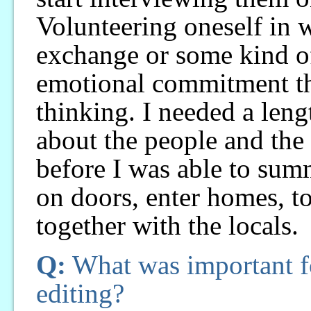
Volunteering oneself in w
exchange or some kind o
emotional commitment t
thinking. I needed a leng
about the people and the 
before I was able to su
on doors, enter homes, to
together with the locals.
Q:
What was important fo
editing?