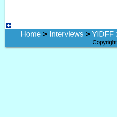
Home
>
Interviews
>
YIDFF 
Copyright