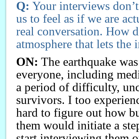
Q:
Your interviews don’t
us to feel as if we are act
real conversation. How d
atmosphere that lets the 
ON:
The earthquake was 
everyone, including medi
a period of difficulty, u
survivors. I too experienc
hard to figure out how bu
them would initiate a ste
start interviewing them on