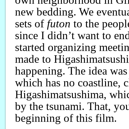
new bedding. We eventual
sets of
futon
to the peopl
since I didn’t want to en
started organizing meeting
made to Higashimatsushi
happening. The idea was 
which has no coastline, c
Higashimatsushima, whic
by the tsunami. That, yo
beginning of this film.