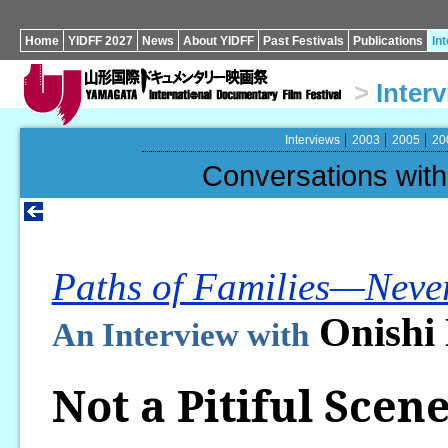
Home
YIDFF 2027
News
About YIDFF
Past Festivals
Publications
In
>
Inter
Interviews
2003
2005
20
Conversations wi
Paths of Families—Never
Onishi
An Interview with
Not a Pitiful Scene