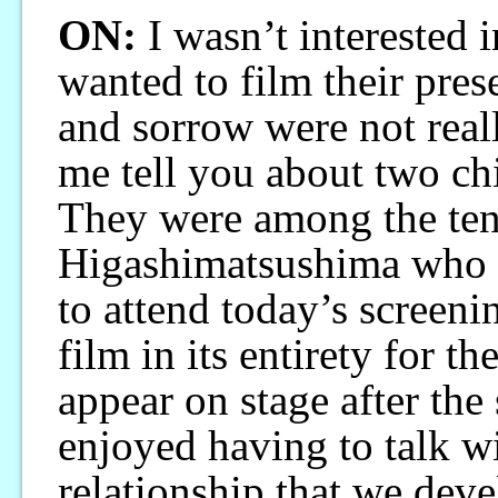
ON:
I wasn’t interested
wanted to film their prese
and sorrow were not real
me tell you about two chi
They were among the ten
Higashimatsushima who 
to attend today’s screeni
film in its entirety for th
appear on stage after the
enjoyed having to talk wit
relationship that we dev