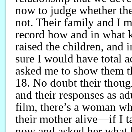
now to judge whether they
not. Their family and I 
record how and in what k
raised the children, and
sure I would have total 
asked me to show them t
18. No doubt their though
and their responses as ad
film, there’s a woman wh
their mother alive—if I t
now and asked her what k