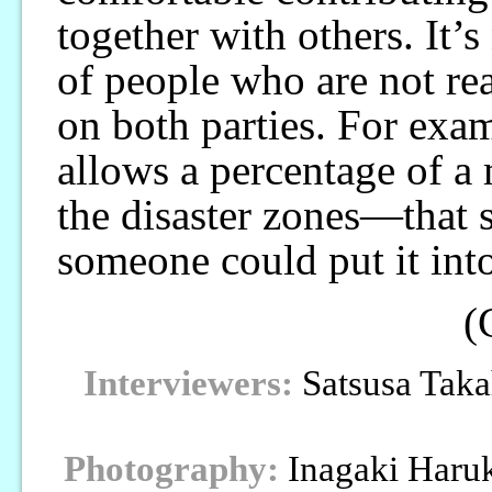
together with others. It’
of people who are not rea
on both parties. For exam
allows a percentage of a 
the disaster zones—that s
someone could put it into
(
Interviewers:
Satsusa Taka
Photography:
Inagaki Haru