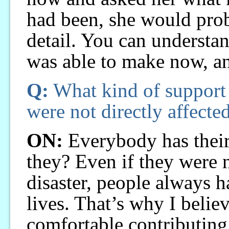
had been, she would prob
detail. You can understan
was able to make now, a
Q:
What kind of support 
were not directly affected
ON:
Everybody has their 
they? Even if they were n
disaster, people always h
lives. That’s why I belie
comfortable contributing 