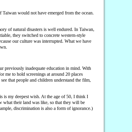
nd of Taiwan would not have emerged from the ocean.
y of natural disasters is well endured. In Taiwan,
iable, they switched to concrete western-style
ecause our culture was interrupted. What we have
own.
 our previously inadequate education in mind. With
or me to hold screenings at around 20 places
 see that people and children understand the film,
is is my deepest wish. At the age of 50, I think I
w what their land was like, so that they will be
xample, discrimination is also a form of ignorance.)