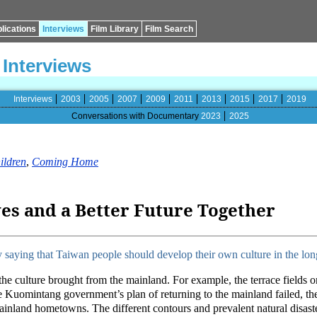
lications
Interviews
Film Library
Film Search
Interviews
Interviews
2003
2005
2007
2009
2011
2013
2015
2017
2019
Conversations with Documentary
2023
2025
ildren
,
Coming Home
s and a Better Future Together
saying that Taiwan people should develop their own culture in the lon
the culture brought from the mainland. For example, the terrace fields o
 Kuomintang government’s plan of returning to the mainland failed, thei
mainland hometowns. The different contours and prevalent natural disas