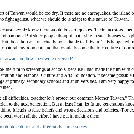
 part of Taiwan would be too dry. If there are no earthquakes, the isla
o fight against, what we should do is adapt to this nature of Taiwan.
because people know there would be earthquakes. Their ancestors’ memor
and bamboo. But since people thought that living in such houses was pit
But those houses are actually not suitable to Taiwan. This happened b
ur natural environment, and that would become the true culture of our 
in Taiwan and how they were received?
took the film to screenings at schools, because I had made the film with
tration and National Culture and Arts Foundation, it became possible f
gs at primary, secondary schools and at universities. I am very happy to
tained.
ite all difficulties, together let’s protect our common Mother Taiwan.” Th
den to the next generation. But at least I can let future generations kno
thing. It leads to false beliefs and wrong decisions and policies. (For e
ve been worth all the effort I have put in making them.
multiple cultures and different dynamic voices.