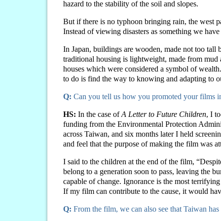
hazard to the stability of the soil and slopes.
But if there is no typhoon bringing rain, the west
Instead of viewing disasters as something we have t
In Japan, buildings are wooden, made not too tall 
traditional housing is lightweight, made from mud 
houses which were considered a symbol of wealth. 
to do is find the way to knowing and adapting to o
Q:
Can you tell us how you promoted your films 
HS:
In the case of
A Letter to Future Children
, I 
funding from the Environmental Protection Adminis
across Taiwan, and six months later I held screenin
and feel that the purpose of making the film was at
I said to the children at the end of the film, “Desp
belong to a generation soon to pass, leaving the bur
capable of change. Ignorance is the most terrifying 
If my film can contribute to the cause, it would ha
Q:
From the film, we can also see that Taiwan has 