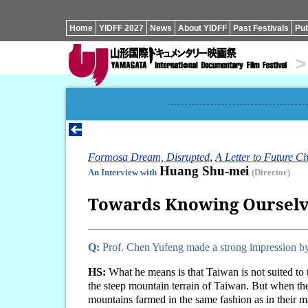
Home
YIDFF 2027
News
About YIDFF
Past Festivals
Pub
>
Formosa Dream, Disrupted
,
A Letter to Future Ch
Huang Shu-mei
An Interview with
(Director)
Towards Knowing Ourselve
Q:
Prof. Chen Yufeng made a strong impression by 
HS:
What he means is that Taiwan is not suited to 
the steep mountain terrain of Taiwan. But when the
mountains farmed in the same fashion as in their 