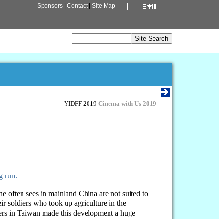
Sponsors
|
Contact
|
Site Map
YIDFF 2019
Cinema with Us 2019
g run.
ne often sees in mainland China are not suited to
r soldiers who took up agriculture in the
ters in Taiwan made this development a huge