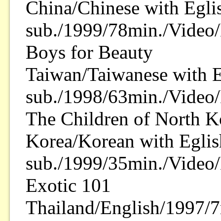
China/Chinese with Egli
sub./1999/78min./Video
Boys for Beauty
Taiwan/Taiwanese with E
sub./1998/63min./Video
The Children of North K
Korea/Korean with Eglis
sub./1999/35min./Video/
Exotic 101
Thailand/English/1997/7