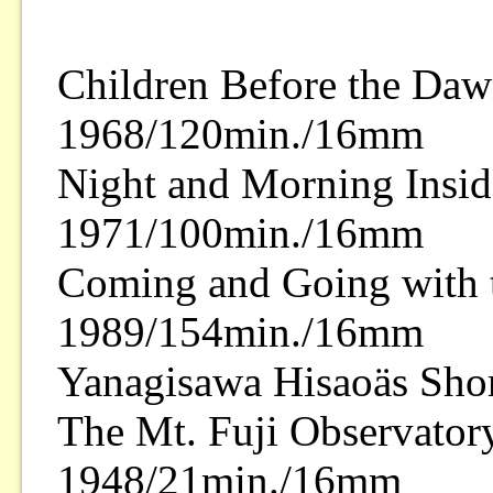
Children Before the Da
1968/120min./16mm
Night and Morning Insid
1971/100min./16mm
Coming and Going with 
1989/154min./16mm
Yanagisawa Hisaoäs Shor
The Mt. Fuji Observator
1948/21min./16mm