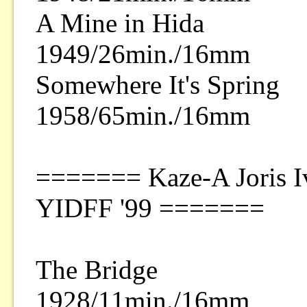
A Mine in Hida
1949/26min./16mm
Somewhere It's Spring
1958/65min./16mm
======= Kaze-A Joris Iv
YIDFF '99 =======
The Bridge
1928/11min./16mm