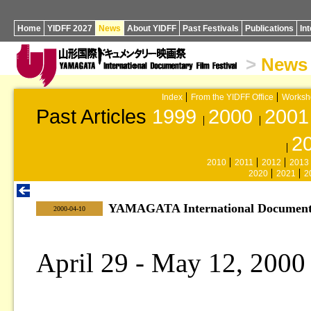
Home
YIDFF 2027
News
About YIDFF
Past Festivals
Publications
In
>
News
Index
From the YIDFF Office
Worksh
Past Articles
1999
2000
2001
2
2010
2011
2012
2013
2020
2021
2
YAMAGATA International Documentar
|
2000-04-10
April 29 - May 12, 2000