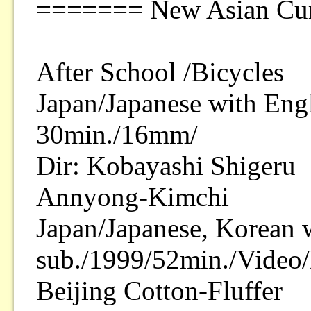
======= New Asian Cur
After School /Bicycles
Japan/Japanese with Engl
30min./16mm/
Dir: Kobayashi Shigeru
Annyong-Kimchi
Japan/Japanese, Korean 
sub./1999/52min./Video/
Beijing Cotton-Fluffer