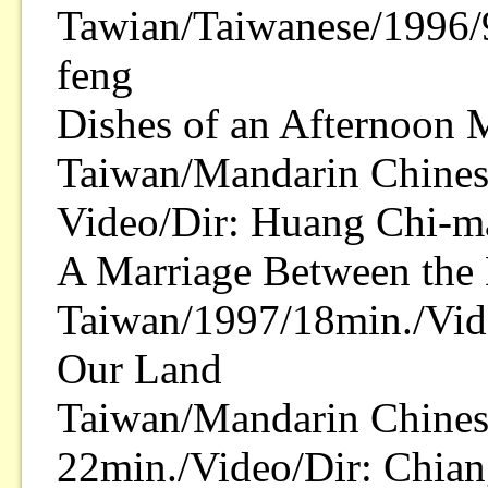
Tawian/Taiwanese/1996/
feng
Dishes of an Afternoon 
Taiwan/Mandarin Chines
Video/Dir: Huang Chi-m
A Marriage Between the 
Taiwan/1997/18min./Vid
Our Land
Taiwan/Mandarin Chines
22min./Video/Dir: Chian