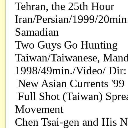
Tehran, the 25th Hour
Iran/Persian/1999/20min.
Samadian
Two Guys Go Hunting
Taiwan/Taiwanese, Manda
1998/49min./Video/ Dir:
New Asian Currents '99 
Full Shot (Taiwan) Spre
Movement
Chen Tsai-gen and His N