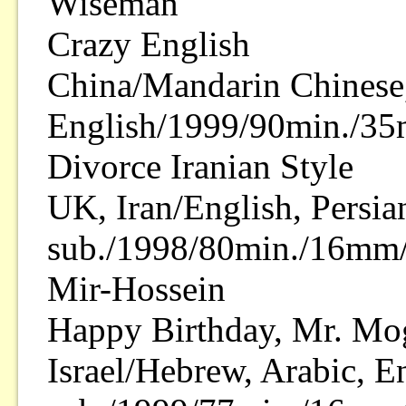
Wiseman
Crazy English
China/Mandarin Chinese
English/1999/90min./35
Divorce Iranian Style
UK, Iran/English, Persia
sub./1998/80min./16mm/
Mir-Hossein
Happy Birthday, Mr. Mo
Israel/Hebrew, Arabic, E