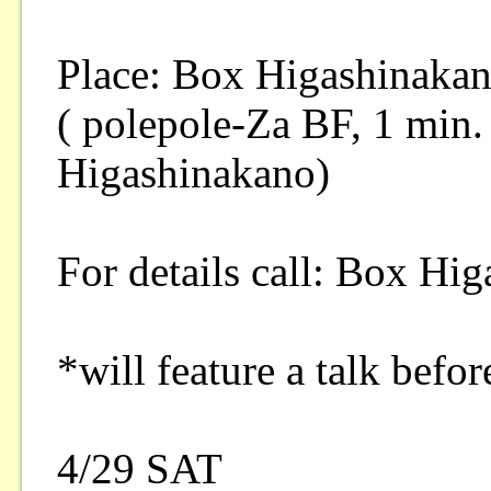
Place: Box Higashinaka
( polepole-Za BF, 1 min.
Higashinakano)
For details call: Box Hi
*will feature a talk bef
4/29 SAT