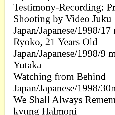
Testimony-Recording: Pr
Shooting by Video Juku
Japan/Japanese/1998/17 
Ryoko, 21 Years Old
Japan/Japanese/1998/9 m
Yutaka
Watching from Behind
Japan/Japanese/1998/30
We Shall Always Rememb
kyung Halmoni