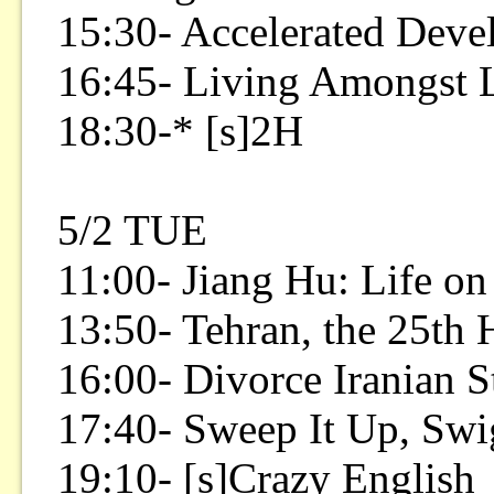
15:30- Accelerated Dev
16:45- Living Amongst 
18:30-* [s]2H
5/2 TUE
11:00- Jiang Hu: Life on
13:50- Tehran, the 25th
16:00- Divorce Iranian S
17:40- Sweep It Up, Swi
19:10- [s]Crazy English