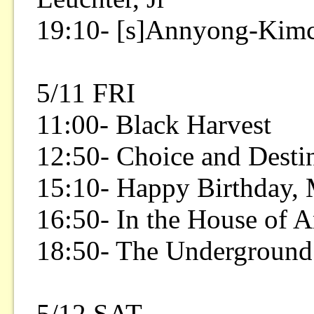
19:10- [s]Annyong-Kim
5/11 FRI
11:00- Black Harvest
12:50- Choice and Desti
15:10- Happy Birthday,
16:50- In the House of A
18:50- The Underground
5/12 SAT