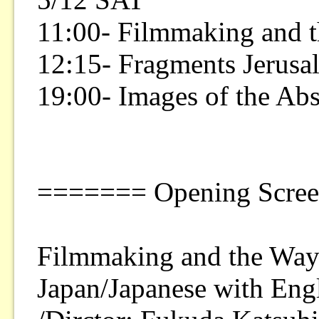
11:00- Filmmaking and t
12:15- Fragments Jerusa
19:00- Images of the Ab
======= Opening Scre
Filmmaking and the Way 
Japan/Japanese with Eng