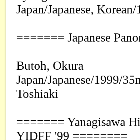
Japan/Japanese, Korean
======= Japanese Pano
Butoh, Okura
Japan/Japanese/1999/35
Toshiaki
======= Yanagisawa His
YIDFF '99 ========