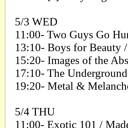
5/3 WED
11:00- Two Guys Go Hunt
13:10- Boys for Beauty
15:20- Images of the Ab
17:10- The Underground
19:20- Metal & Melanch
5/4 THU
11:00- Exotic 101 / Made 