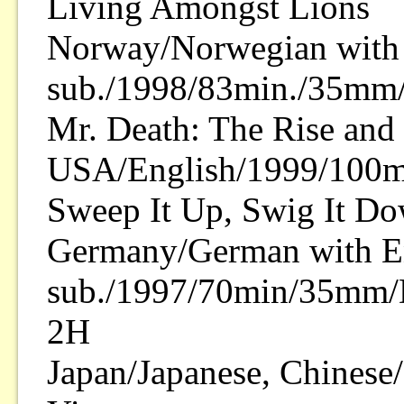
Living Amongst Lions
Norway/Norwegian with 
sub./1998/83min./35mm/
Mr. Death: The Rise and F
USA/English/1999/100mi
Sweep It Up, Swig It D
Germany/German with E
sub./1997/70min/35mm/D
2H
Japan/Japanese, Chines