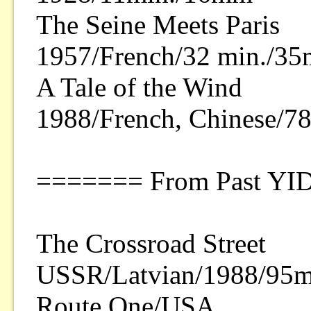
The Seine Meets Paris
1957/French/32 min./3
A Tale of the Wind
1988/French, Chinese/
======= From Past YI
The Crossroad Street
USSR/Latvian/1988/95mi
Route One/USA