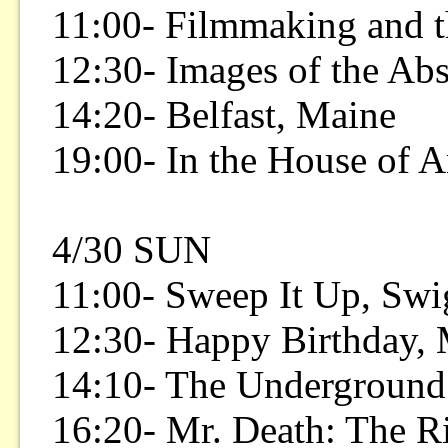
11:00- Filmmaking and t
12:30- Images of the Ab
14:20- Belfast, Maine
19:00- In the House of A
4/30 SUN
11:00- Sweep It Up, Swi
12:30- Happy Birthday,
14:10- The Underground
16:20- Mr. Death: The Ri