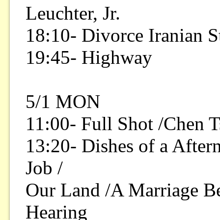
Leuchter, Jr.
18:10- Divorce Iranian S
19:45- Highway
5/1 MON
11:00- Full Shot /Chen 
13:20- Dishes of a After
Job /
Our Land /A Marriage Be
Hearing