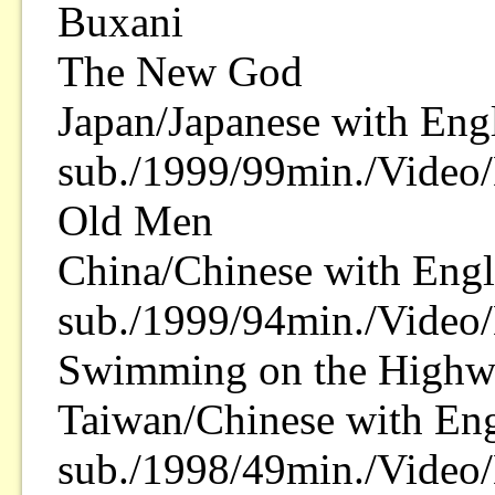
Buxani
The New God
Japan/Japanese with Eng
sub./1999/99min./Video/
Old Men
China/Chinese with Engl
sub./1999/94min./Video/
Swimming on the Highw
Taiwan/Chinese with Eng
sub./1998/49min./Video