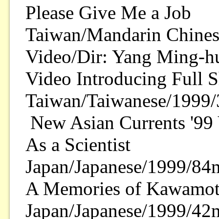
Please Give Me a Job
Taiwan/Mandarin Chines
Video/Dir: Yang Ming-h
Video Introducing Full 
Taiwan/Taiwanese/1999/
New Asian Currents '9
As a Scientist
Japan/Japanese/1999/84m
A Memories of Kawamot
Japan/Japanese/1999/42