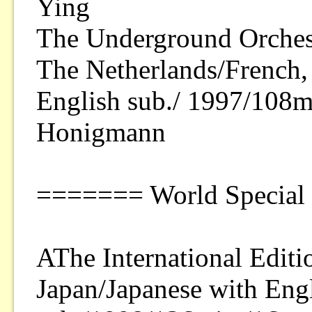
Ying
The Underground Orches
The Netherlands/French,
English sub./ 1997/108
Honigmann
======= World Special
AThe International Editi
Japan/Japanese with Eng