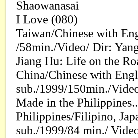
Shaowanasai
I Love (080)
Taiwan/Chinese with Eng
/58min./Video/ Dir: Yan
Jiang Hu: Life on the Ro
China/Chinese with Engl
sub./1999/150min./Vide
Made in the Philippines.
Philippines/Filipino, Ja
sub./1999/84 min./ Video