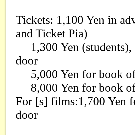
Tickets: 1,100 Yen in a
and Ticket Pia)
1,300 Yen (students), 1
door
5,000 Yen for book of 
8,000 Yen for book of 
For [s] films:1,700 Yen f
door