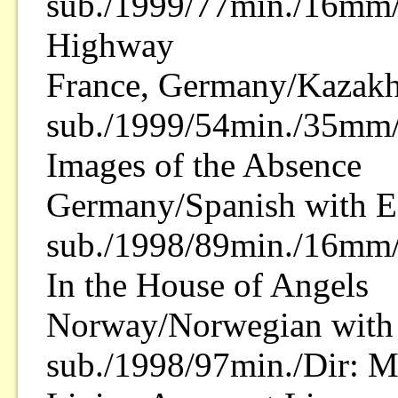
sub./1999/77min./16mm/
Highway
France, Germany/Kazakh
sub./1999/54min./35mm/
Images of the Absence
Germany/Spanish with E
sub./1998/89min./16mm/
In the House of Angels
Norway/Norwegian with 
sub./1998/97min./Dir: M