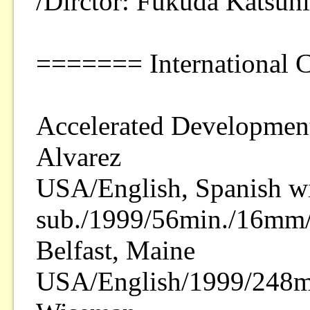
/Dirctor: Fukuda Katsuh
======= International 
Accelerated Development
Alvarez
USA/English, Spanish wi
sub./1999/56min./16mm/
Belfast, Maine
USA/English/1999/248m