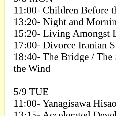
11:00- Children Before 
13:20- Night and Mornin
15:20- Living Amongst 
17:00- Divorce Iranian S
18:40- The Bridge / The 
the Wind
5/9 TUE
11:00- Yanagisawa Hisao
13:15- Accelerated Dev