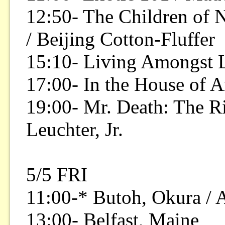
12:50- The Children of 
/ Beijing Cotton-Fluffer
15:10- Living Amongst 
17:00- In the House of A
19:00- Mr. Death: The Ri
Leuchter, Jr.
5/5 FRI
11:00-* Butoh, Okura / A
13:00- Belfast, Maine