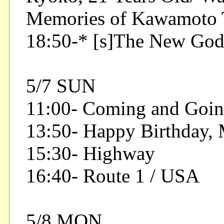
Memories of Kawamoto 
18:50-* [s]The New Go
5/7 SUN
11:00- Coming and Goin
13:50- Happy Birthday,
15:30- Highway
16:40- Route 1 / USA
5/8 MON