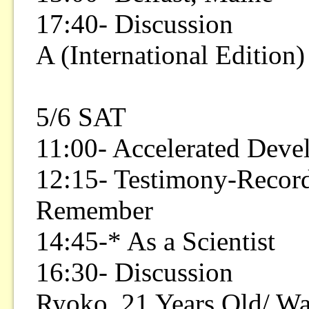
17:40- Discussion
A (International Edition)
5/6 SAT
11:00- Accelerated Deve
12:15- Testimony-Record
Remember
14:45-* As a Scientist
16:30- Discussion
Ryoko, 21 Years Old/ Wa