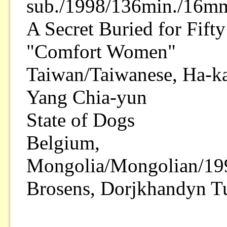
sub./1998/136min./16mm
A Secret Buried for Fift
"Comfort Women"
Taiwan/Taiwanese, Ha-k
Yang Chia-yun
State of Dogs
Belgium,
Mongolia/Mongolian/199
Brosens, Dorjkhandyn 