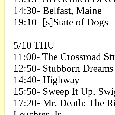
14:30- Belfast, Maine
19:10- [s]State of Dogs
5/10 THU
11:00- The Crossroad Str
12:50- Stubborn Dreams
14:40- Highway
15:50- Sweep It Up, Swi
17:20- Mr. Death: The Ri
Leuchter, Jr