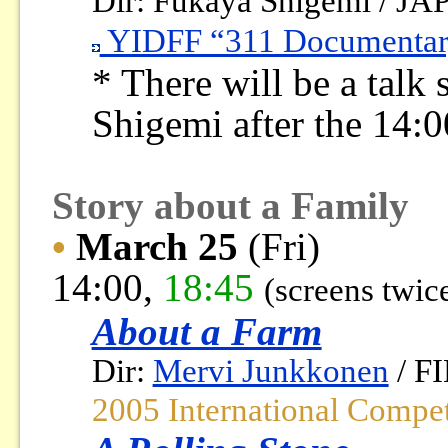
Dir: Fukaya Shigemi / JA
YIDFF “311 Documentary
* There will be a talk
Shigemi after the 14:0
Story about a Family
•
March 25
(Fri)
14:00,
18:45
(screens twic
About a Farm
Dir:
Mervi Junkkonen
/ F
2005 International Compe