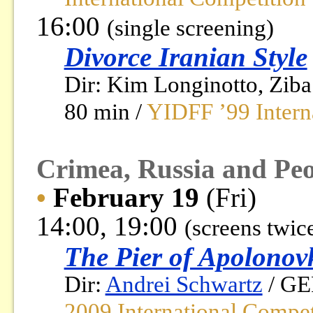
16:00
(single screening)
Divorce Iranian Style
Dir: Kim Longinotto, Ziba
80 min /
YIDFF ’99 Intern
Crimea, Russia and Peo
•
February 19
(Fri)
14:00, 19:00
(screens twic
The Pier of Apolonov
Dir:
Andrei Schwartz
/ GE
2009 International Compet