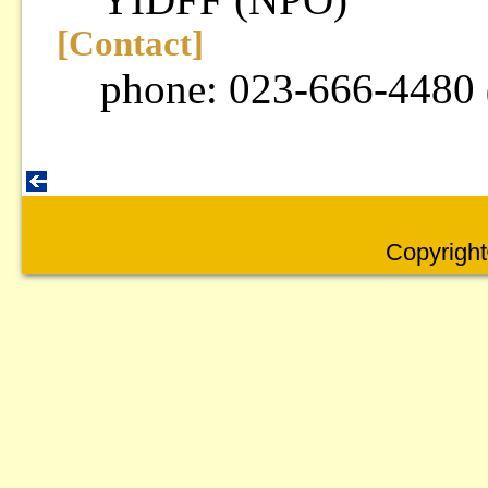
[Contact]
phone: 023-666-4480
Copyright