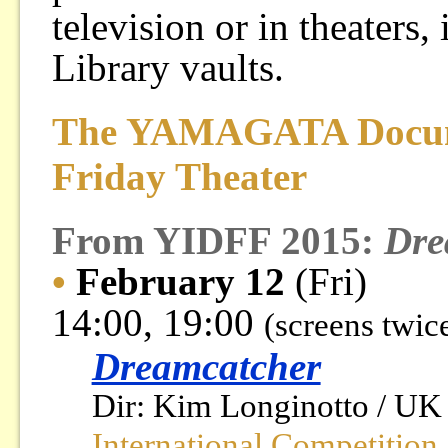
television or in theaters
Library vaults.
The YAMAGATA Docume
Friday Theater
From YIDFF 2015:
Dre
•
February 12
(Fri)
14:00, 19:00
(screens twic
Dreamcatcher
Dir: Kim Longinotto / UK 
International Competition