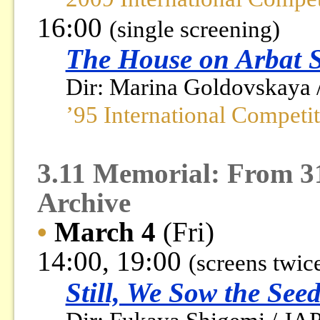
16:00
(single screening)
The House on Arbat S
Dir: Marina Goldovskaya 
’95 International Competi
3.11 Memorial: From 3
Archive
•
March 4
(Fri)
14:00, 19:00
(screens twic
Still, We Sow the See