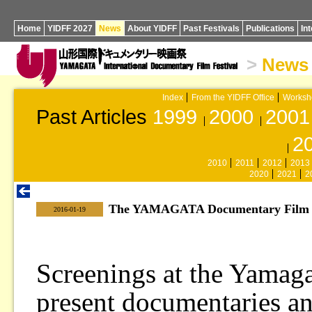
Home
YIDFF 2027
News
About YIDFF
Past Festivals
Publications
In
>
News
Index
From the YIDFF Office
Worksh
Past Articles
1999
2000
2001
2
2010
2011
2012
2013
2020
2021
2
The YAMAGATA Documentary Film Li
|
2016-01-19
Screenings at the Yamag
present documentaries a