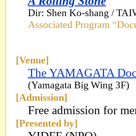
A Rolling Stone
Dir: Shen Ko-shang / TAI
Associated Program “Doc
[Venue]
The YAMAGATA Docum
(Yamagata Big Wing 3F)
[Admission]
Free admission for m
[Presented by]
YIDFF (NPO)