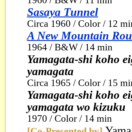
1960 / B&W / 11 min
Sasaya Tunnel
Circa 1960 / Color / 12 mi
A New Mountain Rou
1964 / B&W / 14 min
Yamagata-shi koho ei
yamagata
Circa 1965 / Color / 15 mi
Yamagata-shi koho ei
yamagata wo kizuku
1970 / Color / 14 min
Yamag
[Co-Presented by]