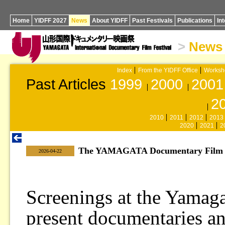
Home
YIDFF 2027
News
About YIDFF
Past Festivals
Publications
In
>
News
Index
From the YIDFF Office
Worksh
Past Articles
1999
2000
2001
2
2010
2011
2012
2013
2020
2021
2
The YAMAGATA Documentary Film Li
|
2026-04-22
Screenings at the Yamag
present documentaries a