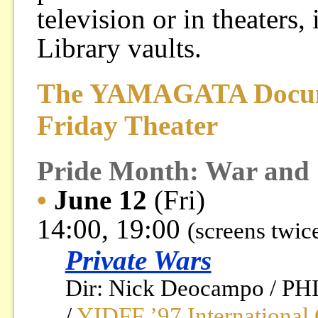
television or in theaters
Library vaults.
The YAMAGATA Docume
Friday Theater
Pride Month: War and S
•
June 12
(Fri)
14:00, 19:00
(screens twic
Private Wars
Dir: Nick Deocampo / PH
/
YIDFF ’97 International