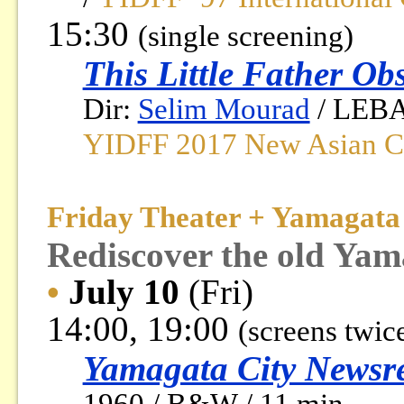
15:30
(single screening)
This Little Father Ob
Dir:
Selim Mourad
/ LEBAN
YIDFF 2017 New Asian Cu
Friday Theater + Yamagata 
Rediscover the old Yam
•
July 10
(Fri)
14:00, 19:00
(screens twic
Yamagata City Newsre