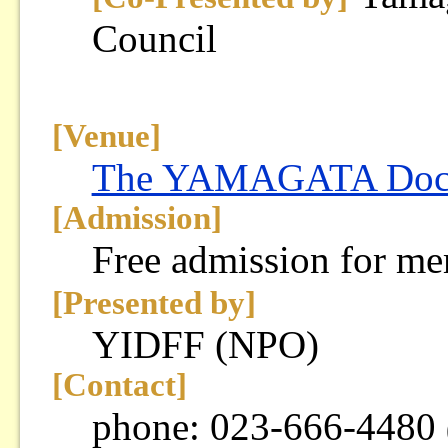
Council
[Venue]
The YAMAGATA Docum
[Admission]
Free admission for m
[Presented by]
YIDFF (NPO)
[Contact]
phone: 023-666-4480