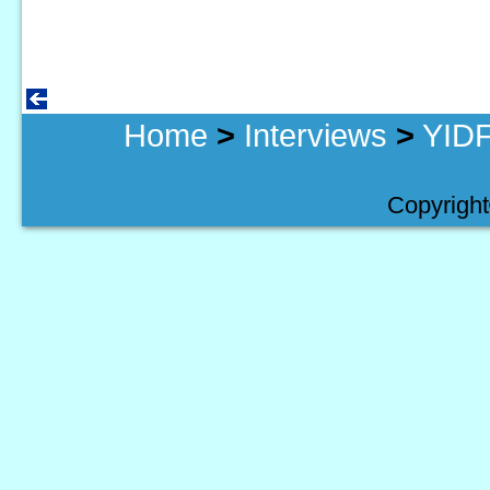
Home
>
Interviews
>
YIDF
Copyright