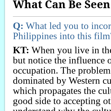
What Can Be Seen
Q:
What led you to incorp
Philippines into this film
KT:
When you live in the
but notice the influence 
occupation. The problem i
dominated by Western cul
which propagates the cult
good side to accepting ot
understand why the cultu