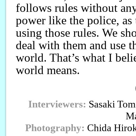
follows rules without any
power like the police, as
using those rules. We sho
deal with them and use 
world. That’s what I belie
world means.
Interviewers:
Sasaki Tom
M
Photography:
Chida Hiro