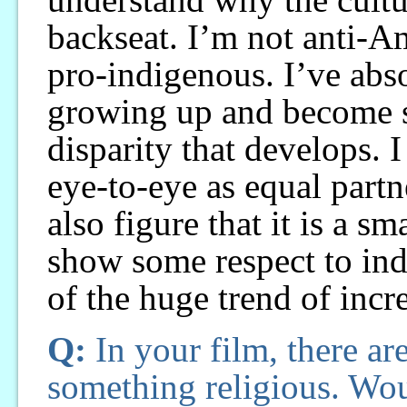
backseat. I’m not anti-A
pro-indigenous. I’ve abs
growing up and become s
disparity that develops. 
eye-to-eye as equal partne
also figure that it is a s
show some respect to indi
of the huge trend of incr
Q:
In your film, there a
something religious. Wou