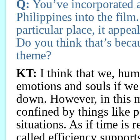
Q:
You’ve incorporated a 
Philippines into the film
particular place, it appea
Do you think that’s beca
theme?
KT:
I think that we, hum
emotions and souls if we
down. However, in this 
confined by things like p
situations. As if time is
called efficiency support