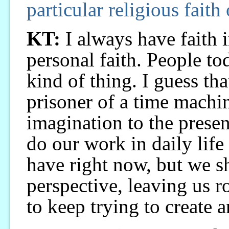
particular religious faith
KT:
I always have faith i
personal faith. People to
kind of thing. I guess t
prisoner of a time machin
imagination to the presen
do our work in daily lif
have right now, but we s
perspective, leaving us r
to keep trying to create 