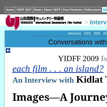
Home
YIDFF 2027
News
About YIDFF
Past Festivals
Publications
In
>
Inter
Interviews
2003
2005
20
Conversations wi
YIDFF 2009
I
each film . . . an island?
Kidlat
An Interview with
Images—A Journe