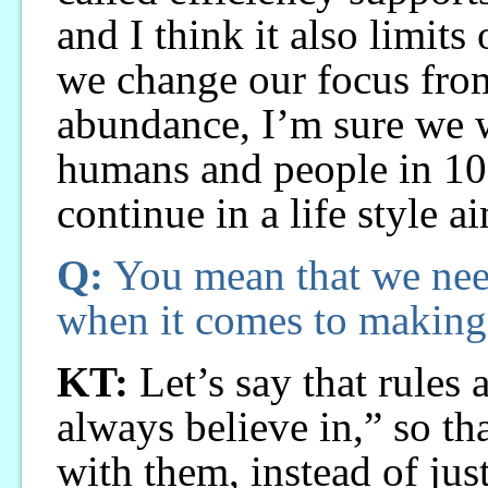
and I think it also limits 
we change our focus from
abundance, I’m sure we 
humans and people in 100
continue in a life style a
Q:
You mean that we nee
when it comes to making 
KT:
Let’s say that rules
always believe in,” so th
with them, instead of jus