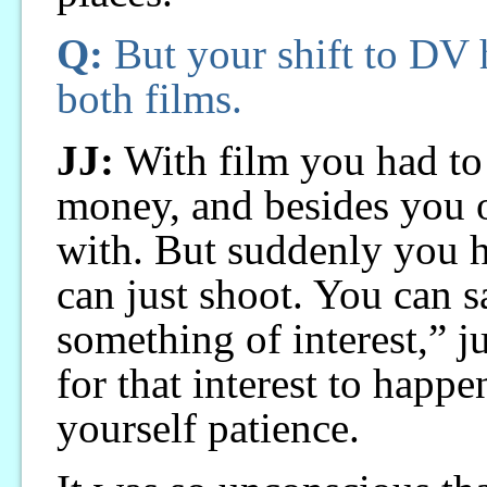
Q:
But your shift to DV 
both films.
JJ:
With film you had to
money, and besides you 
with. But suddenly you 
can just shoot. You can 
something of interest,” ju
for that interest to happe
yourself patience.