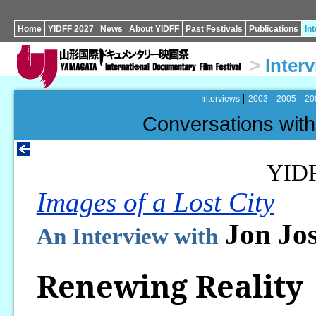
Home
YIDFF 2027
News
About YIDFF
Past Festivals
Publications
In
>
Inter
Interviews
2003
2005
20
Conversations wi
YID
Images of a Lost City
Jon Jos
An Interview with
Renewing Reality