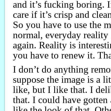
and it’s fucking boring. 
care if it’s crisp and clea
So you have to use the
normal, everyday reality 
again. Reality is interesti
you have to renew it. That
I don’t do anything rem
suppose the image is a lit
like, but I like that. I d
that. I could have gotten
like the look of that. Oth