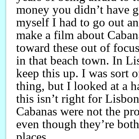
money you didn’t have go
myself I had to go out an
make a film about Cabanas
toward these out of focu
in that beach town. In Li
keep this up. I was sort 
thing, but I looked at a 
this isn’t right for Lisbo
Cabanas were not the pro
even though they’re both
places.