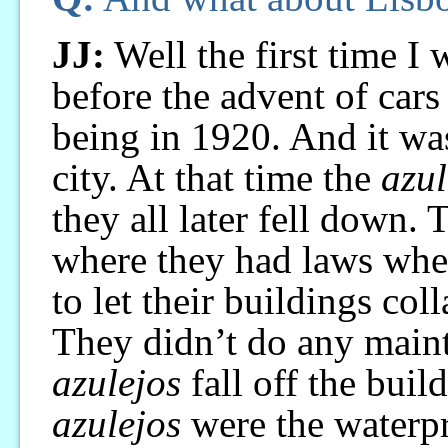
JJ:
Well the first time I
before the advent of cars
being in 1920. And it was
city. At that time the
azul
they all later fell down.
where they had laws where
to let their buildings col
They didn’t do any maint
azulejos
fall off the build
azulejos
were the waterpr