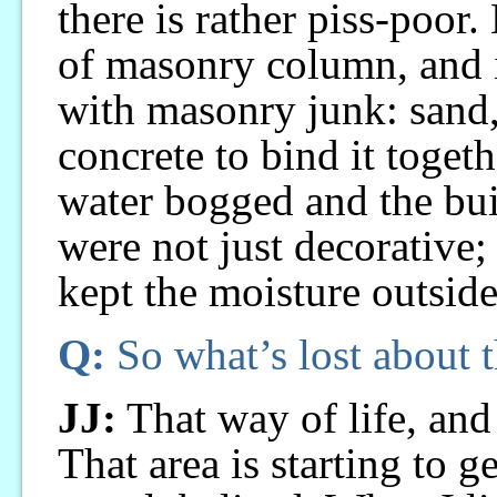
there is rather piss-poor
of masonry column, and in
with masonry junk: sand,
concrete to bind it togeth
water bogged and the bu
were not just decorative;
kept the moisture outside
Q:
So what’s lost about t
JJ:
That way of life, and 
That area is starting to ge