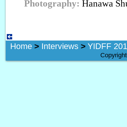
Photography:
Hanawa Sh
Home
>
Interviews
>
YIDFF 201
Copyright