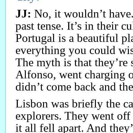
JJ:
No, it wouldn’t have.
past tense. It’s in their c
Portugal is a beautiful p
everything you could wish
The myth is that they’re 
Alfonso, went charging o
didn’t come back and they
Lisbon was briefly the ca
explorers. They went off
it all fell apart. And the