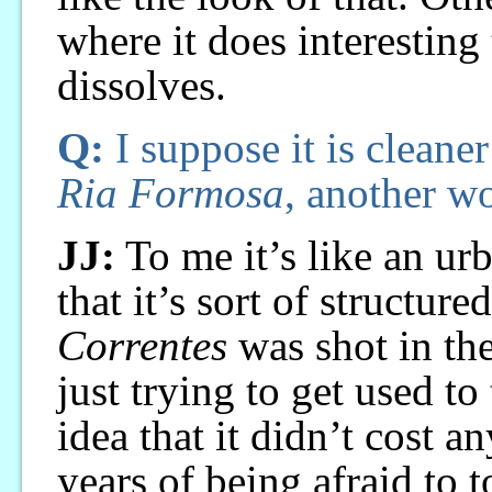
where it does interesting
dissolves.
Q:
I suppose it is cleane
Ria Formosa
, another wo
JJ:
To me it’s like an ur
that it’s sort of structure
Correntes
was shot in th
just trying to get used t
idea that it didn’t cost 
years of being afraid to 