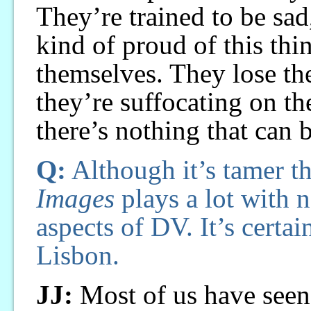
They’re trained to be sa
kind of proud of this thi
themselves. They lose th
they’re suffocating on the
there’s nothing that can 
Q:
Although it’s tamer t
Images
plays a lot with n
aspects of DV. It’s certai
Lisbon.
JJ:
Most of us have seen