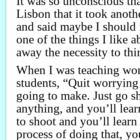
It was so unconscious tha
Lisbon that it took anoth
and said maybe I should
one of the things I like 
away the necessity to thi
When I was teaching wor
students, “Quit worryin
going to make. Just go sh
anything, and you’ll lea
to shoot and you’ll lear
process of doing that, yo