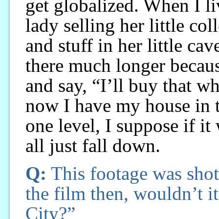
get globalized. When I liv
lady selling her little co
and stuff in her little ca
there much longer becau
and say, “I’ll buy that w
now I have my house in t
one level, I suppose if it
all just fall down.
Q:
This footage was shot
the film then, wouldn’t i
City?”