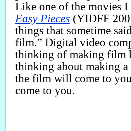
Like one of the movies 
Easy Pieces
(YIDFF 2001)
things that sometime said
film.” Digital video com
thinking of making film 
thinking about making a 
the film will come to you.”
come to you.