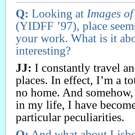
Q:
Looking at
Images of
(YIDFF ’97), place seems
your work. What is it ab
interesting?
JJ:
I constantly travel an
places. In effect, I’m a t
no home. And somehow, m
in my life, I have become
particular peculiarities.
Q:
And what about Lisb