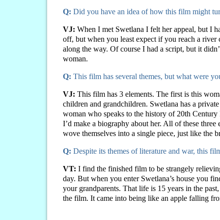
Q:
Did you have an idea of how this film might t
VJ:
When I met Swetlana I felt her appeal, but I 
off, but when you least expect if you reach a river
along the way. Of course I had a script, but it didn’t
woman.
Q:
This film has several themes, but what were y
VJ:
This film has 3 elements. The first is this wo
children and grandchildren. Swetlana has a private 
woman who speaks to the history of 20th Century Eur
I’d make a biography about her. All of these three
wove themselves into a single piece, just like the
Q:
Despite its themes of literature and war, this f
VT:
I find the finished film to be strangely reliev
day. But when you enter Swetlana’s house you find
your grandparents. That life is 15 years in the pas
the film. It came into being like an apple falling fr