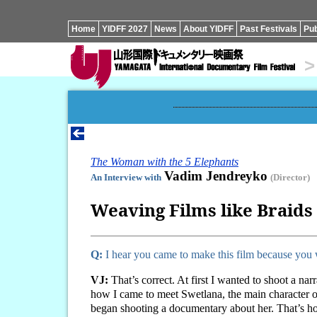
Home
YIDFF 2027
News
About YIDFF
Past Festivals
Pub
>
The Woman with the 5 Elephants
Vadim Jendreyko
An Interview with
(Director)
Weaving Films like Braids
Q:
I hear you came to make this film because you 
VJ:
That’s correct. At first I wanted to shoot a n
how I came to meet Swetlana, the main character of
began shooting a documentary about her. That’s ho