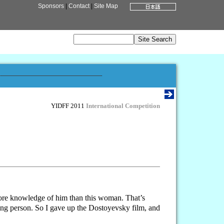
Sponsors
|
Contact
|
Site Map
YIDFF 2011
International Competition
 more knowledge of him than this woman. That’s
uing person. So I gave up the Dostoyevsky film, and