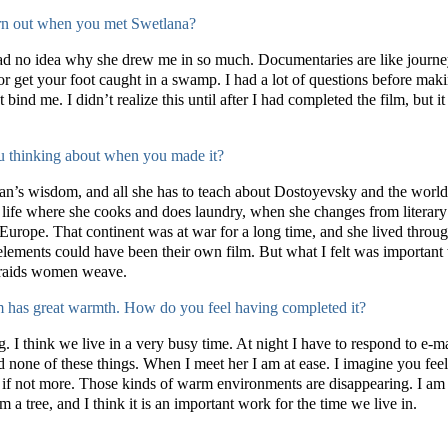
urn out when you met Swetlana?
had no idea why she drew me in so much. Documentaries are like journe
 or get your foot caught in a swamp. I had a lot of questions before maki
 bind me. I didn’t realize this until after I had completed the film, but it
ou thinking about when you made it?
man’s wisdom, and all she has to teach about Dostoyevsky and the world
life where she cooks and does laundry, when she changes from literary tr
ope. That continent was at war for a long time, and she lived through it
 elements could have been their own film. But what I felt was important
 braids women weave.
ilm has great warmth. How do you feel having completed it?
ing. I think we live in a very busy time. At night I have to respond to e
 none of these things. When I meet her I am at ease. I imagine you fee
t, if not more. Those kinds of warm environments are disappearing. I am
om a tree, and I think it is an important work for the time we live in.