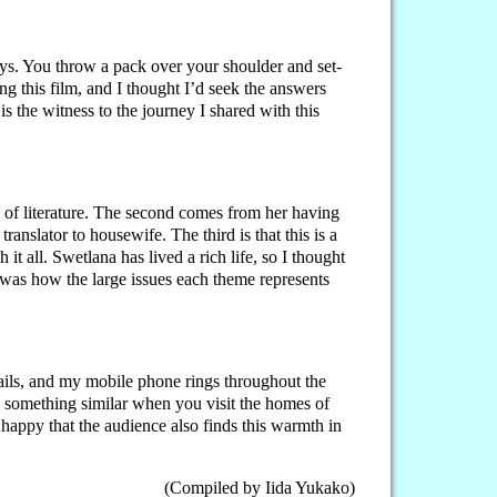
ys. You throw a pack over your shoulder and set-
ng this film, and I thought I’d seek the answers
 is the witness to the journey I shared with this
 of literature. The second comes from her having
anslator to housewife. The third is that this is a
 all. Swetlana has lived a rich life, so I thought
 was how the large issues each theme represents
-mails, and my mobile phone rings throughout the
l something similar when you visit the homes of
 happy that the audience also finds this warmth in
(Compiled by Iida Yukako)