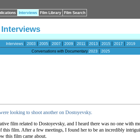
lications
Interviews
Film Library
Film Search
Interviews
Interviews
2003
2005
2007
2009
2011
2013
2015
2017
2019
Conversations with Documentary
2023
2025
were looking to shoot another on Dostoyevsky.
arrative film related to Dostoyevsky, and I heard there was no one with
 this film. After a few meetings, I found her to be an incredibly intrig
w this film came about.