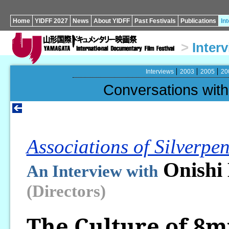
Home
YIDFF 2027
News
About YIDFF
Past Festivals
Publications
In
>
Inter
Interviews
2003
2005
20
Conversations wi
Associations of Silverpen
Onishi
An Interview with
(Directors)
The Culture of 8