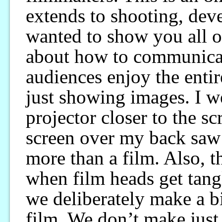
extends to shooting, deve
wanted to show you all o
about how to communicat
audiences enjoy the enti
just showing images. I w
projector closer to the s
screen over my back saw
more than a film. Also, t
when film heads get tang
we deliberately make a bi
film. We don’t make just 