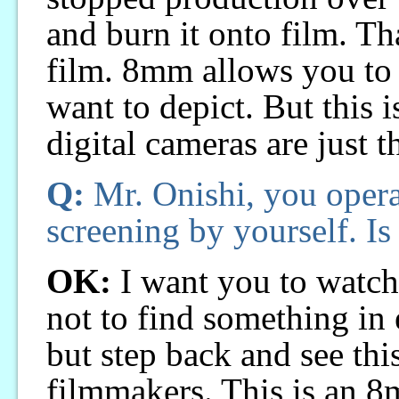
and burn it onto film. Th
film. 8mm allows you to 
want to depict. But this i
digital cameras are just t
Q:
Mr. Onishi, you operat
screening by yourself. Is 
OK:
I want you to watc
not to find something in 
but step back and see this
filmmakers. This is an 8