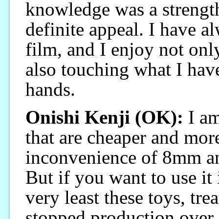
knowledge was a strengt
definite appeal. I have 
film, and I enjoy not onl
also touching what I ha
hands.
Onishi Kenji (OK):
I am
that are cheaper and more
inconvenience of 8mm and
But if you want to use it i
very least these toys, tre
stopped production over 