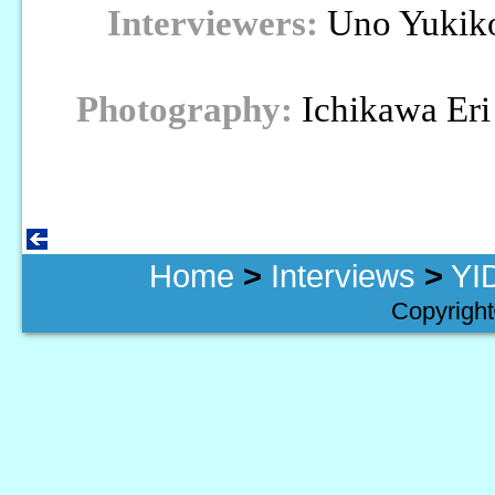
Interviewers:
Uno Yukiko
Photography:
Ichikawa Eri
Home
>
Interviews
>
YI
Copyright