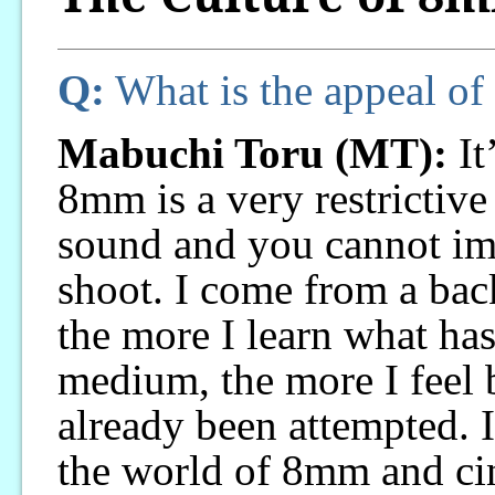
Q:
What is the appeal o
Mabuchi Toru (MT):
It’
8mm is a very restrictive
sound and you cannot im
shoot. I come from a ba
the more I learn what has
medium, the more I feel 
already been attempted. 
the world of 8mm and cin