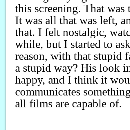
this screening. That was 
It was all that was left, a
that. I felt nostalgic, wat
while, but I started to a
reason, with that stupid
a stupid way? His look i
happy, and I think it wou
communicates something t
all films are capable of.