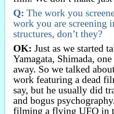
Q:
The work you screene
work you are screening i
structures, don’t they?
OK:
Just as we started t
Yamagata, Shimada, one o
away. So we talked about
work featuring a dead fi
say, but he usually did tr
and bogus psychography.
filming a flying UFO in 