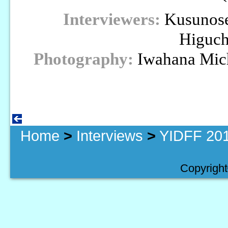
Interviewers:
Kusunose
Higuch
Photography:
Iwahana Mich
Home
>
Interviews
>
YIDFF 201
Copyright