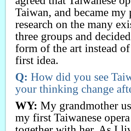
agreed that Taiwanese ope
Taiwan, and became my pr
research on the many exis
three groups and decided 
form of the art instead o
first idea.
Q:
How did you see Taiw
your thinking change aft
WY:
My grandmother used
my first Taiwanese opera
together with her. As I li