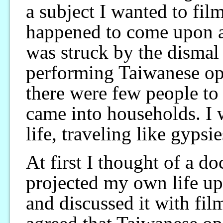
a subject I wanted to film
happened to come upon a 
was struck by the dismal
performing Taiwanese ope
there were few people to 
came into households. I 
life, traveling like gypsi
At first I thought of a d
projected my own life up
and discussed it with fi