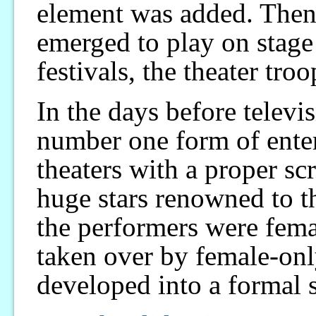
element was added. Then 
emerged to play on stage 
festivals, the theater tro
In the days before televi
number one form of enter
theaters with a proper sc
huge stars renowned to th
the performers were fem
taken over by female-onl
developed into a formal 