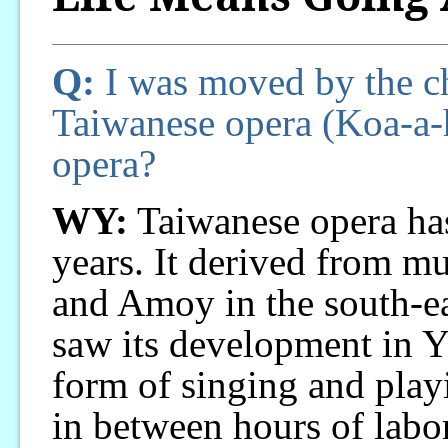
Q:
I was moved by the cha
Taiwanese opera (Koa-a-hi
opera?
WY:
Taiwanese opera has
years. It derived from m
and Amoy in the south-e
saw its development in Yil
form of singing and play
in between hours of labor,