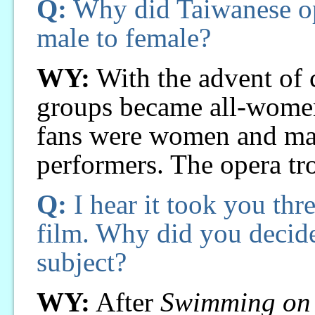
Q:
Why did Taiwanese op
male to female?
WY:
With the advent of c
groups became all-women
fans were women and m
performers. The opera tr
Q:
I hear it took you thre
film. Why did you decid
subject?
WY:
After
Swimming on