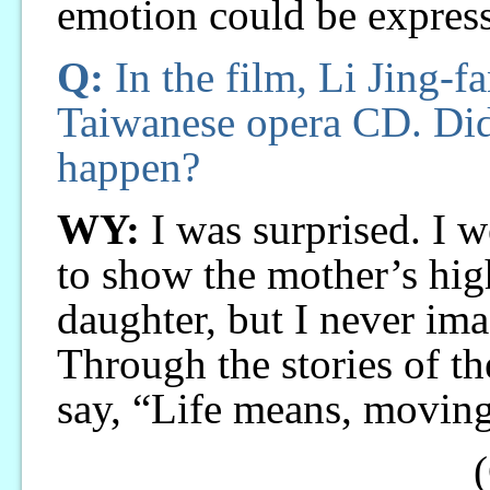
emotion could be expres
Q:
In the film, Li Jing-f
Taiwanese opera CD. Did
happen?
WY:
I was surprised. I w
to show the mother’s hig
daughter, but I never im
Through the stories of th
say, “Life means, movin