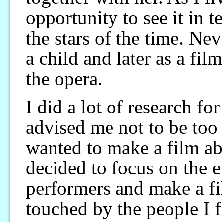
opportunity to see it in 
the stars of the time. Ne
a child and later as a fil
the opera.
I did a lot of research fo
advised me not to be too 
wanted to make a film ab
decided to focus on the e
performers and make a fi
touched by the people I 