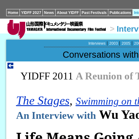
Home
YIDFF 2027
News
About YIDFF
Past Festivals
Publications
In
>
Inter
Interviews
2003
2005
20
Conversations wi
YIDFF 2011
A Reunion of 
The Stages
,
Swimming on t
Wu Yao
An Interview with
Life Means Going