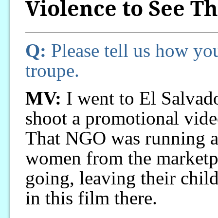
Violence to See Th
Q:
Please tell us how you
troupe.
MV:
I went to El Salvador
shoot a promotional vid
That NGO was running a 
women from the marketp
going, leaving their chil
in this film there.