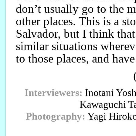
don’t usually go to the m
other places. This is a st
Salvador, but I think that
similar situations wherev
to those places, and have
Interviewers:
Inotani Yos
Kawaguchi T
Photography:
Yagi Hirok