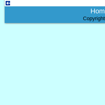
Hom
Copyright