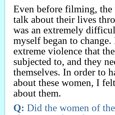
Even before filming, th
talk about their lives thr
was an extremely difficult
myself began to change. 
extreme violence that t
subjected to, and they ne
themselves. In order to 
about these women, I felt
about them.
Q:
Did the women of the 