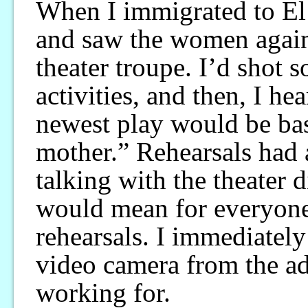
When I immigrated to El 
and saw the women again,
theater troupe. I’d shot 
activities, and then, I hea
newest play would be bas
mother.” Rehearsals had 
talking with the theater 
would mean for everyone 
rehearsals. I immediately
video camera from the a
working for.