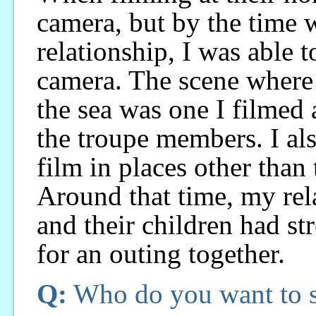
camera, but by the time 
relationship, I was able t
camera. The scene where 
the sea was one I filmed 
the troupe members. I al
film in places other than 
Around that time, my re
and their children had s
for an outing together.
Q:
Who do you want to se