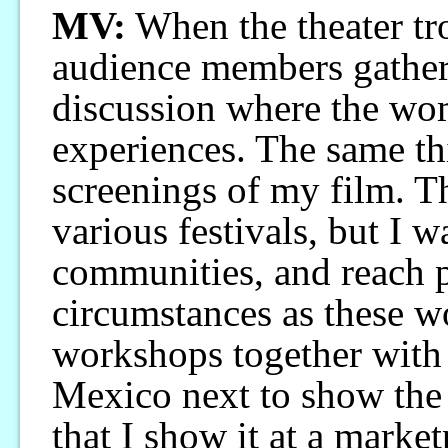
MV:
When the theater tr
audience members gather
discussion where the wom
experiences. The same th
screenings of my film. Th
various festivals, but I w
communities, and reach p
circumstances as these w
workshops together with 
Mexico next to show the
that I show it at a marke