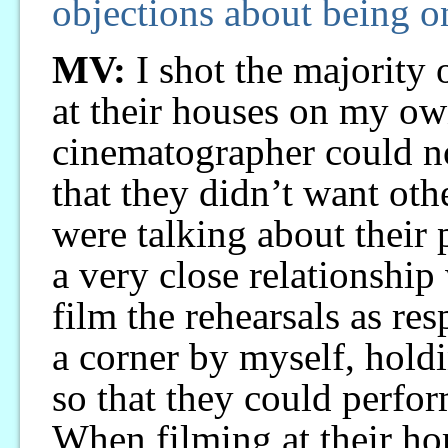
objections about being 
MV:
I shot the majority o
at their houses on my ow
cinematographer could no
that they didn’t want ot
were talking about their p
a very close relationship
film the rehearsals as resp
a corner by myself, hold
so that they could perfor
When filming at their ho