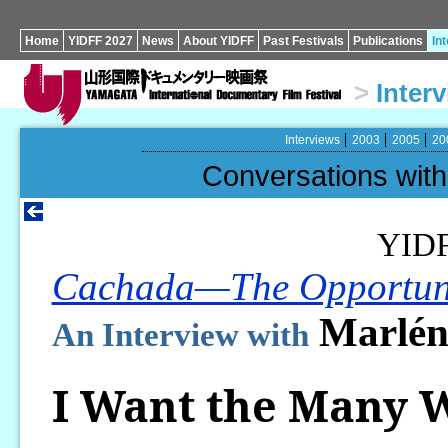
Home
YIDFF 2027
News
About YIDFF
Past Festivals
Publications
In
>
Inter
Interviews
2003
2005
20
Conversations wi
YID
Cachada—The Opportun
Marlén
An Interview with
I Want the Many