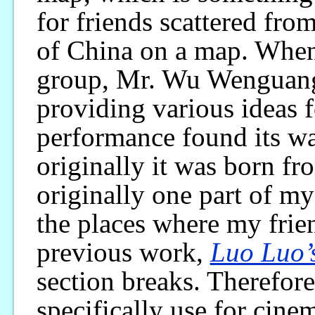
for friends scattered from
of China on a map. When 
group, Mr. Wu Wenguang 
providing various ideas 
performance found its way
originally it was born f
originally one part of my
the places where my frie
previous work,
Luo Luo’
section breaks. Therefore,
specifically use for cine