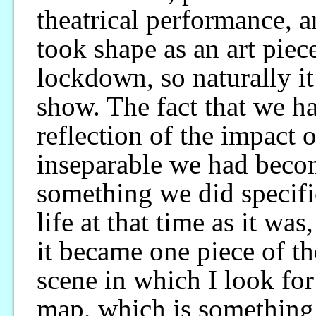
theatrical performance, a
took shape as an art piec
lockdown, so naturally i
show. The fact that we h
reflection of the impact
inseparable we had beco
something we did specifi
life at that time as it was
it became one piece of th
scene in which I look fo
map, which is something