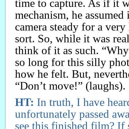
time to capture. As if it
mechanism, he assumed i
camera steady for a very 
sort. So, while it was rea
think of it as such. “Why
so long for this silly ph
how he felt. But, nevert
“Don’t move!” (laughs).
HT:
In truth, I have hear
unfortunately passed away
see this finished film? I