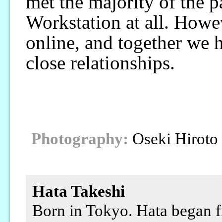
met the majority of the p
Workstation at all. Howe
online, and together we h
close relationships.
Photography:
Oseki Hiroto
Hata Takeshi
Born in Tokyo. Hata began f