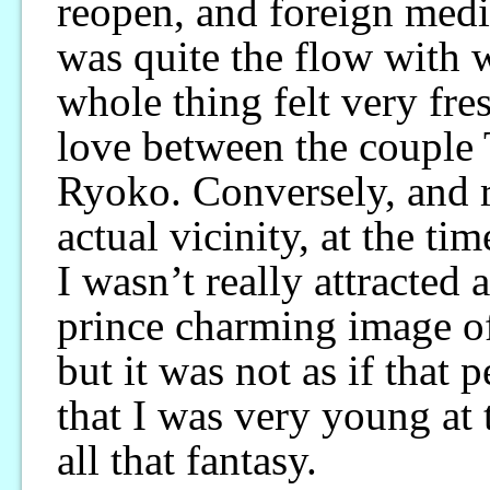
reopen, and foreign media
was quite the flow with 
whole thing felt very fre
love between the coupl
Ryoko. Conversely, and 
actual vicinity, at the ti
I wasn’t really attracted a
prince charming image o
but it was not as if that p
that I was very young at 
all that fantasy.