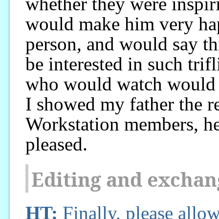
whether they were inspiri
would make him very ha
person, and would say thi
be interested in such tri
who would watch would b
I showed my father the r
Workstation members, he
pleased.
Editing and exchan
HT:
Finally, please allow