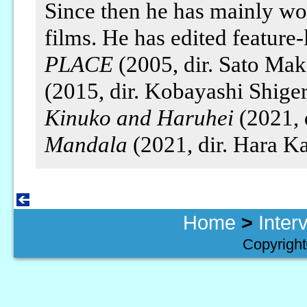
Since then he has mainly wo
films. He has edited feature-
PLACE
(2005, dir. Sato Mak
(2015, dir. Kobayashi Shige
Kinuko and Haruhei
(2021, 
Mandala
(2021, dir. Hara K
Home
>
Inter
Copyright