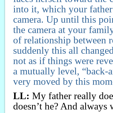
into it, which your fathe
camera. Up until this po
the camera at your family,
of relationship between 
suddenly this all changed,
not as if things were reve
a mutually level, “back-a
very moved by this mom
LL:
My father really does
doesn’t he? And always w