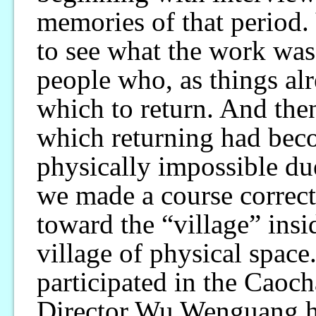
memories of that period. 
to see what the work was 
people who, as things alr
which to return. And then
which returning had becom
physically impossible du
we made a course correct
toward the “village” insi
village of physical spac
participated in the Caoc
Director Wu Wenguang hav