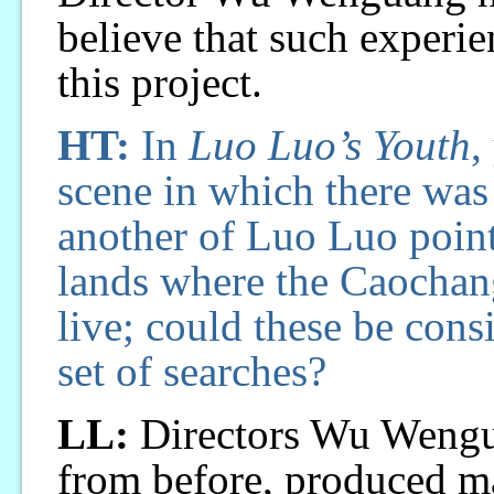
believe that such experien
this project.
HT:
In
Luo Luo’s Youth
,
scene in which there was
another of Luo Luo point
lands where the Caochang
live; could these be con
set of searches?
LL:
Directors Wu Wengu
from before, produced m