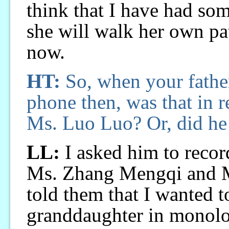
think that I have had som
she will walk her own pat
now.
HT:
So, when your fathe
phone then, was that in r
Ms. Luo Luo? Or, did he
LL:
I asked him to record
Ms. Zhang Mengqi and 
told them that I wanted t
granddaughter in monolo