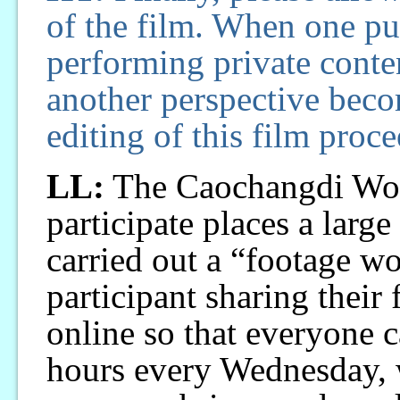
of the film. When one put
performing private conten
another perspective bec
editing of this film proc
LL:
The Caochangdi Work
participate places a larg
carried out a “footage w
participant sharing their
online so that everyone 
hours every Wednesday, w