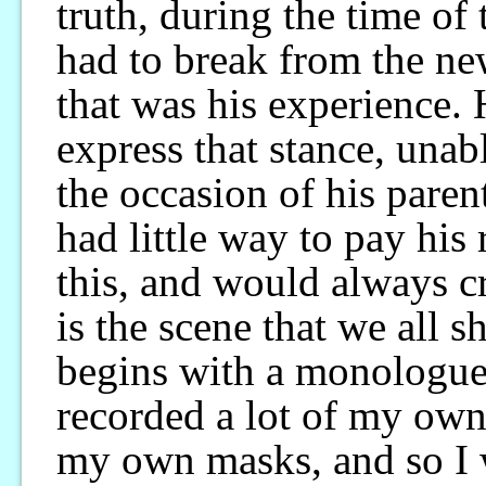
truth, during the time of
had to break from the new
that was his experience.
express that stance, una
the occasion of his paren
had little way to pay his 
this, and would always cr
is the scene that we all s
begins with a monologue
recorded a lot of my ow
my own masks, and so I 