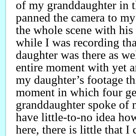
of my granddaughter in t
panned the camera to my
the whole scene with his
while I was recording th
daughter was there as we
entire moment with yet a
my daughter’s footage thi
moment in which four ge
granddaughter spoke of m
have little-to-no idea ho
here, there is little that 