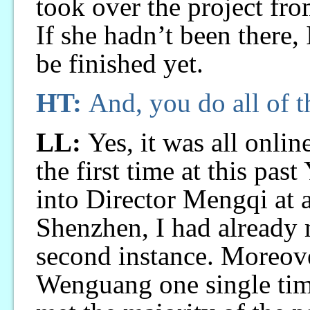
took over the project fro
If she hadn’t been there,
be finished yet.
HT:
And, you do all of t
LL:
Yes, it was all onlin
the first time at this pas
into Director Mengqi at a
Shenzhen, I had already m
second instance. Moreov
Wenguang one single time.