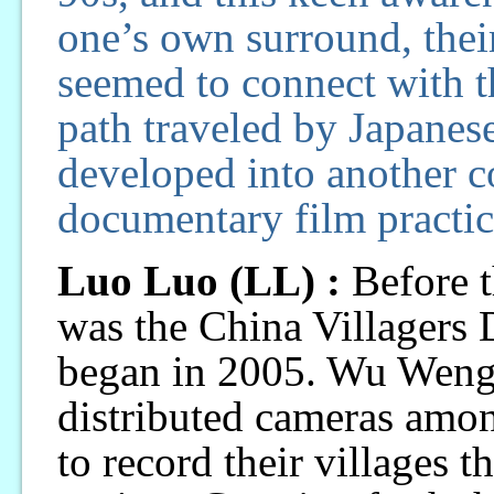
one’s own surround, their
seemed to connect with tha
path traveled by Japanese
developed into another c
documentary film practic
Luo Luo (LL) :
Before t
was the China Villagers
began in 2005. Wu Wengu
distributed cameras amo
to record their villages t