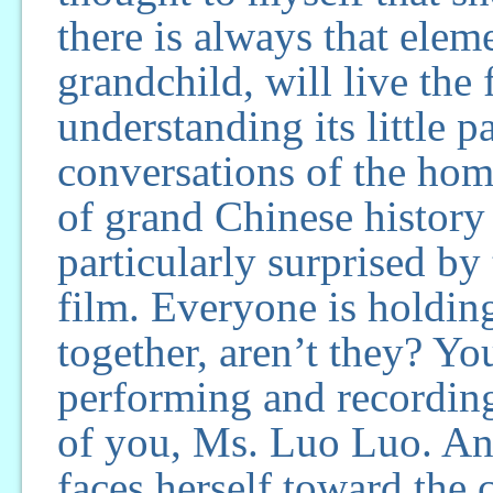
there is always that elem
grandchild, will live the
understanding its little p
conversations of the hom
of grand Chinese history 
particularly surprised by
film. Everyone is holdin
together, aren’t they? Yo
performing and recording
of you, Ms. Luo Luo. An
faces herself toward the