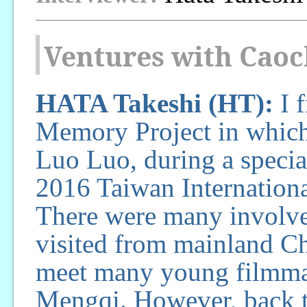
Ventures with Cao
HATA Takeshi (HT):
I f
Memory Project in which 
Luo Luo, during a specia
2016 Taiwan Internation
There were many involve
visited from mainland Chi
meet many young filmmak
Mengqi. However, back t