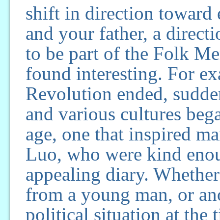
shift in direction toward
and your father, a direct
to be part of the Folk M
found interesting. For ex
Revolution ended, sudde
and various cultures beg
age, one that inspired m
Luo, who were kind enou
appealing diary. Whether 
from a young man, or ano
political situation at the 