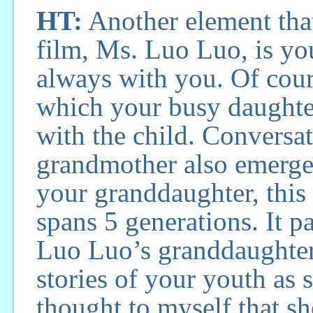
HT:
Another element that
film, Ms. Luo Luo, is yo
always with you. Of cour
which your busy daughter
with the child. Convers
grandmother also emerges
your granddaughter, this 
spans 5 generations. It pa
Luo Luo’s granddaughter 
stories of your youth as s
thought to myself that sh