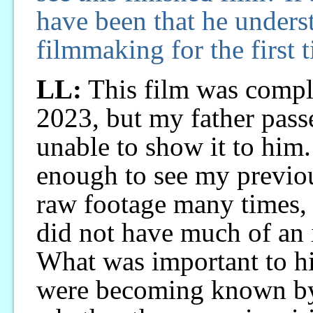
have been that he unders
filmmaking for the first 
LL:
This film was compl
2023, but my father pass
unable to show it to him
enough to see my previou
raw footage many times, 
did not have much of an 
What was important to h
were becoming known by 