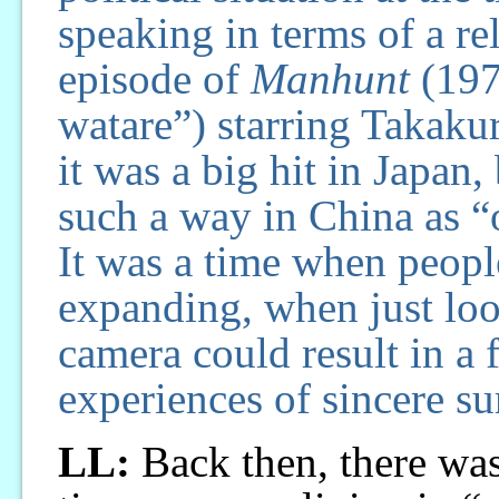
speaking in terms of a re
episode of
Manhunt
(197
watare”) starring Takaku
it was a big hit in Japan,
such a way in China as “
It was a time when peopl
expanding, when just look
camera could result in a 
experiences of sincere su
LL:
Back then, there was