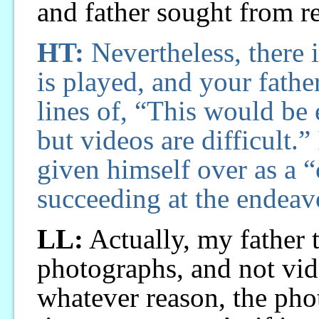
and father sought from r
HT:
Nevertheless, there i
is played, and your fath
lines of, “This would be 
but videos are difficult.”
given himself over as a 
succeeding at the endeavo
LL:
Actually, my father 
photographs, and not vid
whatever reason, the ph