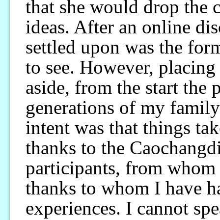
that she would drop the
ideas. After an online d
settled upon was the for
to see. However, placing
aside, from the start the
generations of my family
intent was that things tak
thanks to the Caochangdi 
participants, from whom 
thanks to whom I have h
experiences. I cannot sp