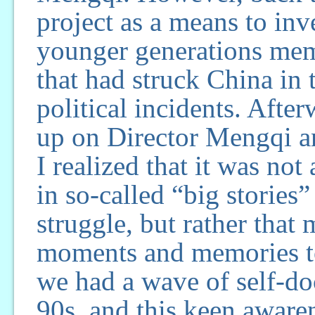
project as a means to inv
younger generations mem
that had struck China in t
political incidents. Aft
up on Director Mengqi a
I realized that it was not
in so-called “big stories”
struggle, but rather that
moments and memories to
we had a wave of self-doc
90s, and this keen aware