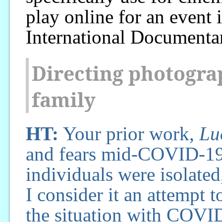
play online for an event
International Documentar
Directing photograp
family
HT:
Your prior work,
Lu
and fears mid-COVID-19,
individuals were isolated
I consider it an attempt 
the situation with COVID