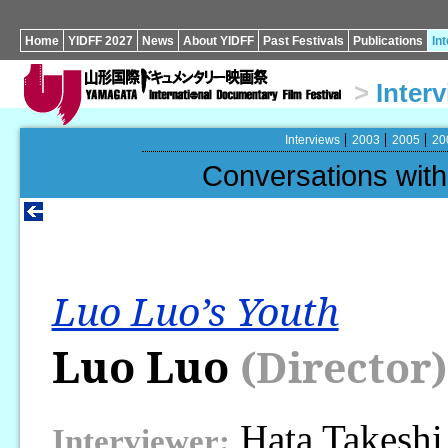
Home
YIDFF 2027
News
About YIDFF
Past Festivals
Publications
In
>
Inter
Interviews
2003
2005
20
Conversations wi
Luo Luo’s Youth
Luo Luo
(Director)
Hata Takeshi
Interviewer: