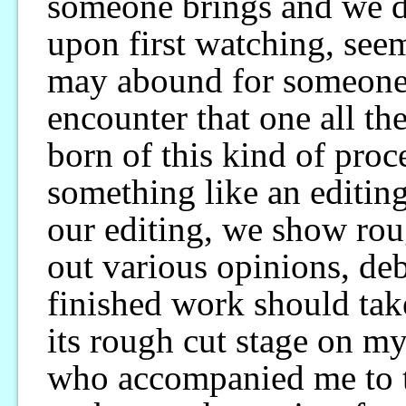
someone brings and we di
upon first watching, seem
may abound for someone
encounter that one all th
born of this kind of proce
something like an editi
our editing, we show roug
out various opinions, de
finished work should tak
its rough cut stage on m
who accompanied me to th