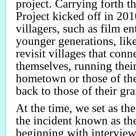
project. Carrying forth t
Project kicked off in 201
villagers, such as film e
younger generations, like
revisit villages that conn
themselves, running thei
hometown or those of thei
back to those of their gr
At the time, we set as the
the incident known as th
beginning with interview