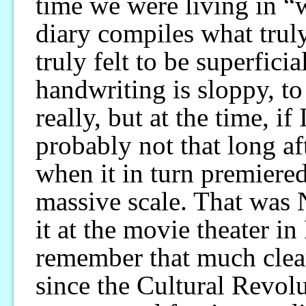
time we were living in “
diary compiles what truly
truly felt to be superfici
handwriting is sloppy, to
really, but at the time, if
probably not that long af
when it in turn premiered
massive scale. That was
it at the movie theater i
remember that much clear
since the Cultural Revolu