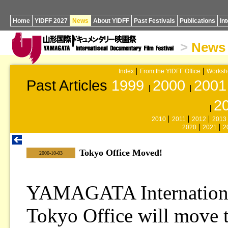
Home
YIDFF 2027
News
About YIDFF
Past Festivals
Publications
In
>
News
Index
From the YIDFF Office
Worksh
Past Articles
1999
2000
2001
2
2010
2011
2012
2013
2020
2021
2
Tokyo Office Moved!
|
2000-10-03
YAMAGATA International
Tokyo Office will move t