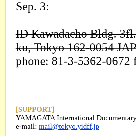
Sep. 3:
ID Kawadacho Bldg. 3fl.
ku, Tokyo 162-0054 JA
phone: 81-3-5362-0672 
[SUPPORT]
YAMAGATA International Documentary F
e-mail:
mail@tokyo.yidff.jp