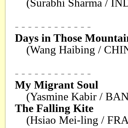
(Surabhi Sharma / IN
- - - - - - - - - - - -
Days in Those Mountai
(Wang Haibing / CHI
- - - - - - - - - - - -
My Migrant Soul
(Yasmine Kabir / B
The Falling Kite
(Hsiao Mei-ling / F