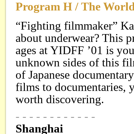
Program H / The Worl
“Fighting filmmaker” K
about underwear? This pr
ages at YIDFF ’01 is you
unknown sides of this fi
of Japanese documentary 
films to documentaries, 
worth discovering.
- - - - - - - - - - - -
Shanghai