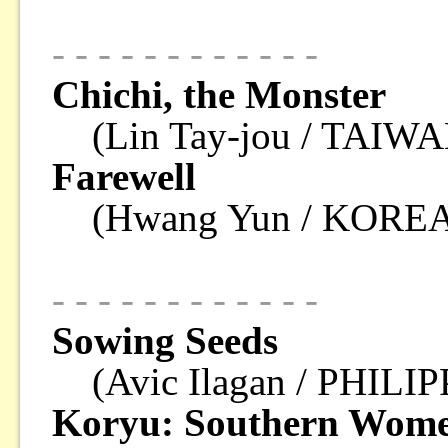
- - - - - - - - - - - -
Chichi, the Monster
(Lin Tay-jou / TAIWA
Farewell
(Hwang Yun / KOREA
- - - - - - - - - - - -
Sowing Seeds
(Avic Ilagan / PHILI
Koryu: Southern Wome