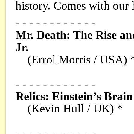
history. Comes with our
- - - - - - - - - - - -
Mr. Death: The Rise and
Jr.
(Errol Morris / USA) 
- - - - - - - - - - - -
Relics: Einstein’s Brain
(Kevin Hull / UK) *
- - - - - - - - - - - -