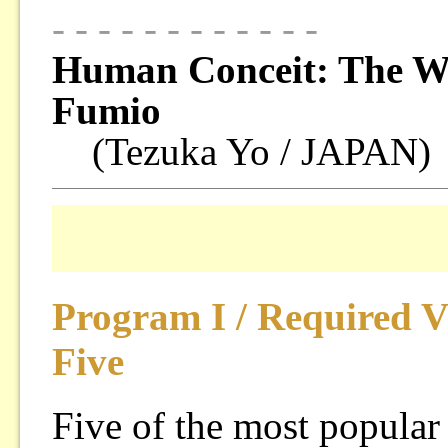
- - - - - - - - - - - -
Human Conceit: The Wo
Fumio
(Tezuka Yo / JAPAN)
Program I / Required 
Five
Five of the most popular