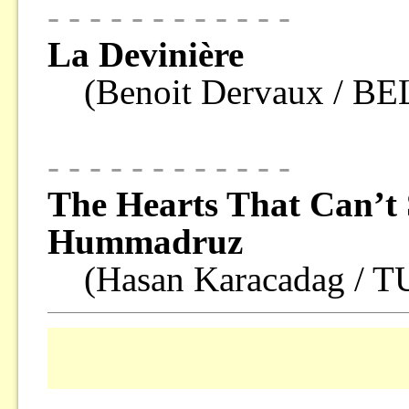
- - - - - - - - - - - -
La Devinière
(Benoit Dervaux / B
- - - - - - - - - - - -
The Hearts That Can’t 
Hummadruz
(Hasan Karacadag / 