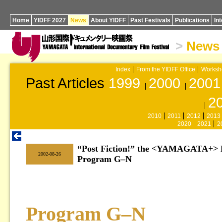
Home
YIDFF 2027
News
About YIDFF
Past Festivals
Publications
In
>
News
Index
From the YIDFF Office
Worksh
Past Articles
1999
2000
2001
2
2010
2011
2012
2013
2020
2021
2
“Post Fiction!” the <YAMAGATA+> F
|
2002-08-26
Program G–N
Program G–N