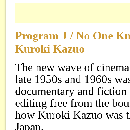
Program J / No One Kn
Kuroki Kazuo
The new wave of cinema 
late 1950s and 1960s was
documentary and fiction
editing free from the bou
how Kuroki Kazuo was the
Japan.