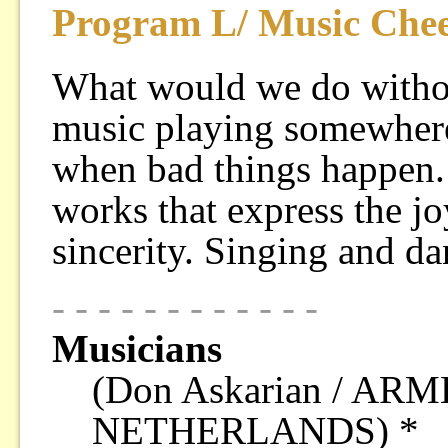
Program L/ Music Chee
What would we do witho
music playing somewhere
when bad things happen.
works that express the jo
sincerity. Singing and d
- - - - - - - - - - - -
Musicians
(Don Askarian / A
NETHERLANDS) *