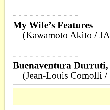
- - - - - - - - - - - -
My Wife’s Features
(Kawamoto Akito / J
- - - - - - - - - - - -
Buenaventura Durruti,
(Jean-Louis Comolli