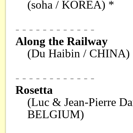
(soha / KOREA) *
- - - - - - - - - - - -
Along the Railway
(Du Haibin / CHINA)
- - - - - - - - - - - -
Rosetta
(Luc & Jean-Pierre 
BELGIUM)