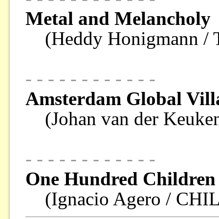
Metal and Melancholy
(Heddy Honigmann 
- - - - - - - - - - - -
Amsterdam Global Vill
(Johan van der Keu
- - - - - - - - - - - -
One Hundred Children 
(Ignacio Agero / CHI