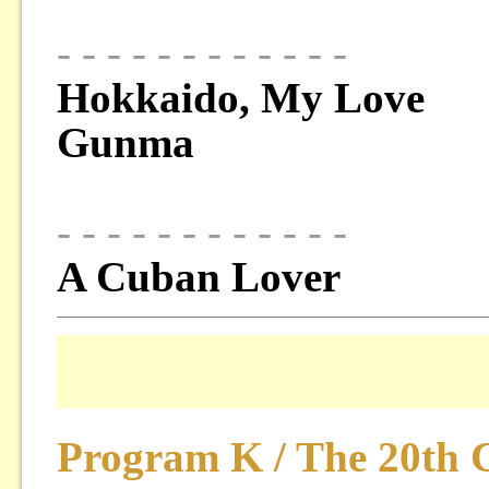
- - - - - - - - - - - -
Hokkaido, My Love
Gunma
- - - - - - - - - - - -
A Cuban Lover
Program K / The 20th 