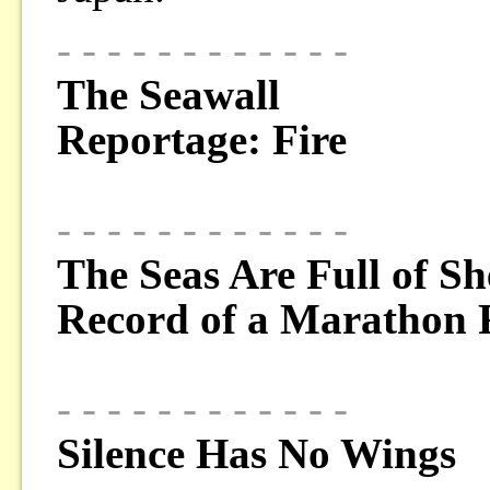
- - - - - - - - - - - -
The Seawall
Reportage: Fire
- - - - - - - - - - - -
The Seas Are Full of Sh
Record of a Marathon
- - - - - - - - - - - -
Silence Has No Wings