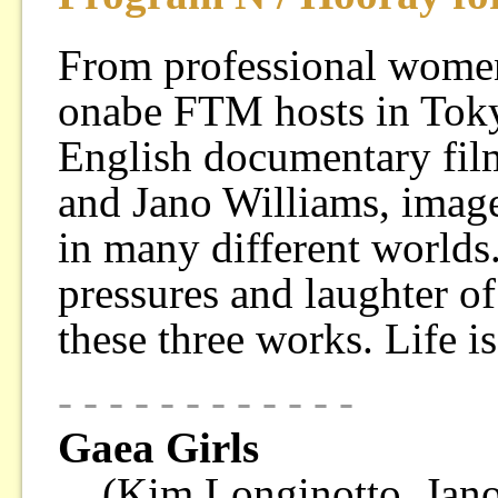
From professional women 
onabe FTM hosts in Toky
English documentary fi
and Jano Williams, imag
in many different worlds.
pressures and laughter o
these three works. Life i
- - - - - - - - - - - -
Gaea Girls
(Kim Longinotto, Jan