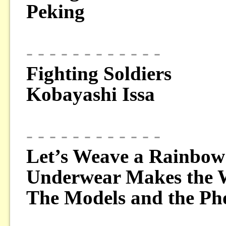
Peking
- - - - - - - - - - - -
Fighting Soldiers
Kobayashi Issa
- - - - - - - - - - - -
Let’s Weave a Rainbow
Underwear Makes the
The Models and the Ph