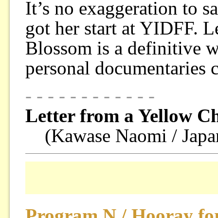
It’s no exaggeration to 
got her start at YIDFF. 
Blossom is a definitive
personal documentaries c
- - - - - - - - - - - -
Letter from a Yellow C
(Kawase Naomi / Japa
Program N / Hooray for