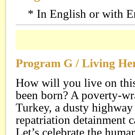
* In English or with E
Program G / Living He
How will you live on thi
been born? A poverty-wra
Turkey, a dusty highway
repatriation detainment 
Let’s celebrate the huma