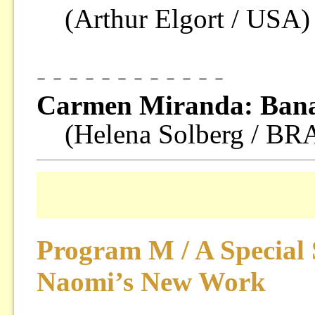
(Arthur Elgort / USA)
- - - - - - - - - - - -
Carmen Miranda: Bana
(Helena Solberg / B
Program M / A Special 
Naomi’s New Work