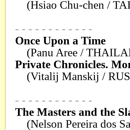
(Hsiao Chu-chen / T
- - - - - - - - - - - -
Once Upon a Time
(Panu Aree / THAILA
Private Chronicles. Mo
(Vitalij Manskij / RU
- - - - - - - - - - - -
The Masters and the Sl
(Nelson Pereira dos S