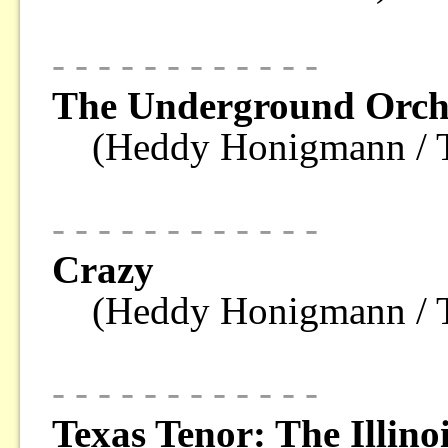
- - - - - - - - - - - -
The Underground Orch
(Heddy Honigmann 
- - - - - - - - - - - -
Crazy
(Heddy Honigmann 
- - - - - - - - - - - -
Texas Tenor: The Illino