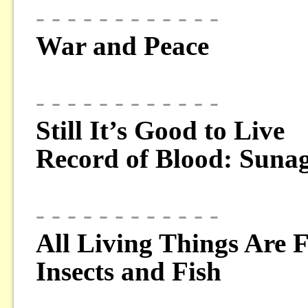
- - - - - - - - - - - -
War and Peace
- - - - - - - - - - - -
Still It’s Good to Live
Record of Blood: Suna
- - - - - - - - - - - -
All Living Things Are 
Insects and Fish