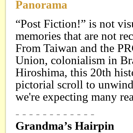
Panorama
“Post Fiction!” is not vi
memories that are not re
From Taiwan and the PRC 
Union, colonialism in Br
Hiroshima, this 20th histo
pictorial scroll to unwin
we're expecting many re
- - - - - - - - - - - -
Grandma’s Hairpin