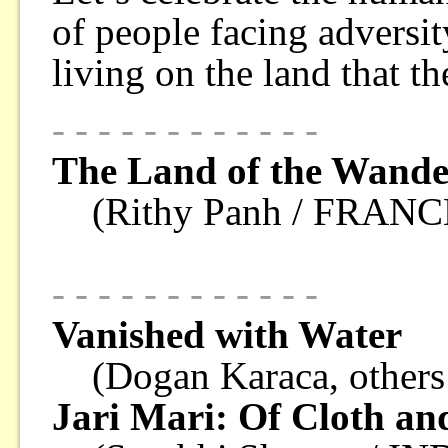
of people facing adversit
living on the land that t
- - - - - - - - - - - -
The Land of the Wande
(Rithy Panh / FRANC
- - - - - - - - - - - -
Vanished with Water
(Dogan Karaca, other
Jari Mari: Of Cloth an