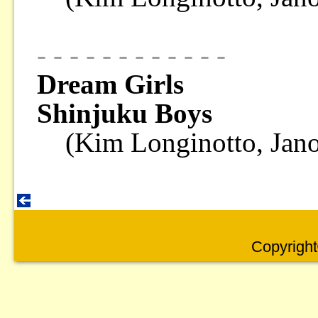
- - - - - - - - - - - -
Dream Girls
Shinjuku Boys
(Kim Longinotto, Jan
Copyright