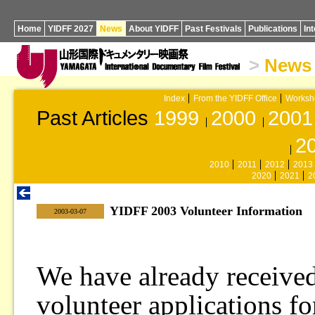
Home
YIDFF 2027
News
About YIDFF
Past Festivals
Publications
In
>
News
Index
From the YIDFF Office
Worksh
Past Articles
1999
2000
2001
2
2010
2011
2012
2013
2020
2021
2
YIDFF 2003 Volunteer Information
|
2003-03-07
We have already received
volunteer applications for