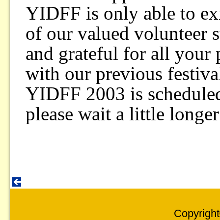
YIDFF is only able to exi
of our valued volunteer s
and grateful for all your
with our previous festival
YIDFF 2003 is scheduled
please wait a little longe
Copyright