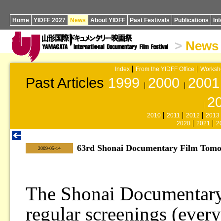
Home
YIDFF 2027
News
About YIDFF
Past Festivals
Publications
In
>
News
Index
From the YIDFF Office
Worksh
Past Articles
1999
2000
2001
2
2010
2011
2012
2013
2020
2021
2
63rd Shonai Documentary Film Tomo
|
2009-05-14
The Shonai Documentary
regular screenings (every