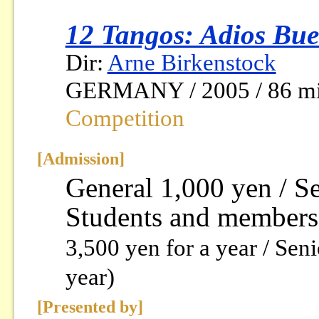
12 Tangos: Adios Bue
Dir:
Arne Birkenstock
GERMANY / 2005 / 86 mi
Competition
[Admission]
General 1,000 yen / S
Students and members
3,500 yen for a year / Sen
year)
[Presented by]