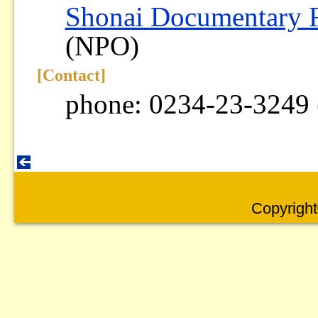
Shonai Documentary 
(NPO)
[Contact]
phone: 0234-23-3249 
Copyright