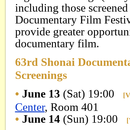
including those screened
Documentary Film Festival
provide greater opportunit
documentary film.
63rd Shonai Document
Screenings
•
June 13
(Sat) 19:00
[V
Center
, Room 401
•
June 14
(Sun) 19:00
[