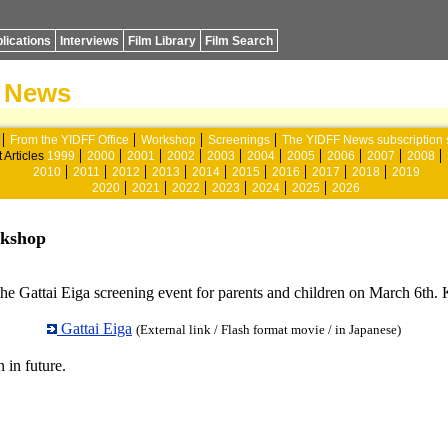
lications
Interviews
Film Library
Film Search
News
From the YIDFF Office
Workshop
Screenings
The YIDFF News subscription 
 Articles
1999
2000
2001
2002
2003
2004
2005
2006
2007
2008
2010
2011
2012
2013
2014
2015
2016
2017
2018
2019
2020
2021
2022
2023
2024
2025
2026
rkshop
 Gattai Eiga screening event for parents and children on March 6th. Kids
Gattai Eiga
(External link / Flash format movie / in Japanese)
 in future.