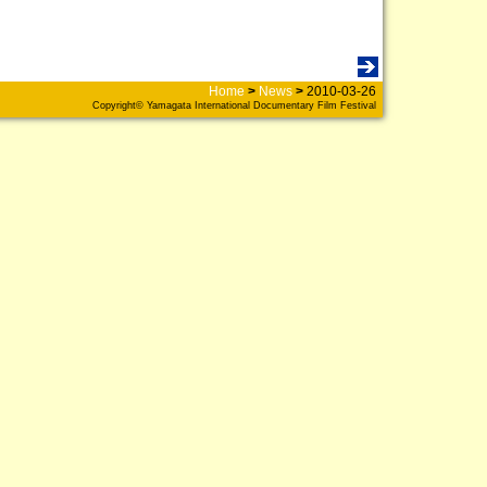
Home
>
News
>
2010-03-26
Copyright© Yamagata International Documentary Film Festival