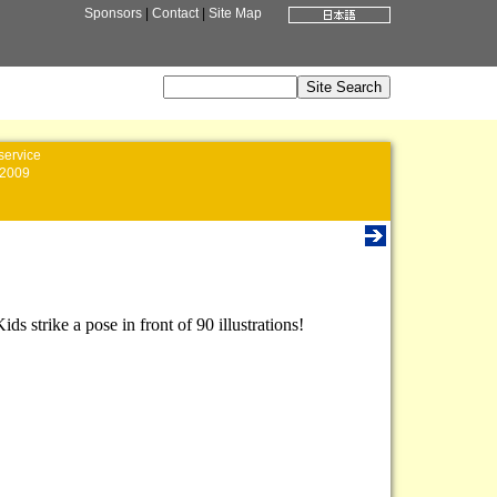
Sponsors
|
Contact
|
Site Map
service
2009
 strike a pose in front of 90 illustrations!