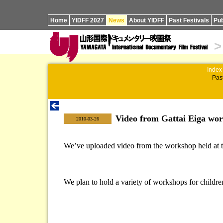
Home
YIDFF 2027
News
About YIDFF
Past Festivals
Pub
>
Index
Past
Video from Gattai Eiga wo
|
2010-03-26
We’ve uploaded video from the workshop held at the
We plan to hold a variety of workshops for children