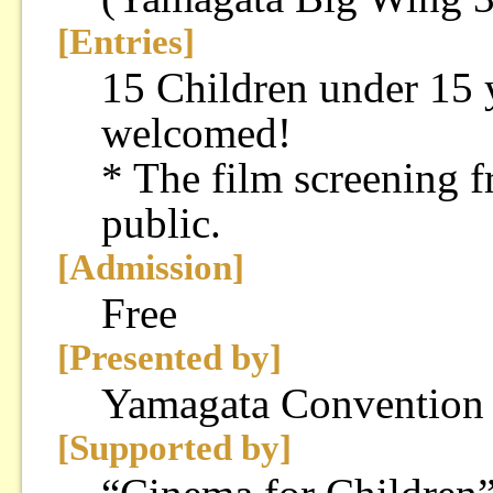
[Entries]
15 Children under 15 y
welcomed!
* The film screening f
public.
[Admission]
Free
[Presented by]
Yamagata Convention
[Supported by]