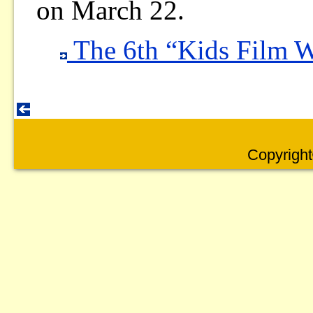
on March 22.
The 6th “Kids Film 
Copyright