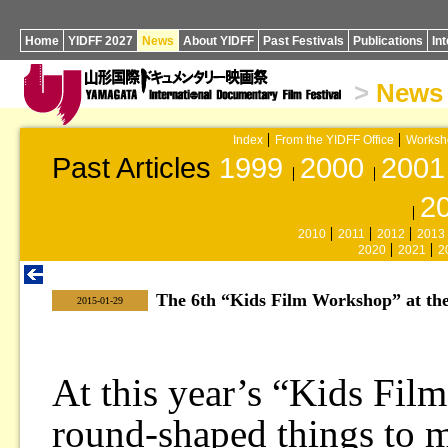
Home
YIDFF 2027
News
About YIDFF
Past Festivals
Publications
In
>
News
Index
From the YIDFF Office
Worksh
Past Articles
1999
2000
2001
2
2010
2011
2012
2013
2020
2021
2
The 6th “Kids Film Workshop” at th
|
2015-01-29
At this year’s “Kids Fil
round-shaped things to 