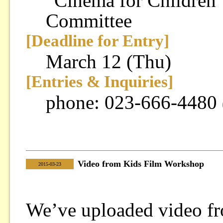
“Cinema for Children”
Committee
[Deadline for Entry]
March 12 (Thu)
[Entries & Inquiries]
phone: 023-666-4480
Video from Kids Film Workshop
|
2015-03-23
We’ve uploaded video f