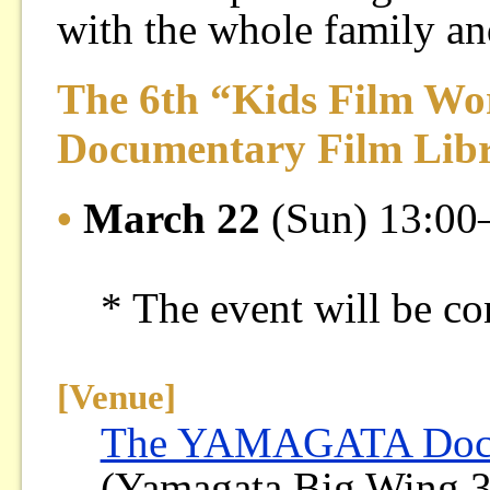
with the whole family and
The 6th “Kids Film Wo
Documentary Film Lib
•
March 22
(Sun) 13:00
* The event will be co
[Venue]
The YAMAGATA Docum
(Yamagata Big Wing 