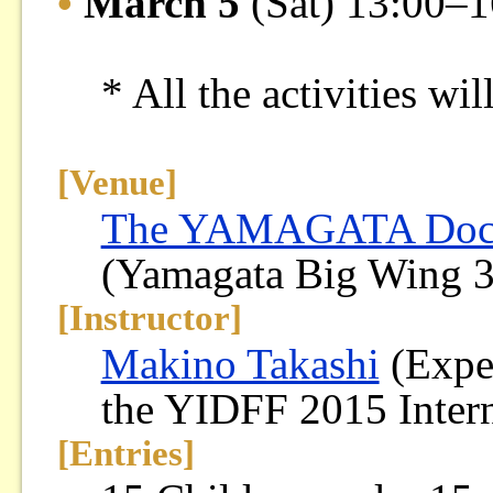
•
March 5
(Sat) 13:00–1
* All the activities wi
[Venue]
The YAMAGATA Docum
(Yamagata Big Wing 
[Instructor]
Makino Takashi
(Exper
the YIDFF 2015 Intern
[Entries]