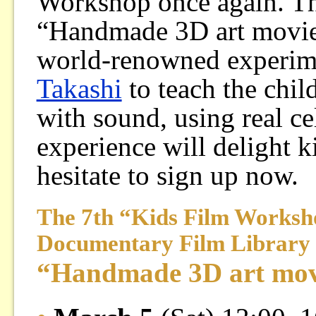
Workshop once again. Thi
“Handmade 3D art movie
world-renowned experim
Takashi
to teach the chil
with sound, using real ce
experience will delight k
hesitate to sign up now.
The 7th “Kids Film Worksh
Documentary Film Library
“Handmade 3D art mov