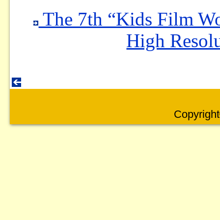
The 7th “Kids Film W
High Resolu
Copyright