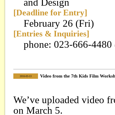
and Design
[Deadline for Entry]
February 26 (Fri)
[Entries & Inquiries]
phone: 023-666-4480
Video from the 7th Kids Film Works
|
2016-03-13
We’ve uploaded video f
on March 5.