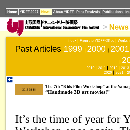
Home
YIDFF 2027
News
About YIDFF
Past Festivals
Publications
In
>
News
Index
From the YIDFF Office
Worksh
Past Articles
1999
2000
2001
2
2010
2011
2012
2013
2020
2021
2
The 7th “Kids Film Workshop” at the Yama
|
2016-02-18
“Handmade 3D art movies!”
It’s the time of year for