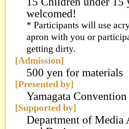
15 Children under 15 y
welcomed!
* Participants will use acr
apron with you or particip
getting dirty.
[Admission]
500 yen for materials
[Presented by]
Yamagata Convention
[Supported by]
Department of Media A