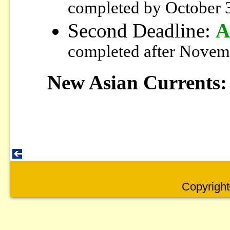
completed by October 
Second Deadline:
A
completed after Novem
New Asian Currents:
Copyright