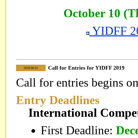
October 10 (T
YIDFF 20
Call for Entries for YIDFF 2019
|
2018-08-21
Call for entries begins 
Entry Deadlines
International Compet
First Deadline:
Dec