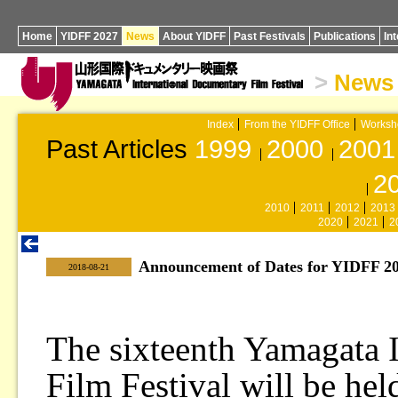
Home
YIDFF 2027
News
About YIDFF
Past Festivals
Publications
In
>
News
Index
From the YIDFF Office
Worksh
Past Articles
1999
2000
2001
2
2010
2011
2012
2013
2020
2021
2
Announcement of Dates for YIDFF 20
|
2018-08-21
The sixteenth Yamagata 
Film Festival will be hel