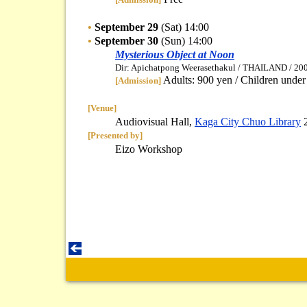
•
September 29
(Sat) 14:00
•
September 30
(Sun) 14:00
Mysterious Object at Noon
Dir: Apichatpong Weerasethakul / THAILAND / 200
Adults: 900 yen / Children under
[Admission]
[Venue]
Audiovisual Hall,
Kaga City Chuo Library
[Presented by]
Eizo Workshop