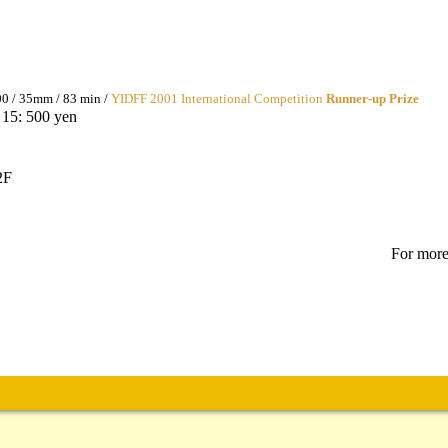
0 / 35mm / 83 min /
YIDFF 2001 International Competition
Runner-up Prize
 15: 500 yen
2F
For more