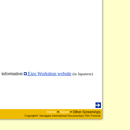
 information
Eizo Workshop website
(in Japanese)
Home
>
News
>
Other Screenings
Copyright© Yamagata International Documentary Film Festival