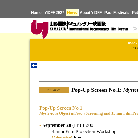
Home
YIDFF 2027
News
About YIDFF
Past Festivals
Pub
>
Index
Past
Pop-Up Screen No.1:
Myster
|
2018-08-28
Pop-Up Screen No.1
Mysterious Object at Noon
Screening and 35mm Film Pro
•
September 28
(Fri) 15:00
35mm Film Projection Workshop
Free
[Admission]