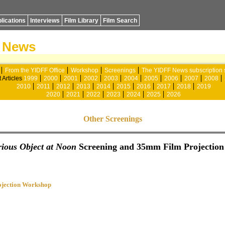
lications
Interviews
Film Library
Film Search
News
From the YIDFF Office
Workshop
Screenings
The YIDFF News subscription 
 Articles
1999
2000
2001
2002
2003
2004
2005
2006
2007
2008
2010
2011
2012
2013
2014
2015
2016
2017
2018
2019
2020
2021
2022
2023
2024
2025
2026
Other Screenings
ious Object at Noon
Screening and 35mm Film Projectio
jection Workshop