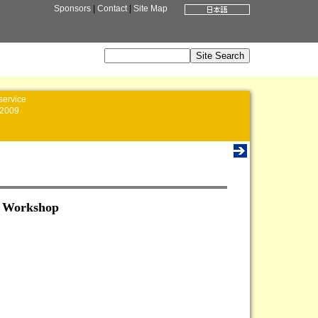
Sponsors
|
Contact
|
Site Map
service
2009
n Workshop