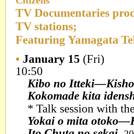
Citizens
TV Documentaries pro
TV stations;
Featuring Yamagata Te
•
January 15
(Fri)
10:50
Kibo no Itteki—Kisho
Kokomade kita idensh
* Talk session with th
Yokai o mita otoko—K
Ito Chuta no sekai
20