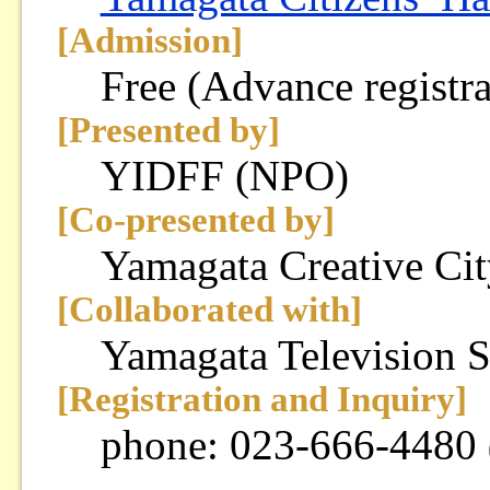
[Admission]
Free (Advance registra
[Presented by]
YIDFF (NPO)
[Co-presented by]
Yamagata Creative Ci
[Collaborated with]
Yamagata Television 
[Registration and Inquiry]
phone: 023-666-4480