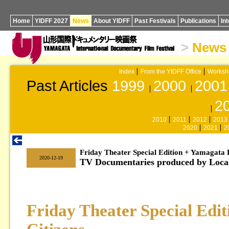
Home
YIDFF 2027
News
About YIDFF
Past Festivals
Publications
In
>
News
Index
From the YIDFF Office
Worksh
Past Articles
1999
2000
2001
2
2010
2011
2012
2013
2020
2021
2
Friday Theater Special Edition + Yamagata F
|
2020-12-19
TV Documentaries produced by Local
Friday Theater Special Edi