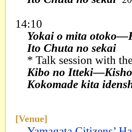
14:10
Yokai o mita otoko—K
Ito Chuta no sekai
* Talk session with th
Kibo no Itteki—Kisho
Kokomade kita idensh
[Venue]
Yamagata Citizens’ Ha