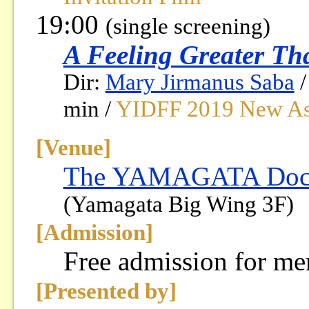
19:00
(single screening)
A Feeling Greater Th
Dir:
Mary Jirmanus Saba
/
min /
YIDFF 2019 New Asi
[Venue]
The YAMAGATA Docum
(Yamagata Big Wing 3F)
[Admission]
Free admission for m
[Presented by]