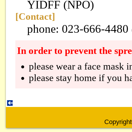
YIDFF (NPO)
[Contact]
phone: 023-666-4480
In order to prevent the sp
please wear a face mask i
please stay home if you ha
Copyright