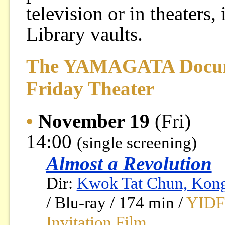
television or in theaters
Library vaults.
The YAMAGATA Docume
Friday Theater
•
November 19
(Fri)
14:00
(single screening)
Almost a Revolution
Dir:
Kwok Tat Chun, Kon
/ Blu-ray / 174 min /
YIDFF
Invitation Film