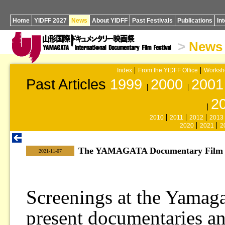
Home
YIDFF 2027
News
About YIDFF
Past Festivals
Publications
In
>
News
Index
From the YIDFF Office
Worksh
Past Articles
1999
2000
2001
2
2010
2011
2012
2013
2020
2021
2
The YAMAGATA Documentary Film Li
|
2021-11-07
Screenings at the Yamag
present documentaries a