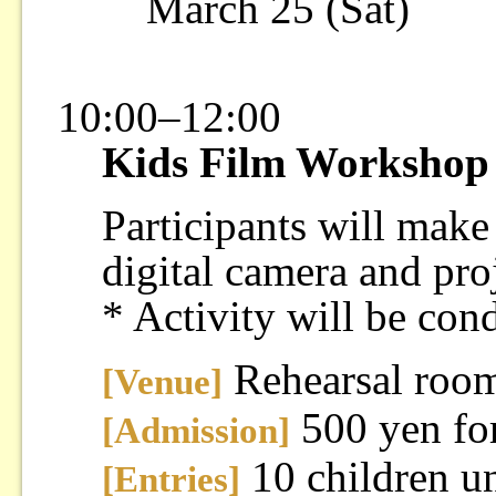
March 25 (Sat)
10:00–12:00
Kids Film Workshop
Participants will make
digital camera and proj
* Activity will be con
Rehearsal roo
[Venue]
500 yen for
[Admission]
10 children un
[Entries]