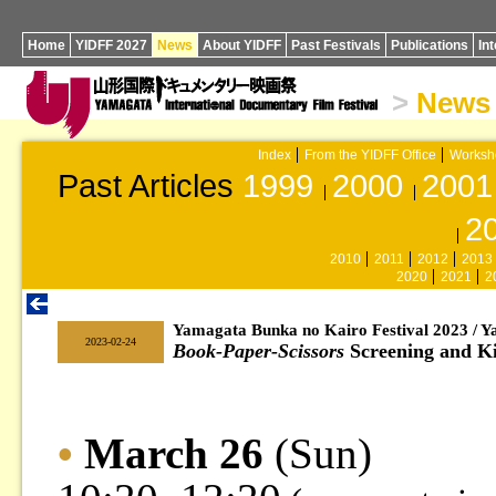
Home
YIDFF 2027
News
About YIDFF
Past Festivals
Publications
In
>
News
Index
From the YIDFF Office
Worksh
Past Articles
1999
2000
2001
2
2010
2011
2012
2013
2020
2021
2
Yamagata Bunka no Kairo Festival 2023 / 
|
2023-02-24
Book-Paper-Scissors
Screening and K
•
March 26
(Sun)