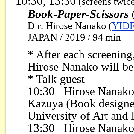
10:30, 13:30
(screens twic
Book-Paper-Scissors
(
Dir: Hirose Nanako (
YIDF
JAPAN / 2019 / 94 min
* After each screening,
Hirose Nanako will be
* Talk guest
10:30– Hirose Nanako
Kazuya (Book designer
University of Art and
13:30– Hirose Nanak