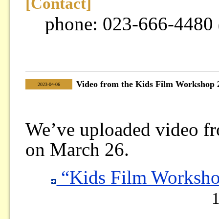
[Contact]
phone: 023-666-4480
Video from the Kids Film Workshop 
|
2023-04-06
We’ve uploaded video f
on March 26.
“Kids Film Worksho