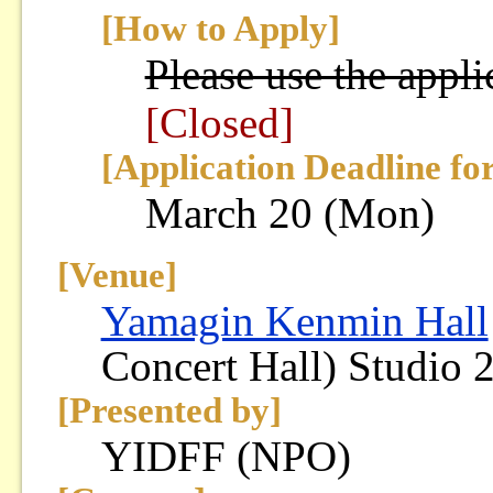
[How to Apply]
Please use the appli
[Closed]
[Application Deadline fo
March 20 (Mon)
[Venue]
Yamagin Kenmin Hall
Concert Hall) Studio 
[Presented by]
YIDFF (NPO)