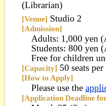
(Librarian)
Studio 2
[Venue]
[Admission]
Adults: 1,000 yen 
Students: 800 yen 
Free for children un
50 seats per
[Capacity]
[How to Apply]
Please use the
appli
[Application Deadline fo