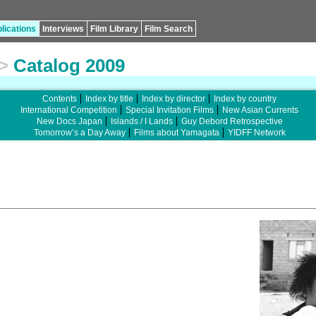
lications
Interviews
Film Library
Film Search
>
Catalog 2009
Contents
Index by title
Index by director
Index by country
International Competition
Special Invitation Films
New Asian Currents
New Docs Japan
Islands / I Lands
Guy Debord Retrospective
Tomorrow’s a Day Away
Films about Yamagata
YIDFF Network