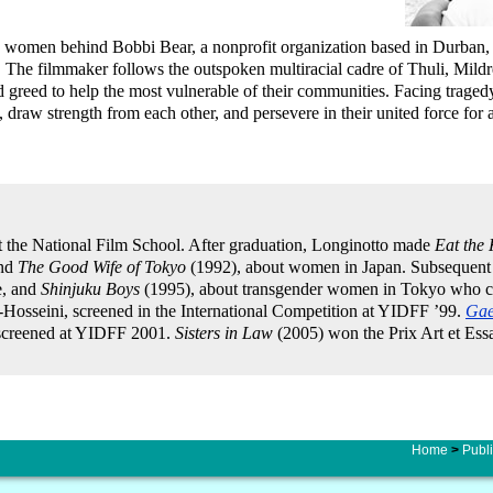
olute women behind Bobbi Bear, a nonprofit organization based in Durban,
e. The filmmaker follows the outspoken multiracial cadre of Thuli, Mild
nd greed to help the most vulnerable of their communities. Facing traged
, draw strength from each other, and persevere in their united force for
t the National Film School. After graduation, Longinotto made
Eat the
and
The Good Wife of Tokyo
(1992), about women in Japan. Subsequent
e, and
Shinjuku Boys
(1995), about transgender women in Tokyo who ch
-Hosseini, screened in the International Competition at YIDFF ’99.
Gae
, screened at YIDFF 2001.
Sisters in Law
(2005) won the Prix Art et Essa
Home
>
Publi