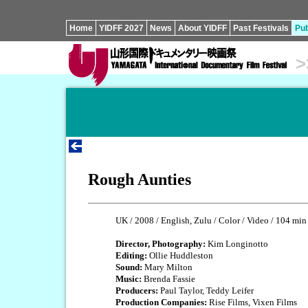
Home
YIDFF 2027
News
About YIDFF
Past Festivals
Pub
>
Rough Aunties
UK / 2008 / English, Zulu / Color / Video / 104 min
Director, Photography:
Kim Longinotto
Editing:
Ollie Huddleston
Sound:
Mary Milton
Music:
Brenda Fassie
Producers:
Paul Taylor, Teddy Leifer
Production Companies:
Rise Films, Vixen Films