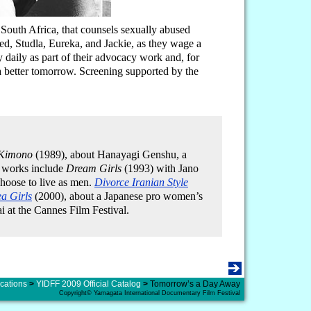
 South Africa, that counsels sexually abused
red, Studla, Eureka, and Jackie, as they wage a
y daily as part of their advocacy work and, for
 a better tomorrow. Screening supported by the
 Kimono
(1989), about Hanayagi Genshu, a
 works include
Dream Girls
(1993) with Jano
oose to live as men.
Divorce Iranian Style
a Girls
(2000), about a Japanese pro women’s
i at the Cannes Film Festival.
cations
>
YIDFF 2009 Official Catalog
>
Tomorrow’s a Day Away
Copyright© Yamagata International Documentary Film Festival