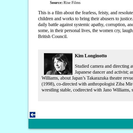
Source:
Rise Films
This is a film about the fearless, feisty, and res
children and works to bring their abusers to justic
daily battle against systemic apathy, corruption, a
some, in their personal lives, the women cry, laugh
British Council.
Kim Longinotto
Studied camera and directing a
Japanese dancer and activist; 
Williams, about Japan’s Takarazuka theatre revu
(1998), co-directed with anthropologist Ziba Mir
wrestling stable, codirected with Jano Williams