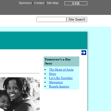
Sponsors
|
Contact
|
Site Map
Tomorrow’s a Day
Away
The Heart of Jenin
Kites
Let’s Be Together
Megunica
Rough Aunties