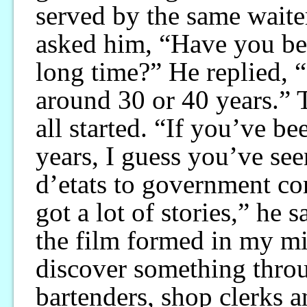
served by the same waite
asked him, “Have you bee
long time?” He replied, 
around 30 or 40 years.” 
all started. “If you’ve b
years, I guess you’ve se
d’etats to government cor
got a lot of stories,” he 
the film formed in my min
discover something throug
bartenders, shop clerks a