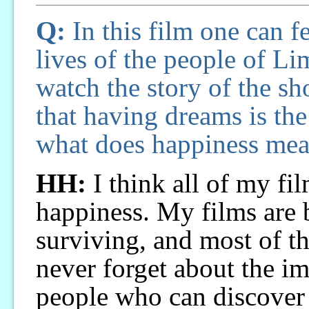
Q:
In this film one can fe
lives of the people of Lim
watch the story of the sh
that having dreams is the
what does happiness mea
HH:
I think all of my fil
happiness. My films are 
surviving, and most of t
never forget about the i
people who can discover t