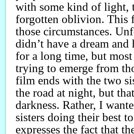
with some kind of light, t
forgotten oblivion. This
those circumstances. Unf
didn’t have a dream and 
for a long time, but most
trying to emerge from th
film ends with the two si
the road at night, but th
darkness. Rather, I wante
sisters doing their best t
expresses the fact that th