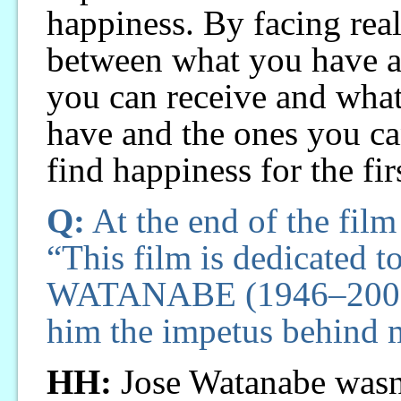
happiness. By facing real
between what you have a
you can receive and what
have and the ones you ca
find happiness for the firs
Q:
At the end of the film 
“This film is dedicated 
WATANABE (1946–2007).
him the impetus behind 
HH:
Jose Watanabe wasn’