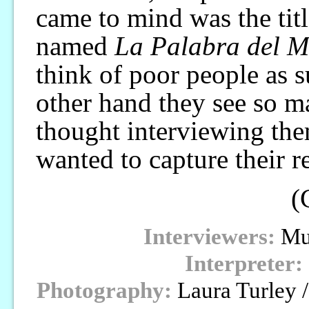
came to mind was the tit
named
La Palabra del 
think of poor people as s
other hand they see so man
thought interviewing them
wanted to capture their re
(
Interviewers:
Mur
Interpreter:
Photography:
Laura Turley 