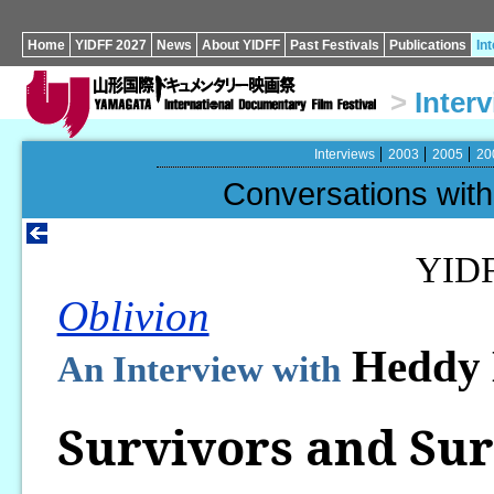
Home
YIDFF 2027
News
About YIDFF
Past Festivals
Publications
In
>
Inter
Interviews
2003
2005
20
Conversations wi
YID
Oblivion
Heddy
An Interview with
Survivors and Sur