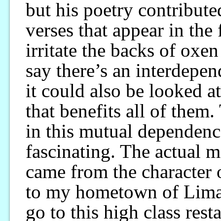
but his poetry contributed
verses that appear in the 
irritate the backs of oxe
say there’s an interdepen
it could also be looked at
that benefits all of them
in this mutual dependence
fascinating. The actual m
came from the character 
to my hometown of Lima 
go to this high class rest