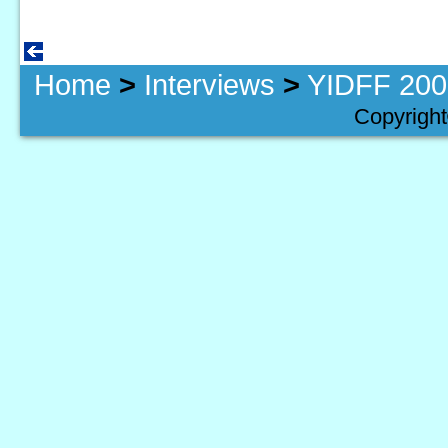
Home
>
Interviews
>
YIDFF 2009
Copyright