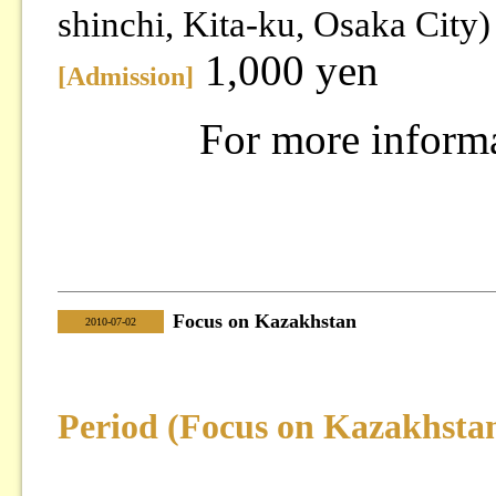
shinchi, Kita-ku, Osaka City)
1,000 yen
[Admission]
For more inform
Focus on Kazakhstan
|
2010-07-02
Period (Focus on Kazakhsta