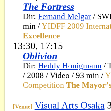
The Fortress
Dir:
Fernand Melgar
/ SW
min /
YIDFF 2009 Interna
Excellence
13:30, 17:15
Oblivion
Dir:
Heddy Honigmann
/
/ 2008 / Video / 93 min /
Y
Competition
The Mayor’s
Visual Arts Osaka
3
[Venue]