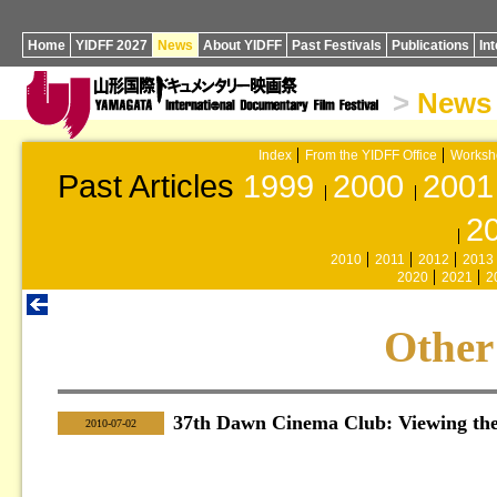
Home
YIDFF 2027
News
About YIDFF
Past Festivals
Publications
In
>
News
Index
From the YIDFF Office
Worksh
Past Articles
1999
2000
2001
2
2010
2011
2012
2013
2020
2021
2
Other
37th Dawn Cinema Club: Viewing the
|
2010-07-02