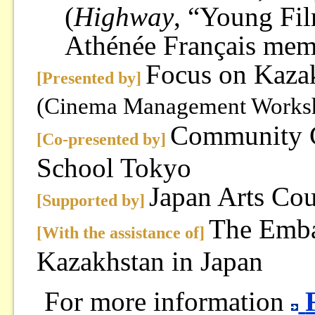
(
Highway
, “Young Fi
Athénée Français mem
Focus on Kaza
[Presented by]
(Cinema Management Works
Community C
[Co-presented by]
School Tokyo
Japan Arts Cou
[Supported by]
The Emba
[With the assistance of]
Kazakhstan in Japan
For more information