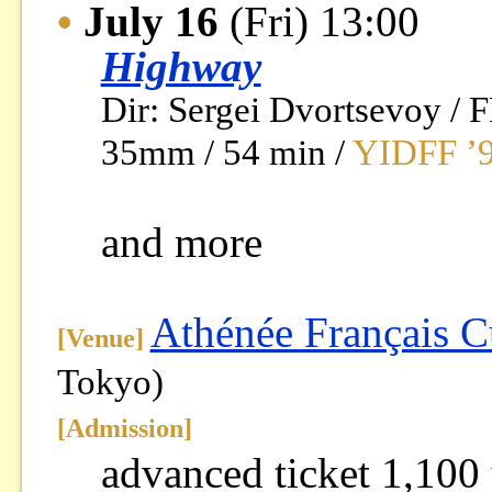
•
July 16
(Fri) 13:00
Highway
Dir: Sergei Dvortsevoy 
35mm / 54 min /
YIDFF ’9
and more
Athénée Français C
[Venue]
Tokyo)
[
Admission
]
advanced ticket 1,100 