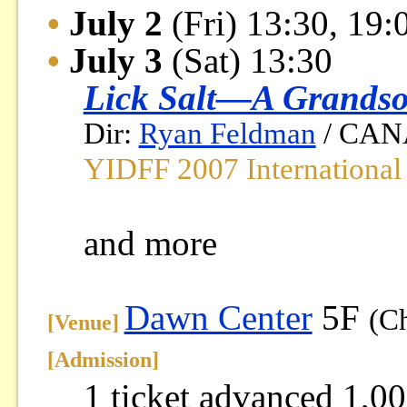
•
July 2
(Fri) 13:30, 19:
•
July 3
(Sat) 13:30
Lick Salt—A Grandso
Dir:
Ryan Feldman
/ CANA
YIDFF 2007 International
and more
Dawn Center
5F
(C
[Venue]
[
Admission
]
1 ticket advanced 1,00