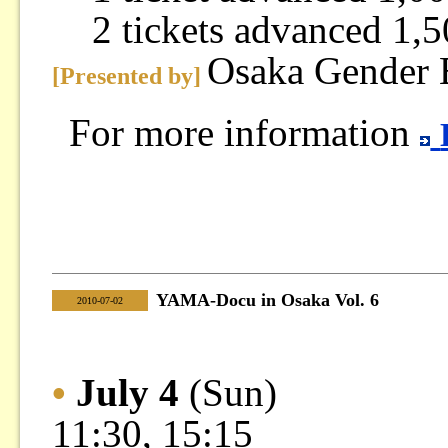
2 tickets advanced 1,5
Osaka Gender 
[Presented by]
For more information
YAMA-Docu in Osaka Vol. 6
|
2010-07-02
•
July 4
(Sun)
11:30, 15:15