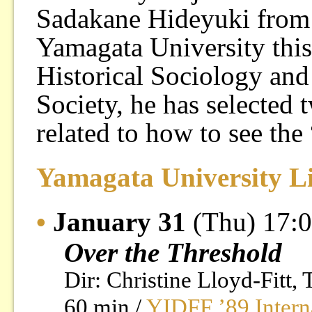
Sadakane Hideyuki from I
Yamagata University this
Historical Sociology an
Society, he has selected
related to how to see the 
Yamagata University L
•
January 31
(Thu) 17:
Over the Threshold
Dir: Christine Lloyd-Fitt,
60 min /
YIDFF ’89 Intern