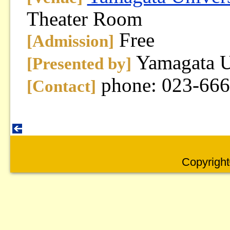
Theater Room
Free
[Admission]
Yamagata U
[Presented by]
phone: 023-66
[Contact]
Copyright