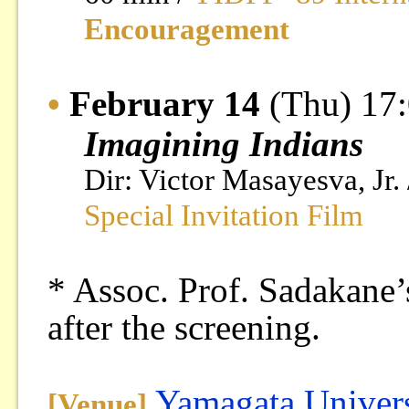
Encouragement
•
February 14
(Thu) 17
Imagining Indians
Dir: Victor Masayesva, Jr.
Special Invitation Film
* Assoc. Prof. Sadakane’s
after the screening.
Yamagata Univers
[Venue]