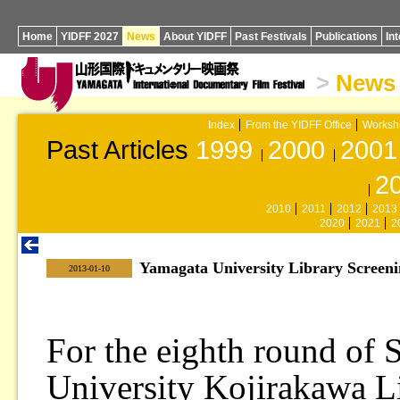
Home
YIDFF 2027
News
About YIDFF
Past Festivals
Publications
In
>
News
Index
From the YIDFF Office
Worksh
Past Articles
1999
2000
2001
2
2010
2011
2012
2013
2020
2021
2
Yamagata University Library Screen
|
2013-01-10
For the eighth round of 
University Kojirakawa Li