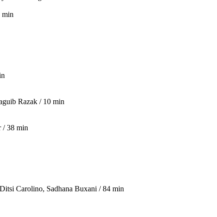
9 min
in
aguib Razak / 10 min
 / 38 min
 Ditsi Carolino, Sadhana Buxani / 84 min