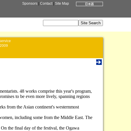
Sponsors
|
Contact
|
Site Map
service
2009
entarists. 48 works comprise this year's program,
promises to be even more lively, spanning regions
orks from the Asian continent's westernmost
are women, including some from the Middle East. The
 On the final day of the festival, the Ogawa