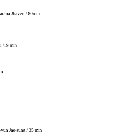
arana Jhaveri / 80min
u /19 min
in
Byun Jae-sung / 35 min