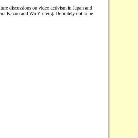
ture discussions on video activism in Japan and
ara Kazuo and Wu Yii-feng. Definitely not to be