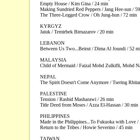
Empty House / Kim Gina / 24 min
Making Sundried Red Peppers / Jang Hee-sun / 5
The Three-Legged Crow / Oh Jung-hun / 72 min
KYRGYZ
Jaiuk / Temirbek Birnazarov / 20 min
LEBANON
Between Us Two...Beirut / Dima Al Joundi / 52 m
MALAYSIA
Child of Mermaid / Faizal Mohd Zulkifli, Mohd N
NEPAL
The Spirit Doesn't Come Anymore / Tsering Rhitar
PALESTINE
Tension / Rashid Masharawi / 26 min
Title Deed from Moses / Azza El-Hassan / 30 min
PHILIPPINES
Made in the Philippines...To Fukuoka with Love /
Return to the Tribes / Howie Severino / 45 min
TAIWAN