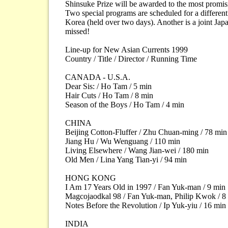
Shinsuke Prize will be awarded to the most promis
Two special programs are scheduled for a differen
Korea (held over two days). Another is a joint Ja
missed!
Line-up for New Asian Currents 1999
Country / Title / Director / Running Time
CANADA - U.S.A.
Dear Sis: / Ho Tam / 5 min
Hair Cuts / Ho Tam / 8 min
Season of the Boys / Ho Tam / 4 min
CHINA
Beijing Cotton-Fluffer / Zhu Chuan-ming / 78 min
Jiang Hu / Wu Wenguang / 110 min
Living Elsewhere / Wang Jian-wei / 180 min
Old Men / Lina Yang Tian-yi / 94 min
HONG KONG
I Am 17 Years Old in 1997 / Fan Yuk-man / 9 min
Magcojaodkal 98 / Fan Yuk-man, Philip Kwok / 8
Notes Before the Revolution / Ip Yuk-yiu / 16 min
INDIA