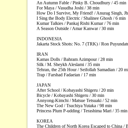
An Autumn Fable / Pinky B. Choudhury / 45 min
For Maya / Vasudha Joshi / 38 min
How Do I Survive, My Friend! / Anurag Singh, Jh
I Sing the Body Electric / Shalinee Ghosh / 6 min
Kumar Talkies / Pankaj Rishi Kumar / 76 min
A Season Outside / Amar Kanwar / 30 min
INDONESIA
Jakarta Stock Shots: No. 7 (TRK) / Ron Puyundat
IRAN
Kamas Dolls / Bahram Azimpour / 28 min
Silk / M. Sheykh Aleslami / 35 min
Tehran, the 25th Hour / Seifollah Samadian / 20 m
Trap / Farshad Fadaeian / 17 min
JAPAN
After School / Kobayashi Shigeru / 20 min
Bicycle / Kobayashi Shigeru / 30 min
Annyong-Kimchi / Matsue Tetsuaki / 52 min
The New God / Tsuchiya Yutaka / 98 min
Princess Plum P-udding / Terashima Mari / 35 min
KOREA
The Children of North Korea Escaped to China / 