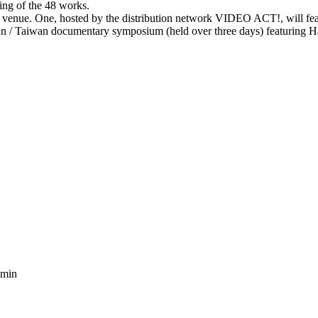
ing of the 48 works.
t venue. One, hosted by the distribution network VIDEO ACT!, will fea
pan / Taiwan documentary symposium (held over three days) featuring H
 min