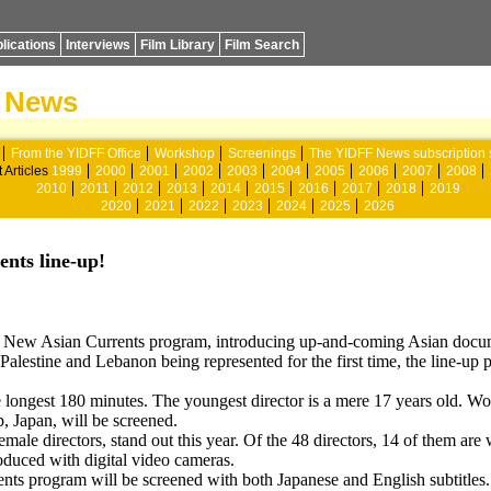
lications
Interviews
Film Library
Film Search
News
From the YIDFF Office
Workshop
Screenings
The YIDFF News subscription 
 Articles
1999
2000
2001
2002
2003
2004
2005
2006
2007
2008
2010
2011
2012
2013
2014
2015
2016
2017
2018
2019
2020
2021
2022
2023
2024
2025
2026
ents line-up!
he New Asian Currents program, introducing up-and-coming Asian docum
Palestine and Lebanon being represented for the first time, the line-up 
he longest 180 minutes. The youngest director is a mere 17 years old. W
p, Japan, will be screened.
female directors, stand out this year. Of the 48 directors, 14 of them 
oduced with digital video cameras.
ents program will be screened with both Japanese and English subtitles.