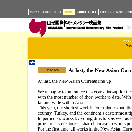
Home
YIDFF 2027
News
About YIDFF
Past Festivals
Pub
>
Index
Past
At last, the New Asian Curr
|
1999-09-08
At last, the New Asian Currents line-up!
We're happy to announce this year's line-up for t
with the most number of short works to date. With 
far and wide within Asia.
This year, the shortest work is four minutes and t
country, Turkey, and the continent‚s easternmost ti
In particular, works by young directors as well as 
program also features a sharp increase in works pr
For the first time, all works in the New Asian Curr