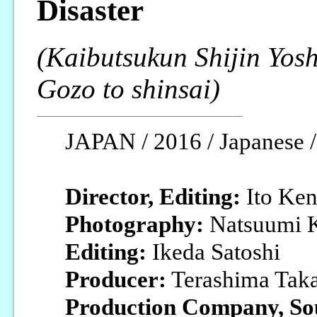
Disaster
(Kaibutsukun Shijin Yos
Gozo to shinsai)
JAPAN / 2016 / Japanese / 
Director, Editing:
Ito Ke
Photography:
Natsuumi K
Editing:
Ikeda Satoshi
Producer:
Terashima Tak
Production Company, So