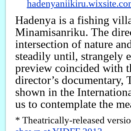
hadenyaniikiru.wixsite.co
Hadenya is a fishing vill
Minamisanriku. The direct
intersection of nature an
steadily until, strangely 
preview coincided with t
director’s documentary, 
shown in the Internationa
us to contemplate the m
* Theatrically-released versi