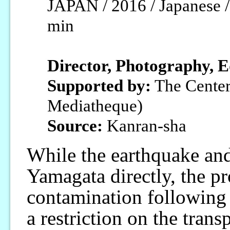
JAPAN / 2016 / Japanese / 
min
Director, Photography, E
Supported by:
The Center
Mediatheque)
Source:
Kanran-sha
While the earthquake and
Yamagata directly, the p
contamination following t
a restriction on the trans