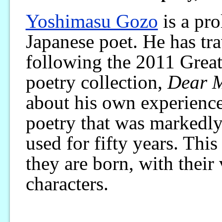
Yoshimasu Gozo
is a pro
Japanese poet. He has tra
following the 2011 Great
poetry collection,
Dear M
about his own experience
poetry that was markedly
used for fifty years. Thi
they are born, with their
characters.