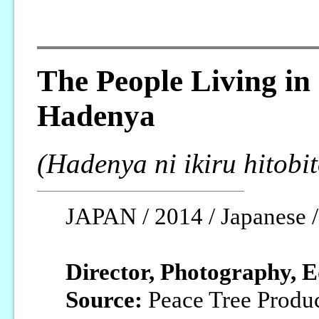
The People Living in
Hadenya
(Hadenya ni ikiru hitobit
JAPAN / 2014 / Japanese /
Director, Photography, E
Source:
Peace Tree Produ