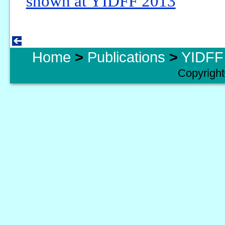
shown at YIDFF 2013
Home
>
Publications
>
YIDFF 
Copyright