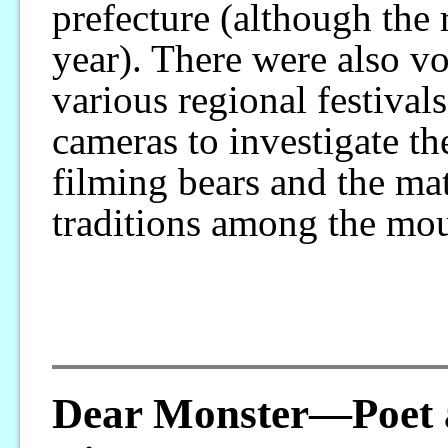
prefecture (although the r
year). There were also v
various regional festival
cameras to investigate th
filming bears and the mat
traditions among the mo
Dear Monster—Poet 