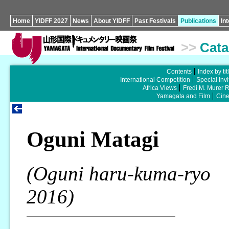
Home
YIDFF 2027
News
About YIDFF
Past Festivals
Publications
In
>>
Cata
Contents
Index by tit
International Competition
Special Invi
Africa Views
Fredi M. Murer 
Yamagata and Film
Cin
Oguni Matagi
(Oguni haru-kuma-ryo
2016)