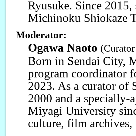
Ryusuke. Since 2015, 
Michinoku Shiokaze Tr
Moderator:
Ogawa Naoto
(Curator
Born in Sendai City, M
program coordinator 
2023. As a curator of
2000 and a specially-a
Miyagi University sinc
culture, film archives,