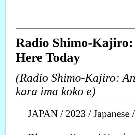
Radio Shimo-Kajiro:
Here Today
(Radio Shimo-Kajiro: An
kara ima koko e)
JAPAN / 2023 / Japanese / 