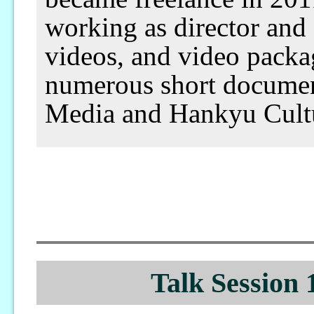
working as director and
videos, and video packa
numerous short documenta
Media and Hankyu Cultu
Talk Session