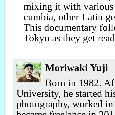
mixing it with various
cumbia, other Latin ge
This documentary foll
Tokyo as they get read
Moriwaki Yuji
Born in 1982. Af
University, he started hi
photography, worked in 
became freelance in 201