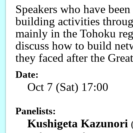
Speakers who have been
building activities throu
mainly in the Tohoku regi
discuss how to build net
they faced after the Grea
Date:
Oct 7 (Sat) 17:00
Panelists:
Kushigeta Kazunori