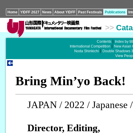
Home
YIDFF 2027
News
About YIDFF
Past Festivals
Publications
In
>>
Cata
Contents
Index by tit
International Competition
New Asian 
Noda Shinkichi
Double Shadows 
View Peopl
Bring Min’yo Back!
JAPAN / 2022 / Japanese /
Director, Editing,