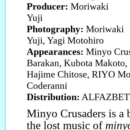
Producer:
Moriwaki
Yuji
Photography:
Moriwaki
Yuji, Yagi Motohiro
Appearances:
Minyo Crusa
Barakan, Kubota Makoto, 
Hajime Chitose, RIYO Mo
Coderanni
Distribution:
ALFAZBET
Minyo Crusaders is a b
the lost music of
miny