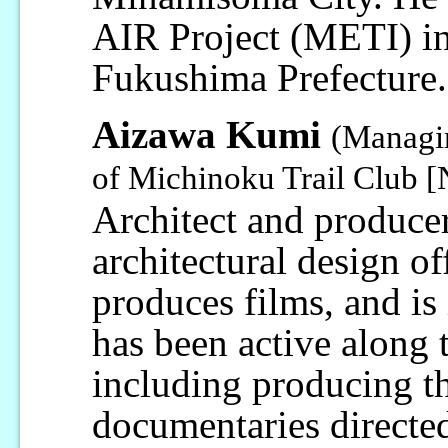
AIR Project (METI) in 
Fukushima Prefecture.
Aizawa Kumi
(Managin
of Michinoku Trail Club 
Architect and producer
architectural design of
produces films, and is 
has been active along 
including producing t
documentaries direct