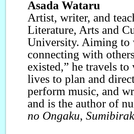
Asada Wataru
Artist, writer, and teac
Literature, Arts and Cu
University. Aiming to
connecting with others
existed,” he travels to
lives to plan and direc
perform music, and wr
and is the author of 
no Ongaku
,
Sumibirak