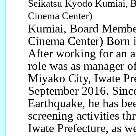
Seikatsu Kyodo Kumiai, 
Cinema Center)
Kumiai, Board Membe
Cinema Center) Born in
After working for an ar
role was as manager o
Miyako City, Iwate Pr
September 2016. Since
Earthquake, he has bee
screening activities th
Iwate Prefecture, as w