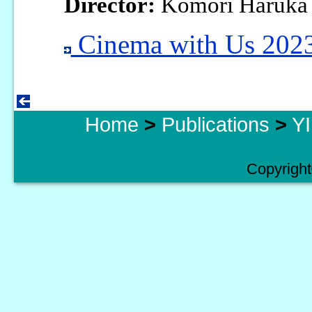
Director:
Komori Haruka
Cinema with Us 2023
Home
>
Publications
>
YI
Copyright