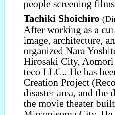
people screening films 
Tachiki Shoichiro
(Di
After working as a cur
image, architecture, a
organized Nara Yoshit
Hirosaki City, Aomori 
teco LLC.. He has been
Creation Project (Reco
disaster area, and th
the movie theater buil
Minamisoma City. He i