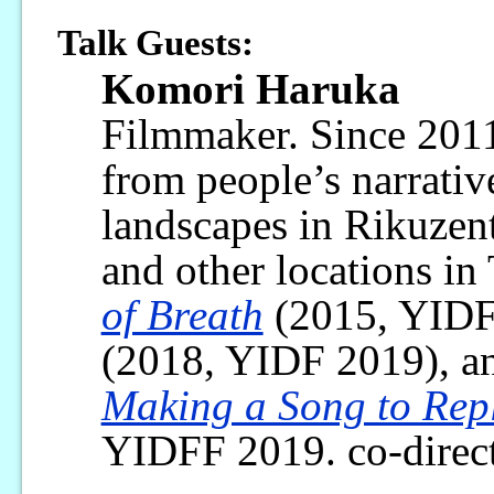
Talk Guests:
Komori Haruka
Filmmaker. Since 2011
from people’s narrativ
landscapes in Rikuzent
and other locations in
of Breath
(2015, YIDF
(2018, YIDF 2019), 
Making a Song to Repl
YIDFF 2019. co-direc