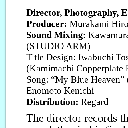
Director, Photography, E
Producer:
Murakami Hiro
Sound Mixing:
Kawamura
(STUDIO ARM)
Title Design: Iwabuchi To
(Kamimachi Copperplate P
Song: “My Blue Heaven” (
Enomoto Kenichi
Distribution:
Regard
The director records th