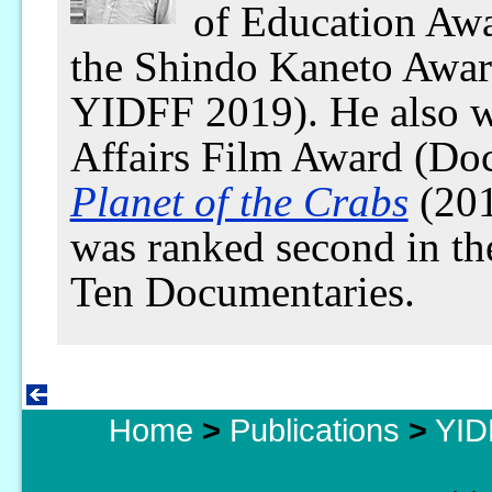
of Education Aw
the Shindo Kaneto Awar
YIDFF 2019). He also w
Affairs Film Award (Do
Planet of the Crabs
(201
was ranked second in t
Ten Documentaries.
Home
>
Publications
>
YID