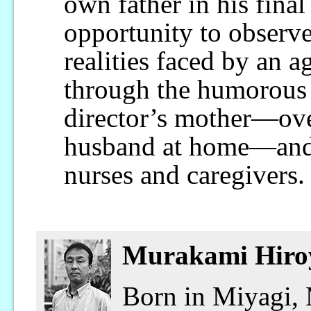
own father in his final
opportunity to observ
realities faced by an a
through the humorous 
director’s mother—ove
husband at home—and 
nurses and caregivers.
Murakami Hiro
Born in Miyagi,