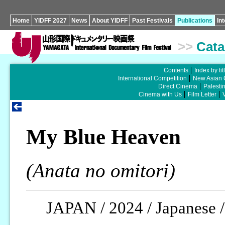
Home
YIDFF 2027
News
About YIDFF
Past Festivals
Publications
In
>>
Cata
Contents
Index by tit
International Competition
New Asian 
Direct Cinema
Palesti
Cinema with Us
Film Letter
My Blue Heaven
(Anata no omitori)
JAPAN / 2024 / Japanese /