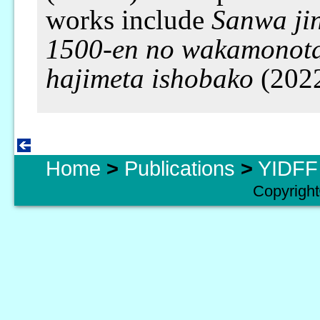
works include
Sanwa jin
1500-en no wakamonot
hajimeta ishobako
(202
Home
>
Publications
>
YIDFF 
Copyright