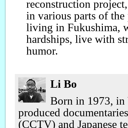
reconstruction project
in various parts of the
living in Fukushima, 
hardships, live with st
humor.
Li Bo
Born in 1973, in
produced documentaries 
(CCTV) and Japanese tel