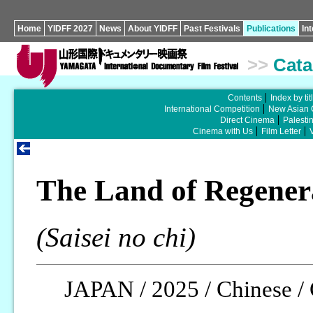
Home
YIDFF 2027
News
About YIDFF
Past Festivals
Publications
In
>>
Cata
Contents
Index by tit
International Competition
New Asian 
Direct Cinema
Palesti
Cinema with Us
Film Letter
The Land of Regener
(Saisei no chi)
JAPAN / 2025 / Chinese / 