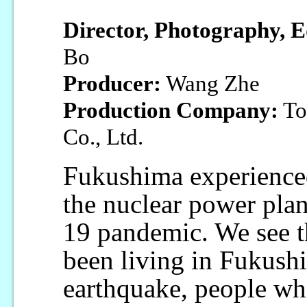
Director, Photography, E
Bo
Producer:
Wang Zhe
Production Company:
To
Co., Ltd.
Fukushima experienced
the nuclear power pl
19 pandemic. We see t
been living in Fukushi
earthquake, people who