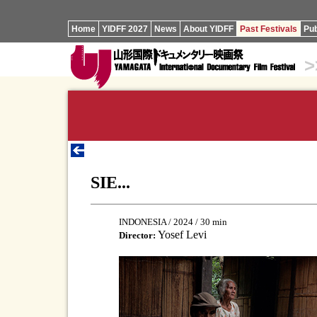
Home
YIDFF 2027
News
About YIDFF
Past Festivals
Pub
>
SIE...
INDONESIA / 2024 / 30 min
Yosef Levi
Director: