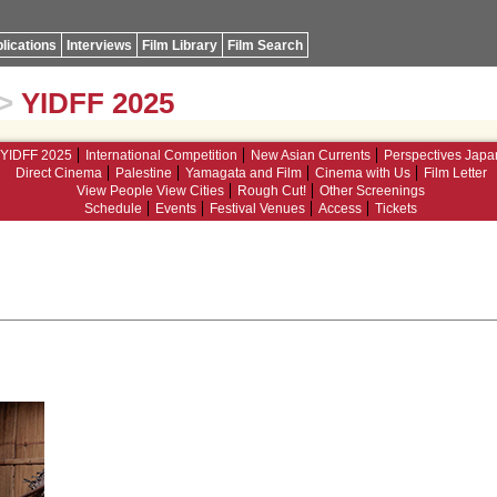
lications
Interviews
Film Library
Film Search
>
YIDFF 2025
YIDFF 2025
International Competition
New Asian Currents
Perspectives Japa
Direct Cinema
Palestine
Yamagata and Film
Cinema with Us
Film Letter
View People View Cities
Rough Cut!
Other Screenings
Schedule
Events
Festival Venues
Access
Tickets