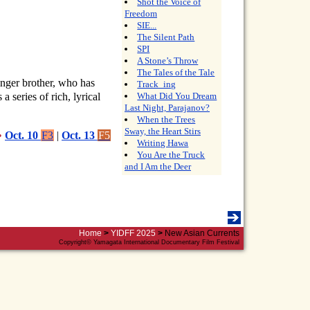
Shot the Voice of
Freedom
SIE...
The Silent Path
SPI
A Stone’s Throw
The Tales of the Tale
unger brother, who has
Track_ing
a series of rich, lyrical
What Did You Dream
Last Night, Parajanov?
When the Trees
Sway, the Heart Stirs
•
Oct. 10
F3
|
Oct. 13
F5
Writing Hawa
You Are the Truck
and I Am the Deer
Home
>
YIDFF 2025
>
New Asian Currents
Copyright© Yamagata International Documentary Film Festival