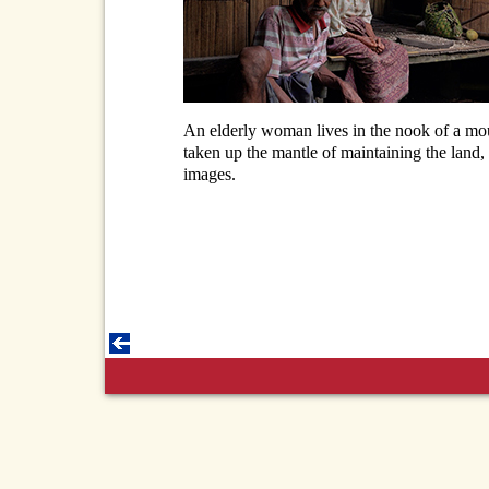
An elderly woman lives in the nook of a mou
taken up the mantle of maintaining the land, s
images.