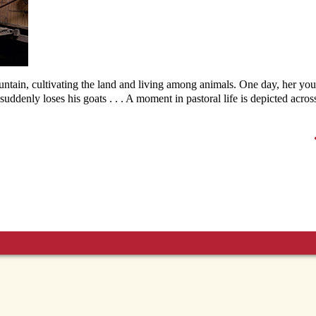
ntain, cultivating the land and living among animals. One day, her yo
uddenly loses his goats . . . A moment in pastoral life is depicted across 