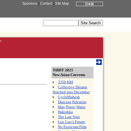
Sponsors
|
Contact
|
Site Map
n
YIDFF 2025
New Asian Currents
3350 KM
Collective Dreams
Stitched into December
CycleMahesh
Dancing Palestine
Hair, Paper, Water
Hakishka
The Last Visit
Luo Luo’s Future
No Exorcism Film