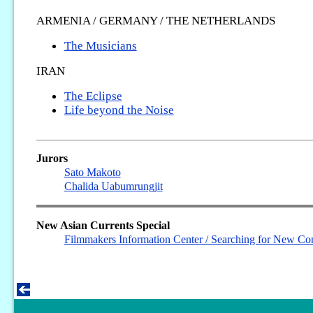
ARMENIA / GERMANY / THE NETHERLANDS
The Musicians
IRAN
The Eclipse
Life beyond the Noise
Jurors
Sato Makoto
Chalida Uabumrungjit
New Asian Currents Special
Filmmakers Information Center / Searching for New Con