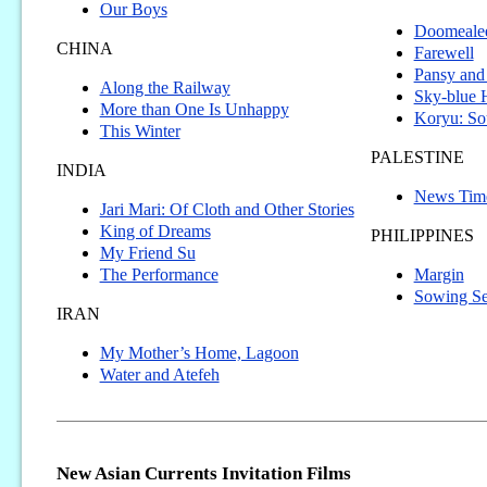
Our Boys
Doomealee,
CHINA
Farewell
Pansy and
Along the Railway
Sky-blue
More than One Is Unhappy
Koryu: So
This Winter
PALESTINE
INDIA
News Tim
Jari Mari: Of Cloth and Other Stories
King of Dreams
PHILIPPINES
My Friend Su
The Performance
Margin
Sowing S
IRAN
My Mother’s Home, Lagoon
Water and Atefeh
New Asian Currents Invitation Films