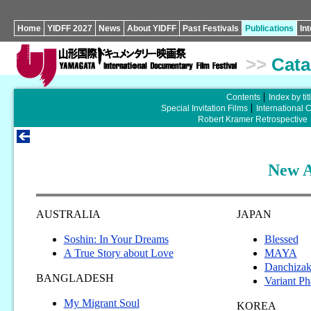
Home
YIDFF 2027
News
About YIDFF
Past Festivals
Publications
In
>>
Cata
Contents
Index by tit
Special Invitation Films
International 
Robert Kramer Retrospective
New A
AUSTRALIA
JAPAN
Soshin: In Your Dreams
Blessed
A True Story about Love
MAYA
Danchiza
BANGLADESH
Variant Ph
My Migrant Soul
KOREA