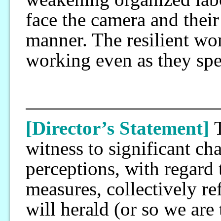
face the camera and their 
manner. The resilient wo
working even as they spe
[Director’s Statement]
witness to significant ch
perceptions, with regard
measures, collectively ref
will herald (or so we are