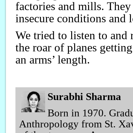
factories and mills. The
insecure conditions and 
We tried to listen to and
the roar of planes getting
an arms’ length.
Surabhi Sharma
Born in 1970. Grad
Anthropology from St. Xav