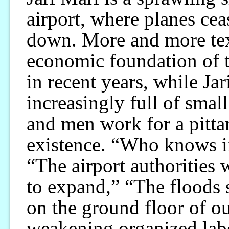
airport, where planes cea
down. More and more text
economic foundation of t
in recent years, while Ja
increasingly full of sm
and men work for a pitta
existence. “Who knows if
“The airport authorities
to expand,” “The floods 
on the ground floor of ou
weakening organized lab