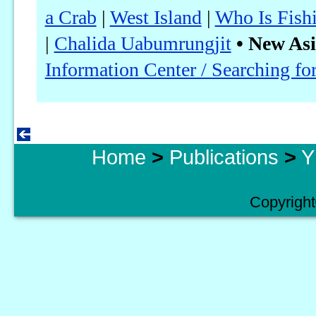
a Crab
|
West Island
|
Who Is Fish
|
Chalida Uabumrungjit
• New Asi
Information Center / Searching f
Home
>
Publications
>
Y
Copyright