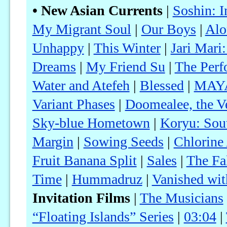
• New Asian Currents
|
Soshin: 
My Migrant Soul
|
Our Boys
|
Alo
Unhappy
|
This Winter
|
Jari Mari
Dreams
|
My Friend Su
|
The Perf
Water and Atefeh
|
Blessed
|
MAY
Variant Phases
|
Doomealee, the Ve
Sky-blue Hometown
|
Koryu: Sou
Margin
|
Sowing Seeds
|
Chlorine
Fruit Banana Split
|
Sales
|
The Fa
Time
|
Hummadruz
|
Vanished wit
Invitation Films
|
The Musicians
“Floating Islands” Series
|
03:04
|