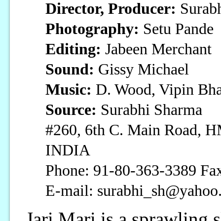
Director, Producer:
Surab
Photography:
Setu Pande
Editing:
Jabeen Merchant
Sound:
Gissy Michael
Music:
D. Wood, Vipin Bha
Source:
Surabhi Sharma
#260, 6th C. Main Road, H
INDIA
Phone: 91-80-363-3389 Fax
E-mail: surabhi_sh@yahoo
Jari Mari is a sprawling