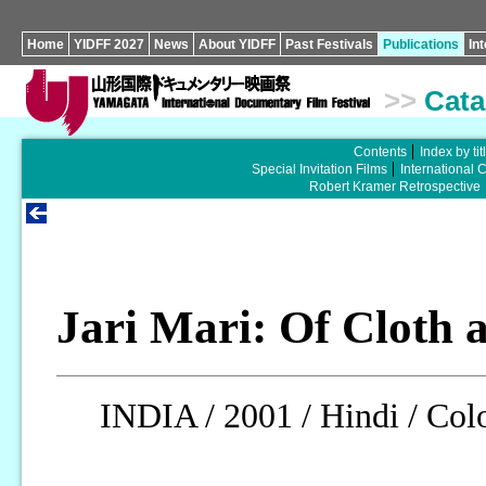
Home
YIDFF 2027
News
About YIDFF
Past Festivals
Publications
In
>>
Cata
Contents
Index by tit
Special Invitation Films
International 
Robert Kramer Retrospective
Jari Mari: Of Cloth 
INDIA / 2001 / Hindi / Colo