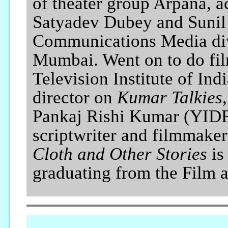
of theater group Arpana, a
Satyadev Dubey and Sunil 
Communications Media div
Mumbai. Went on to do film
Television Institute of Ind
director on
Kumar Talkies
Pankaj Rishi Kumar (YIDFF
scriptwriter and filmmaker
Cloth and Other Stories
is 
graduating from the Film an