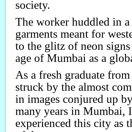
society.
The worker huddled in a
garments meant for weste
to the glitz of neon sign
age of Mumbai as a global
As a fresh graduate from 
struck by the almost comp
in images conjured up by
many years in Mumbai, I
experienced this city as t