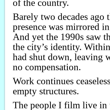
of the country.
Barely two decades ago t
presence was mirrored in 
And yet the 1990s saw th
the city’s identity. Withi
had shut down, leaving wo
no compensation.
Work continues ceaseless
empty structures.
The people I film live i