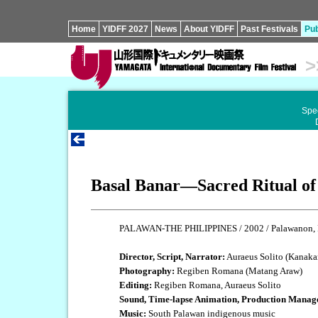
Home
YIDFF 2027
News
About YIDFF
Past Festivals
Pub
>
Spec
Basal Banar—Sacred Ritual of
PALAWAN-THE PHILIPPINES / 2002 / Palawanon, Fi
Director, Script, Narrator:
Auraeus Solito (Kanaka
Photography:
Regiben Romana (Matang Araw)
Editing:
Regiben Romana, Auraeus Solito
Sound, Time-lapse Animation, Production Manag
Music:
South Palawan indigenous music