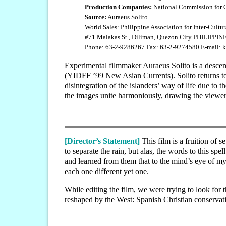
Production Companies:
National Commission for Cu
Source:
Auraeus Solito
World Sales: Philippine Association for Inter-Cult
#71 Malakas St., Diliman, Quezon City PHILIPPIN
Phone: 63-2-9286267 Fax: 63-2-9274580 E-mail:
Experimental filmmaker Auraeus Solito is a descen
(YIDFF ’99 New Asian Currents). Solito returns to 
disintegration of the islanders’ way of life due to 
the images unite harmoniously, drawing the viewer i
[Director’s Statement]
This film is a fruition of 
to separate the rain, but alas, the words to this sp
and learned from them that to the mind’s eye of my
each one different yet one.
While editing the film, we were trying to look for
reshaped by the West: Spanish Christian conserva