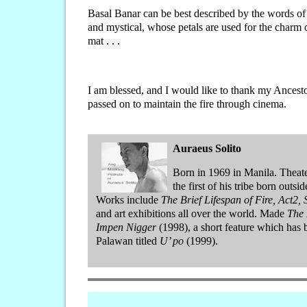
Basal Banar can be best described by the words of my 
and mystical, whose petals are used for the charm o
mat . . .
I am blessed, and I would like to thank my Ancestor
passed on to maintain the fire through cinema.
Auraeus Solito
Born in 1969 in Manila. Theate
the first of his tribe born outsi
Works include
The Brief Lifespan of Fire, Act2,
and art exhibitions all over the world. Made
The 
Impen Nigger
(1998), a short feature which ha
Palawan titled
U’ po
(1999).