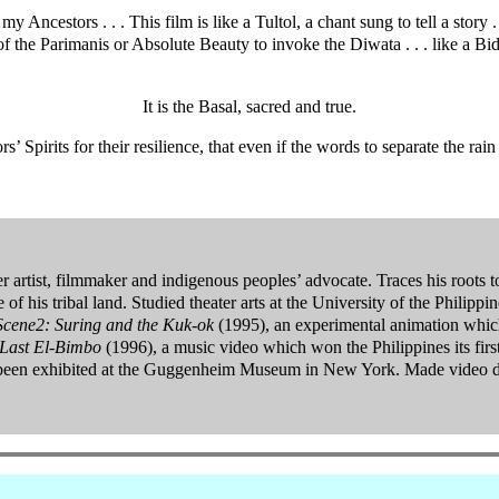
Ancestors . . . This film is like a Tultol, a chant sung to tell a story .
f the Parimanis or Absolute Beauty to invoke the Diwata . . . like a Bid
It is the Basal, sacred and true.
s’ Spirits for their resilience, that even if the words to separate the 
r artist, filmmaker and indigenous peoples’ advocate. Traces his roots
de of his tribal land. Studied theater arts at the University of the Philip
 Scene2: Suring and the Kuk-ok
(1995), an experimental animation which 
Last El-Bimbo
(1996), a music video which won the Philippines its f
s been exhibited at the Guggenheim Museum in New York. Made video 