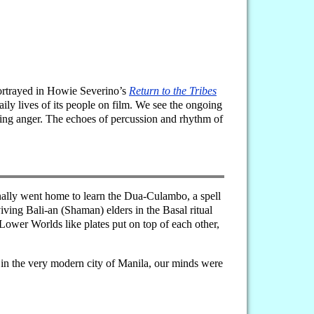
portrayed in Howie Severino’s
Return to the Tribes
ly lives of its people on film. We see the ongoing
ulting anger. The echoes of percussion and rhythm of
iginally went home to learn the Dua-Culambo, a spell
viving Bali-an (Shaman) elders in the Basal ritual
ower Worlds like plates put on top of each other,
 in the very modern city of Manila, our minds were