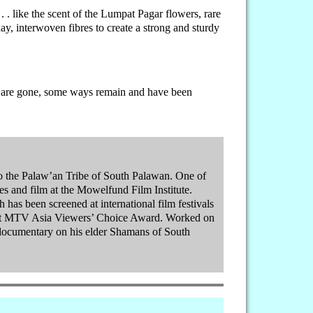
 . . like the scent of the Lumpat Pagar flowers, rare
ay, interwoven fibres to create a strong and sturdy
rain are gone, some ways remain and have been
 to the Palaw’an Tribe of South Palawan. One of
pines and film at the Mowelfund Film Institute.
has been screened at international film festivals
irst MTV Asia Viewers’ Choice Award. Worked on
documentary on his elder Shamans of South