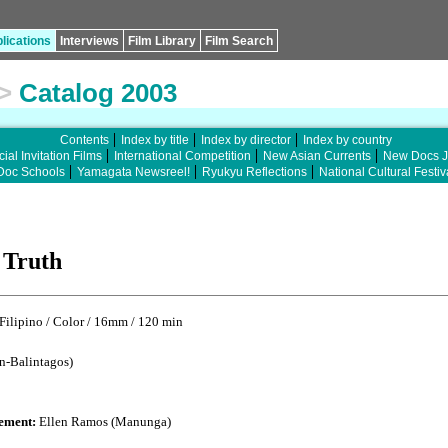
lications
Interviews
Film Library
Film Search
>
Catalog 2003
Contents
Index by title
Index by director
Index by country
ial Invitation Films
International Competition
New Asian Currents
New Docs 
Doc Schools
Yamagata Newsreel!
Ryukyu Reflections
National Cultural Festiv
 Truth
lipino / Color / 16mm / 120 min
n-Balintagos)
ement:
Ellen Ramos (Manunga)