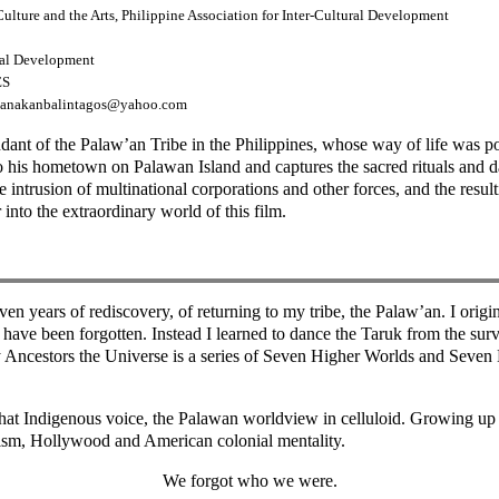
lture and the Arts, Philippine Association for Inter-Cultural Development
ural Development
ES
 kanakanbalintagos@yahoo.com
dant of the Palaw’an Tribe in the Philippines, whose way of life was 
his hometown on Palawan Island and captures the sacred rituals and dai
the intrusion of multinational corporations and other forces, and the res
nto the extraordinary world of this film.
seven years of rediscovery, of returning to my tribe, the Palaw’an. I or
ell have been forgotten. Instead I learned to dance the Taruk from the sur
 Ancestors the Universe is a series of Seven Higher Worlds and Seven L
 that Indigenous voice, the Palawan worldview in celluloid. Growing up
tism, Hollywood and American colonial mentality.
We forgot who we were.