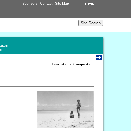
Sponsors
|
Contact
|
Site Map
Japan
al
International Competition