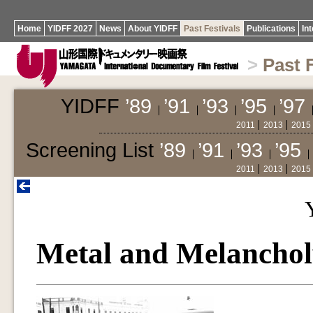
Home
YIDFF 2027
News
About YIDFF
Past Festivals
Publications
In
>
Past 
YIDFF
’89
’91
’93
’95
’97
2011
2013
2015
Screening List
’89
’91
’93
’95
2011
2013
2015
Metal and Melanchol