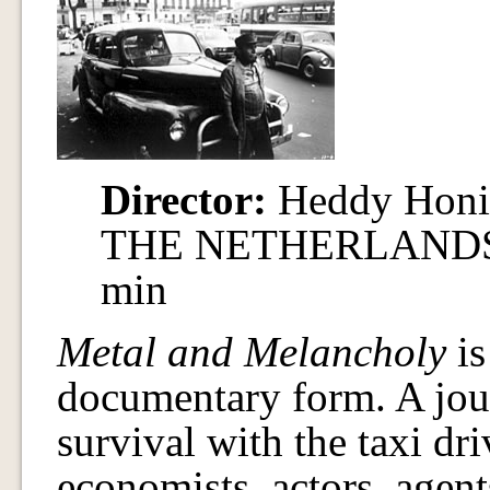
Director:
Heddy Hon
THE NETHERLANDS / 
min
Metal and Melancholy
is
documentary form. A jour
survival with the taxi dri
economists, actors, agent