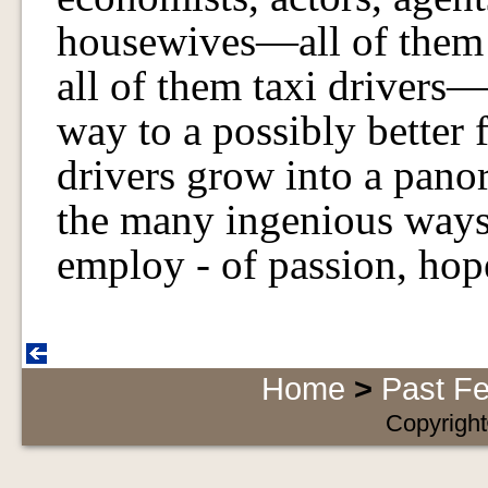
housewives—all of them d
all of them taxi drivers—
way to a possibly better f
drivers grow into a pano
the many ingenious ways
employ - of passion, hope,
Home
>
Past Fe
Copyright