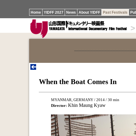
Home
YIDFF 2027
News
About YIDFF
Past Festivals
Pub
>
When the Boat Comes In
MYANMAR, GERMANY / 2014 / 30 min
Khin Maung Kyaw
Director: