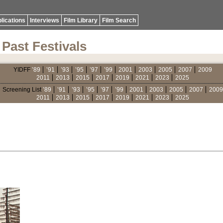
lications
Interviews
Film Library
Film Search
Past Festivals
YIDFF
’89
’91
’93
’95
’97
’99
2001
2003
2005
2007
2009
2011
2013
2015
2017
2019
2021
2023
2025
Screening List
’89
’91
’93
’95
’97
’99
2001
2003
2005
2007
2009
2011
2013
2015
2017
2019
2021
2023
2025