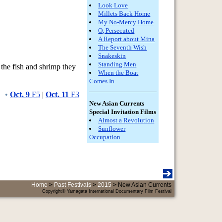
Look Love
Millets Back Home
My No-Mercy Home
O, Persecuted
A Report about Mina
The Seventh Wish
Snakeskin
Standing Men
 the fish and shrimp they
When the Boat
Comes In
•
Oct. 9
F5
|
Oct. 11
F3
New Asian Currents
Special Invitation Films
Almost a Revolution
Sunflower
Occupation
Home
>
Past Festivals
>
2015
>
New Asian Currents
Copyright© Yamagata International Documentary Film Festival