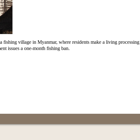
in a fishing village in Myanmar, where residents make a living processing
nt issues a one-month fishing ban.