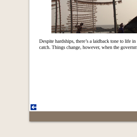
Despite hardships, there’s a laidback tone to life 
catch. Things change, however, when the governme