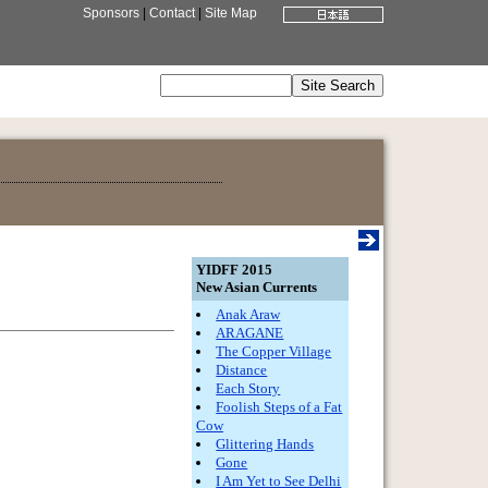
Sponsors
|
Contact
|
Site Map
YIDFF 2015
New Asian Currents
Anak Araw
ARAGANE
The Copper Village
Distance
Each Story
Foolish Steps of a Fat
Cow
Glittering Hands
Gone
I Am Yet to See Delhi