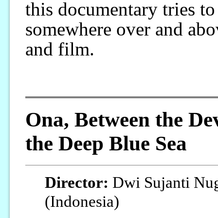
this documentary tries to 
somewhere over and abov
and film.
Ona, Between the Dev
the Deep Blue Sea
Director:
Dwi Sujanti Nu
(Indonesia)