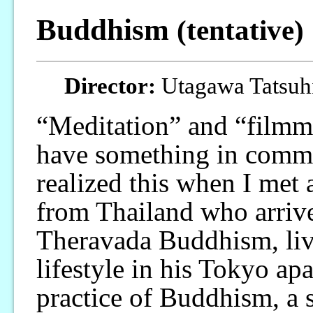
Buddhism
(tentative)
Director:
Utagawa Tatsuhi
“Meditation” and “film
have something in comm
realized this when I met
from Thailand who arrive
Theravada Buddhism, li
lifestyle in his Tokyo ap
practice of Buddhism, a s