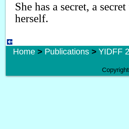
She has a secret, a secre
herself.
Home
>
Publications
>
YIDFF 2
Copyright