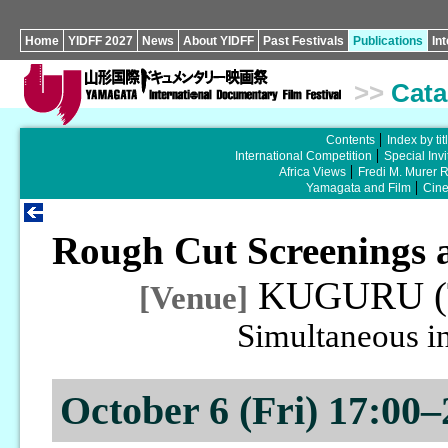
Home
YIDFF 2027
News
About YIDFF
Past Festivals
Publications
In
>>
Cata
Contents
Index by tit
International Competition
Special Invi
Africa Views
Fredi M. Murer 
Yamagata and Film
Cin
Rough Cut Screenings 
KUGURU (T
[Venue]
Simultaneous in
October 6 (Fri) 17:00–