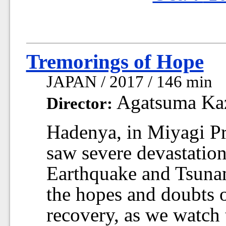
Tremorings of Hope
JAPAN / 2017 / 146 min
Agatsuma Ka
Director:
Hadenya, in Miyagi Pr
saw severe devastation
Earthquake and Tsunami
the hopes and doubts o
recovery, as we watch 