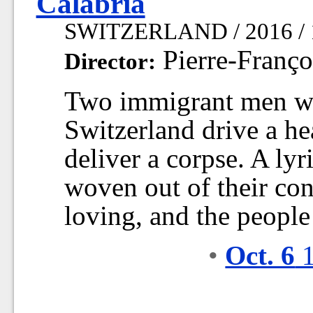
Calabria
SWITZERLAND / 2016 / 
Pierre-Franço
Director:
Two immigrant men wo
Switzerland drive a hea
deliver a corpse. A lyr
woven out of their con
loving, and the people
•
Oct. 6
1