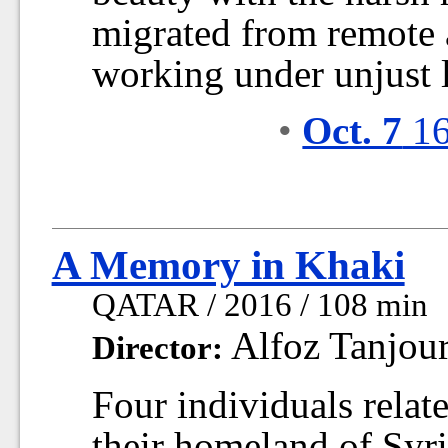
migrated from remote
working under unjust l
•
Oct. 7
16
A Memory in Khaki
QATAR / 2016 / 108 min
Alfoz Tanjou
Director:
Four individuals relat
their homeland of Syria