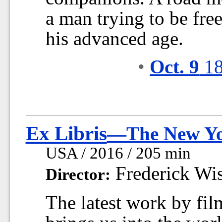
a man trying to be free
his advanced age.
•
Oct. 9
18
Ex Libris
—The New Yor
USA / 2016 / 205 min
Frederick Wi
Director:
The latest work by fi