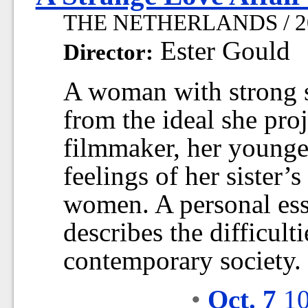
THE NETHERLANDS / 201
Ester Gould
Director:
A woman with strong s
from the ideal she proj
filmmaker, her younger
feelings of her sister
women. A personal ess
describes the difficult
contemporary society.
•
Oct. 7
10