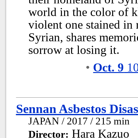
world in the color of kh
violent one stained in
Syrian, shares memori
sorrow at losing it.
•
Oct. 9
10
Sennan Asbestos Disas
JAPAN / 2017 / 215 min
Hara Kazuo
Director: