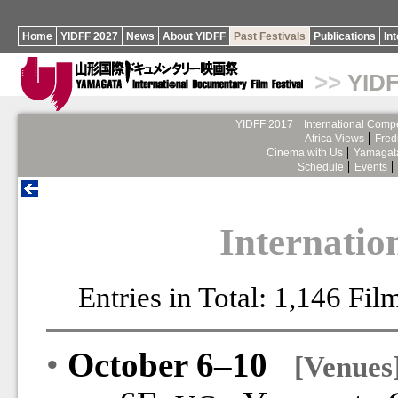
Home
YIDFF 2027
News
About YIDFF
Past Festivals
Publications
In
>>
YIDF
YIDFF 2017
International Compe
Africa Views
Fred
Cinema with Us
Yamagata
Schedule
Events
Internatio
Entries in Total: 1,146 Fi
•
October 6–10
[Venues