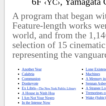
6F
, Yamagata C
‹YC›
A program that began wit
Feature-length works we
world, and from the 1,146
selection of 15 cinematic
representing the vanguar
Another Year
Lone Existen
Calabria
Machines
Communion
A Memory in
Donkeyote
Sennan Asbes
Ex Libris
A Strange Lo
—The New York Public Library
Tremorings o
A House in Ninh Hoa
Wake (Subic)
I Am Not Your Negro
In the Intense Now