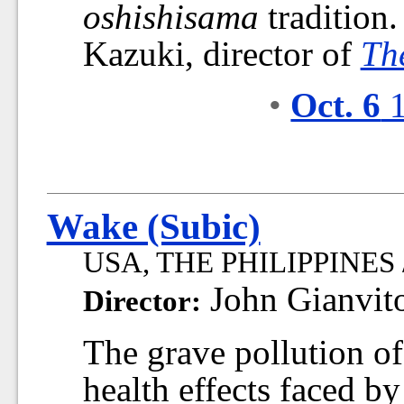
oshishisama
tradition
Kazuki, director of
Th
•
Oct. 6
1
Wake (Subic)
USA, THE PHILIPPINES /
John Gianvit
Director:
The grave pollution o
health effects faced by