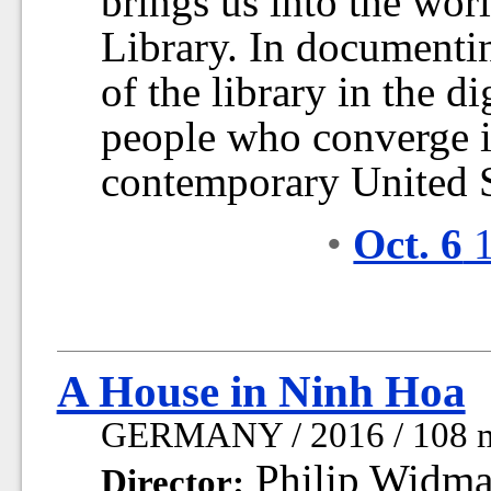
brings us into the wor
Library. In documentin
of the library in the di
people who converge in 
contemporary United S
•
Oct. 6
1
A House in Ninh Hoa
GERMANY / 2016 / 108 
Philip Widm
Director: