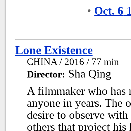
•
Oct. 6
1
Lone Existence
CHINA / 2016 / 77 min
Sha Qing
Director:
A filmmaker who has n
anyone in years. The o
desire to observe with
others that project his