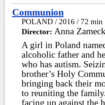
Communion
POLAND / 2016 / 72 min
Anna Zameck
Director:
A girl in Poland named
alcoholic father and h
who has autism. Seizin
brother’s Holy Commun
bringing back their m
to reuniting the famil
facing up against the h