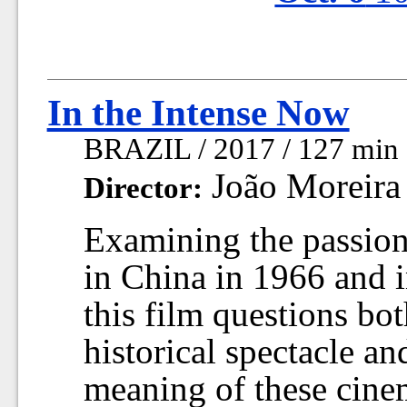
In the Intense Now
BRAZIL / 2017 / 127 min
João Moreira 
Director:
Examining the passion 
in China in 1966 and i
this film questions bo
historical spectacle an
meaning of these cine