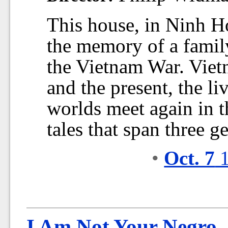
This house, in Ninh H
the memory of a family
the Vietnam War. Viet
and the present, the li
worlds meet again in t
tales that span three g
•
Oct. 7
1
I Am Not Your Negro