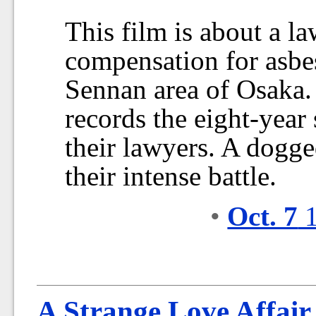
This film is about a la
compensation for asbe
Sennan area of Osaka
records the eight-year 
their lawyers. A dogge
their intense battle.
•
Oct. 7
1
A Strange Love Affair