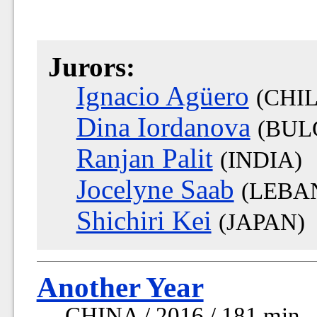
Jurors:
Ignacio Agüero
(CHIL
Dina Iordanova
(BUL
Ranjan Palit
(INDIA)
Jocelyne Saab
(LEBA
Shichiri Kei
(JAPAN)
Another Year
CHINA / 2016 / 181 min