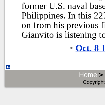
former U.S. naval base
Philippines. In this 2
on from his previous 
Gianvito is listening t
•
Oct. 8
1
Home
>
Copyright