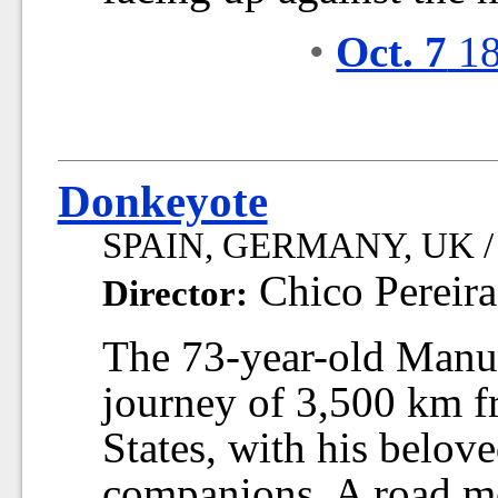
•
Oct. 7
18
Donkeyote
SPAIN, GERMANY, UK / 2
Chico Pereira
Director:
The 73-year-old Manue
journey of 3,500 km f
States, with his belov
companions. A road mov