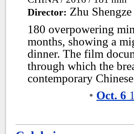
Zhu Shengze
Director:
180 overpowering minu
months, showing a mig
dinner. The film docume
through which the bre
contemporary Chinese 
•
Oct. 6
1