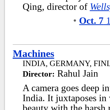
Qing, director of
Well
•
Oct. 7
1
Machines
INDIA, GERMANY, FINLA
Rahul Jain
Director:
A camera goes deep into
India. It juxtaposes in
beauty with the harsh 