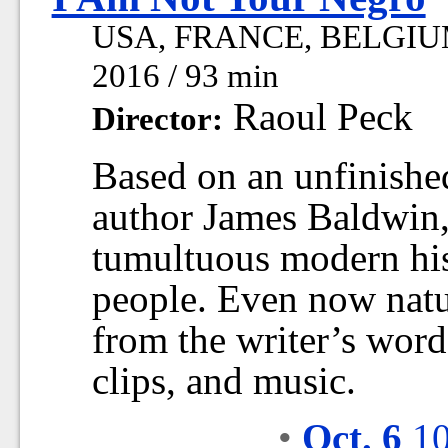
USA, FRANCE, BELGIU
2016 / 93 min
Raoul Peck
Director:
Based on an unfinished
author James Baldwin, 
tumultuous modern his
people. Even now natu
from the writer’s word
clips, and music.
•
Oct. 6
10