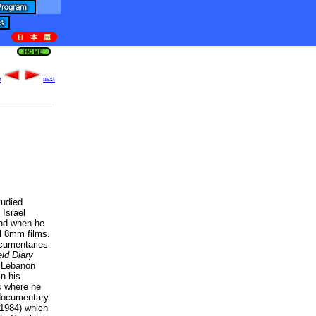
e
next
tudied
 Israel
und when he
l 8mm films.
cumentaries
eld Diary
e Lebanon
in his
s where he
 documentary
1984) which