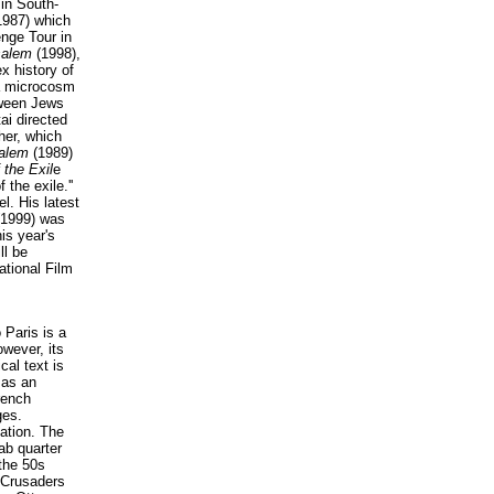
in South-
987) which
nge Tour in
salem
(1998),
x history of
a microcosm
tween Jews
ai directed
ther, which
salem
(1989)
 the Exil
e
f the exile.''
el. His latest
(1999) was
is year's
ll be
ational Film
 Paris is a
wever, its
cal text is
 as an
rench
ges.
zation. The
ab quarter
the 50s
e Crusaders