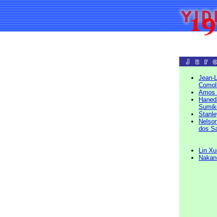
Jean-L
Comoll
Amos 
Haned
Sumik
Stanl
Nelson
dos S
Lin Xu
Nakan