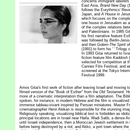
concerns immigrant laborers 
East Asia,
Brand New Day
(1
follows the Eurythmics' Reve
Japan, and
A House in Jeru
which focuses on the comple
one house in Jerusalem as 
of the complex relations be
and Palestinians. In 1985 Git
his first narrative feature Es
was followed by
Berlin-Jeru
and then
Golem-The Spirit of
(1991) to form his ' ' Trilogy o
In 1993 Gitai returned to Isra
fiction feature film
Kaddosh
selected for competition at th
Cannes Film Festival, and wi
screened at the Tokyo Intern
Festival 1999.
Amos Gitai's first work of fiction after leaving Israel and moving to
filmed version of the "Book of Esther" from the
Old Testament.
Ho
more of a cinematic interpretation than a film adaptation. The Bibli
spoken, for instance, in modern Hebrew and the film is visualized
immense tableau-vivant inspired by Persian miniatures. Master F
cinematographer Henri Alekan is responsible for the stunning ima
Religiously speaking, visualizing biblical text is forbidden as idoli
principal locations are in Israel near Haifa: Wadi Salib, a dense Ar
until Israeli independence, then a Moroccan Jewish settlement in 
before being destroyed by a riot; and Akko, a port town where th