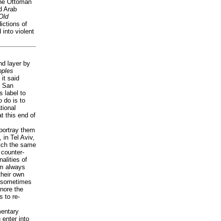
the Ottoman
d Arab
Old
ictions of
into violent
nd layer by
ples
it said
n San
s label to
 do is to
tional
t this end of
portray them
, in Tel Aviv,
tch the same
 counter-
alities of
am always
their own
s sometimes
gnore the
s to re-
mentary
 enter into