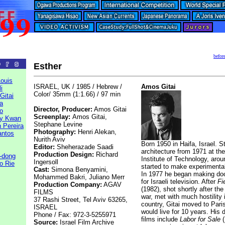
befor
Esther
ouis
ISRAEL, UK / 1985 / Hebrew /
Amos Gitai
i
Color/ 35mm (1:1.66) / 97 min
Gitai
a
Director, Producer:
Amos Gitai
o
Screenplay:
Amos Gitai,
ey Kwan
Stephane Levine
 Pereira
Photography:
Henri Alekan,
antos
Nurith Aviv
Born 1950 in Haifa, Israel. S
Editor:
Sheherazade Saadi
architecture from 1971 at the
Production Design:
Richard
-dong
Institute of Technology, aro
Ingersoll
o Rie
started to make experimenta
Cast:
Simona Benyamini,
In 1977 he began making do
Mohammed Bakri, Juliano Merr
for Israeli television. After
Fi
Production Company:
AGAV
(1982), shot shortly after th
FILMS
war, met with much hostility 
37 Rashi Street, Tel Aviv 63265,
country, Gitai moved to Pari
ISRAEL
would live for 10 years. His
Phone / Fax:
972-3-5255971
films include
Labor for Sale
(
Source:
Israel Film Archive