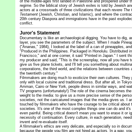
of the middle-ages first landed in Palestine and prospered under 
regime. So the biblical story of Jewish exiles is told by Jewish an
actors at a crossroads of three civilizations that each revere
The 
Testament
(Jewish, Christian, and Islamic), and where the contrad
20th century Diaspora and immigrations have in the past exploded 
conflict.
Juror's Statement
Documentary is like an archaeological digging. You have to dig, a
layer, you see the parameters of the subject. When I made
Pineap
("Ananas," 1984), I looked at the label of a can of pineapples, and 
"Produced in the Philippines. Packaged in Honolulu. Distributed i
Francisco," and at one corner, it said "Printed in Japan." I sent thi
my producer and said, "This is the screenplay, now all you have to
give us five plane tickets, and I'll tell you something about multina
corporations, the third world, and the relations between countries a
the twentieth century."
Filmmakers are doing much to exoticize their own cultures. They 
only with local cuisine and traditional dress. But after all, in Tokyo
Amman, Cairo or New York, people dress in similar ways, and wa
TV programs (unfortunately!) The role of the cinema becomes the
weight to the media: to give us a more precise sense of the person
societies, not the caricatured images that the media gives us. I 
touched by filmmakers who have the courage to be critical about 
societies. It's one of the most complex things one can do and it'
even painful. Being critical doesn't mean you want to erase it or i
necessity of continuation. Every culture, in each generation, need
invent and re-evaluate itself.
A filmmaker's ethics are very delicate, and especially so in docu
because the people you film are not hired as actors. In a way, you