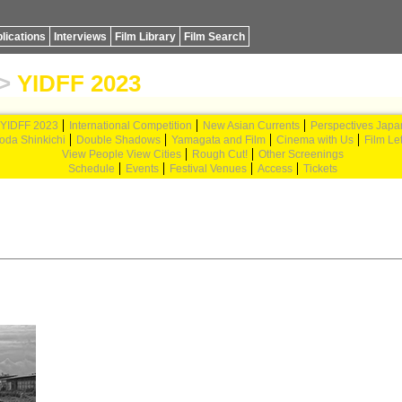
lications
Interviews
Film Library
Film Search
>
YIDFF 2023
YIDFF 2023
International Competition
New Asian Currents
Perspectives Japa
oda Shinkichi
Double Shadows
Yamagata and Film
Cinema with Us
Film Let
View People View Cities
Rough Cut!
Other Screenings
Schedule
Events
Festival Venues
Access
Tickets