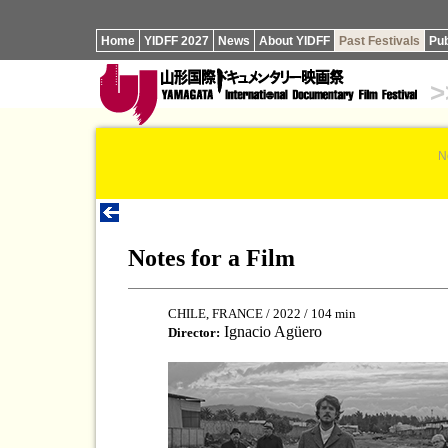
Home
YIDFF 2027
News
About YIDFF
Past Festivals
Pub
>
N
Notes for a Film
CHILE, FRANCE / 2022 / 104 min
Ignacio Agüero
Director: