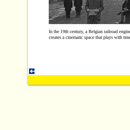
In the 19th century, a Belgian railroad engi
creates a cinematic space that plays with time