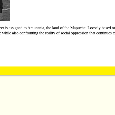
neer is assigned to Araucania, the land of the Mapuche. Loosely based o
 while also confronting the reality of social oppression that continues to