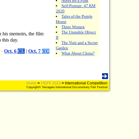
Notes for a Film
Self-Portrait: 47 KM
2020
Tales of the Purple
House
Three Women
The Unstable Object
n his memoirs, the film
II
 this day.
The Visit and a Secret
Garden
•
Oct. 6
CL
|
Oct. 7
YC
What About China?
Home
>
YIDFF 2023
>
International Competition
Copyright© Yamagata International Documentary Film Festival