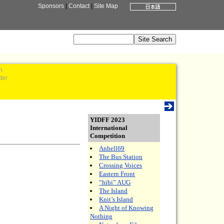
Sponsors
|
Contact
|
Site Map
n
ter
YIDFF 2023
International
Competition
Anhell69
The Bus Station
Crossing Voices
Eastern Front
“hibi” AUG
The Island
Knit’s Island
A Night of Knowing
Nothing