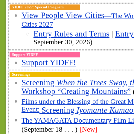
YIDFF 2027: Special Program
View People View Cities
—The Wor
Cities 2027
Entry Rules and Terms
|
Entr
September 30, 2026)
Support YIDFF
Support YIDFF!
Screenings
Screening
When the Trees Sway, t
Workshop “Creating Mountains”
Films under the Blessing of the Great 
Event:
Screening
Iyomante Kumao
The YAMAGATA Documentary Film Li
(September 18 . . . )
[New]