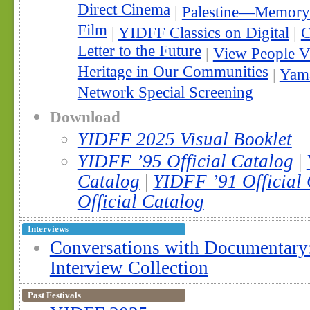
Direct Cinema
|
Palestine—Memory 
Film
|
YIDFF Classics on Digital
|
C
Letter to the Future
|
View People V
Heritage in Our Communities
|
Yama
Network Special Screening
Download
YIDFF 2025 Visual Booklet
YIDFF ’95 Official Catalog
|
Catalog
|
YIDFF ’91 Official
Official Catalog
Interviews
Conversations with Documentar
Interview Collection
Past Festivals