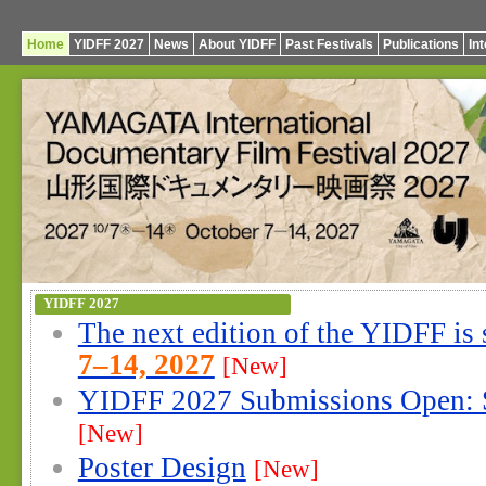
Home
YIDFF 2027
News
About YIDFF
Past Festivals
Publications
In
YIDFF 2027
The next edition of the YIDFF is
7–14, 2027
[New]
YIDFF 2027 Submissions Open: 
[New]
Poster Design
[New]