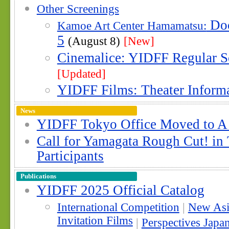
Other Screenings
Doc
Kamoe Art Center Hamamatsu:
5
(August 8)
[New]
Cinemalice: YIDFF Regular S
[Updated]
YIDFF Films: Theater Inform
News
YIDFF Tokyo Office Moved to A
Call for Yamagata Rough Cut! in
Participants
Publications
YIDFF 2025 Official Catalog
International Competition
|
New Asi
Invitation Films
|
Perspectives Japa