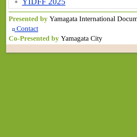
YIDFF 2025
Presented by
Yamagata International Docum
Contact
Co-Presented by
Yamagata City