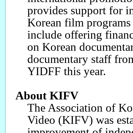
provides support for in
Korean film programs 
include offering financ
on Korean documentar
documentary staff from
YIDFF this year.
About KIFV
The Association of Ko
Video (KIFV) was esta
improvement of indepe