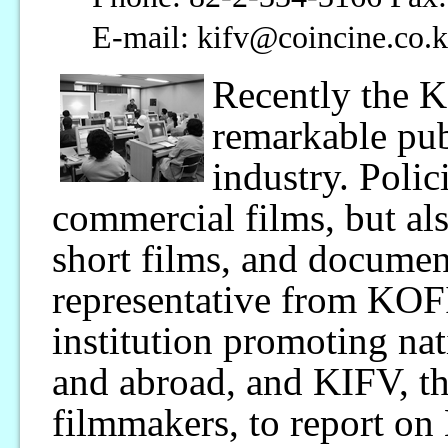
E-mail: kifv@coincine.co.
Recently the 
remarkable pub
industry. Polic
commercial films, but al
short films, and documen
representative from KOF
institution promoting na
and abroad, and KIFV, th
filmmakers, to report on