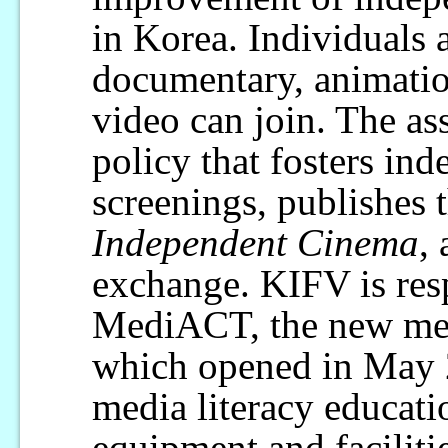
in Korea. Individuals 
documentary, animatio
video can join. The as
policy that fosters in
screenings, publishes
Independent Cinema
,
exchange. KIFV is res
MediACT, the new medi
which opened in May 
media literacy educat
equipment and facilitie