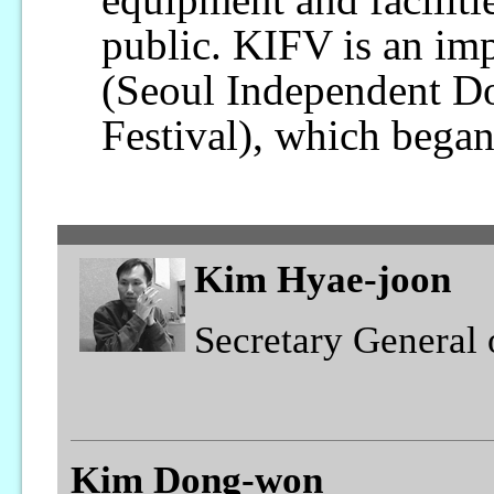
public. KIFV is an im
(Seoul Independent D
Festival), which began
Kim Hyae-joon
Secretary General
Kim Dong-won