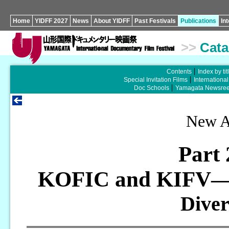
Home
YIDFF 2027
News
About YIDFF
Past Festivals
Publications
In
>>
Cata
Contents
Index by tit
Special Invitation Films
Internationa
Doc Schools
Yamagata Newsree
New As
Part
KOFIC and KIFV
—
Dive