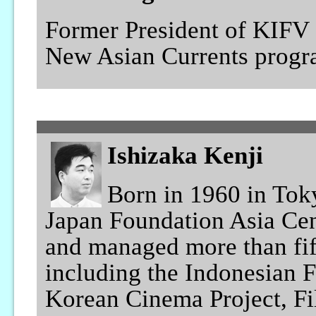
Former President of KIFV 
New Asian Currents progr
Ishizaka Kenji
Born in 1960 in Toky
Japan Foundation Asia Cen
and managed more than fif
including the Indonesian F
Korean Cinema Project, Fi