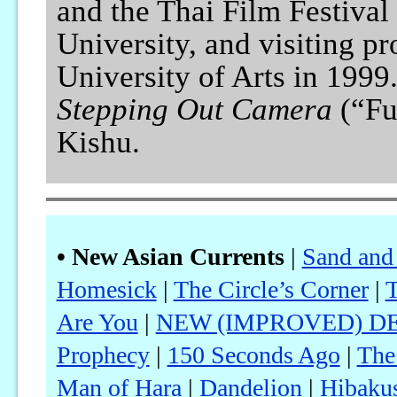
and the Thai Film Festival
University, and visiting p
University of Arts in 199
Stepping Out Camera
(“Fu
Kishu.
• New Asian Currents
|
Sand and
Homesick
|
The Circle’s Corner
|
T
Are You
|
NEW (IMPROVED) DEL
Prophecy
|
150 Seconds Ago
|
The
Man of Hara
|
Dandelion
|
Hibaku