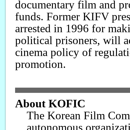
documentary film and pro
funds. Former KIFV pre
arrested in 1996 for ma
political prisoners, will 
cinema policy of regulati
promotion.
About KOFIC
The Korean Film Com
autonomous organizati