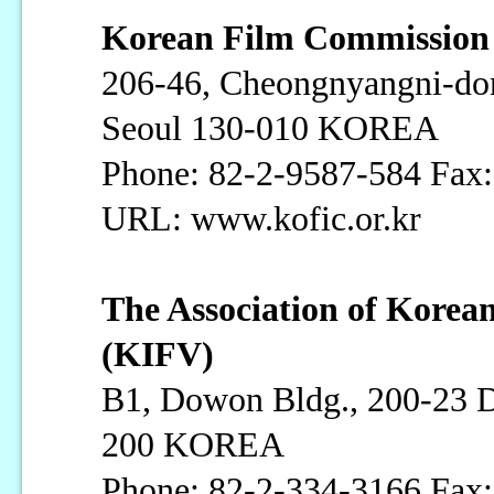
Korean Film Commissio
206-46, Cheongnyangni-do
Seoul 130-010 KOREA
Phone: 82-2-9587-584 Fax
URL: www.kofic.or.kr
The Association of Korea
(KIFV)
B1, Dowon Bldg., 200-23 
200 KOREA
Phone: 82-2-334-3166 Fax