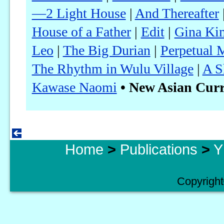
—2 Light House
|
And Thereafter
House of a Father
|
Edit
|
Gina Kim
Leo
|
The Big Durian
|
Perpetual 
The Rhythm in Wulu Village
|
A S
Kawase Naomi
• New Asian Curr
Home
>
Publications
>
Y
Copyright