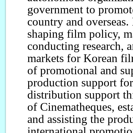
government to promot
country and overseas. 
shaping film policy, 
conducting research, a
markets for Korean fil
of promotional and su
production support for
distribution support t
of Cinematheques, est
and assisting the produ
international promoti